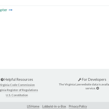
pter
Helpful Resources
For Developers
The Virginia Law website data is availa
Virginia Code Commission
service.
ginia Register of Regulations
U.S. Constitution
LIS Home
Lobbyist-in-a-Box
Privacy Policy