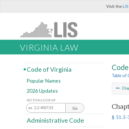
Visit the
LIS
VIRGINIA LAW
Code 
Code of Virginia
Table of
Popular Names
Cha
2026 Updates
SECTION LOOK UP
Chapt
Go
§ 51.5-
Administrative Code