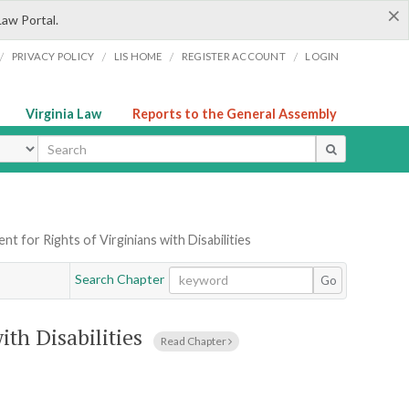
×
Law Portal.
/
/
/
/
PRIVACY POLICY
LIS HOME
REGISTER ACCOUNT
LOGIN
Virginia Law
Reports to the General Assembly
ype
t for Rights of Virginians with Disabilities
Search Chapter
Go
ith Disabilities
Read Chapter