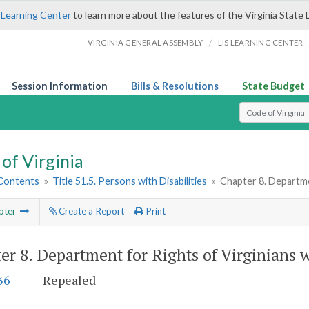
 Learning Center
to learn more about the features of the Virginia State 
/
VIRGINIA GENERAL ASSEMBLY
LIS LEARNING CENTER
Session Information
Bills & Resolutions
State Budget
Select Search T
of Virginia
 Contents
»
Title 51.5. Persons with Disabilities
»
Chapter 8. Departmen
pter
Create a Report
Print
er 8.
Department for Rights of Virginians w
36
Repealed