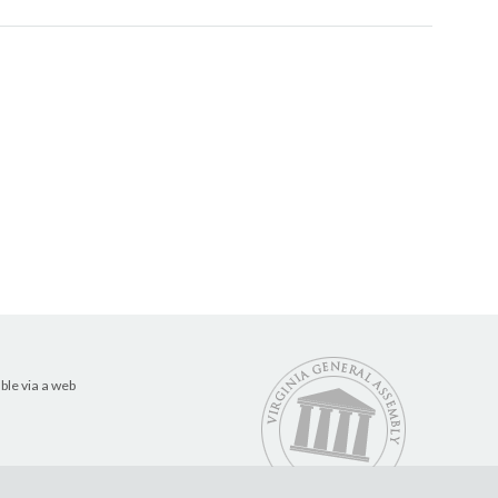
ble via a web