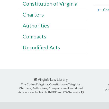
Constitution of Virginia
Cha
Charters
Authorities
Compacts
Uncodified Acts
Virginia Law Library
The Code of Virginia, Constitution of Virginia,
Charters, Authorities, Compacts and Uncodified
Vir
Acts are available in both PDF and CSV formats.