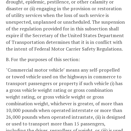
drought, epidemic, pestilence, or other calamity or
disaster or (ii) engaging in the provision or restoration
of utility services when the loss of such service is
unexpected, unplanned or unscheduled. The suspension
of the regulation provided for in this subsection shall
expire if the Secretary of the United States Department
of Transportation determines that it is in conflict with
the intent of Federal Motor Carrier Safety Regulations.
B. For the purposes of this section:
"Commercial motor vehicle" means any self-propelled
or towed vehicle used on the highways in commerce to
transport passengers or property if such vehicle (i) has
a gross vehicle weight rating or gross combination
weight rating, or gross vehicle weight or gross
combination weight, whichever is greater, of more than
10,000 pounds when operated interstate or more than
26,000 pounds when operated intrastate, (ii) is designed
or used to transport more than 15 passengers,
including the driver, regardless of weight, or (iii) is used