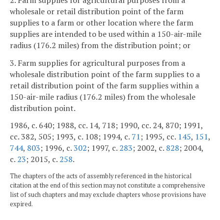
wholesale or retail distribution point of the farm
supplies to a farm or other location where the farm
supplies are intended to be used within a 150-air-mile
radius (176.2 miles) from the distribution point; or
3. Farm supplies for agricultural purposes from a
wholesale distribution point of the farm supplies to a
retail distribution point of the farm supplies within a
150-air-mile radius (176.2 miles) from the wholesale
distribution point.
1986, c. 640; 1988, cc. 14, 718; 1990, cc. 24, 870; 1991,
cc. 382, 505; 1993, c. 108; 1994, c.
71
; 1995, cc.
145
,
151
,
744
,
803
; 1996, c.
302
; 1997, c.
283
; 2002, c.
828
; 2004,
c.
23
; 2015, c.
258
.
The chapters of the acts of assembly referenced in the historical
citation at the end of this section may not constitute a comprehensive
list of such chapters and may exclude chapters whose provisions have
expired.