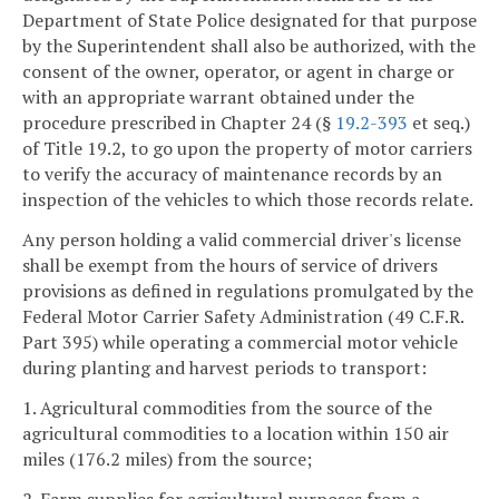
Department of State Police designated for that purpose
by the Superintendent shall also be authorized, with the
consent of the owner, operator, or agent in charge or
with an appropriate warrant obtained under the
procedure prescribed in Chapter 24 (§
19.2-393
et seq.)
of Title 19.2, to go upon the property of motor carriers
to verify the accuracy of maintenance records by an
inspection of the vehicles to which those records relate.
Any person holding a valid commercial driver's license
shall be exempt from the hours of service of drivers
provisions as defined in regulations promulgated by the
Federal Motor Carrier Safety Administration (49 C.F.R.
Part 395) while operating a commercial motor vehicle
during planting and harvest periods to transport:
1. Agricultural commodities from the source of the
agricultural commodities to a location within 150 air
miles (176.2 miles) from the source;
2. Farm supplies for agricultural purposes from a