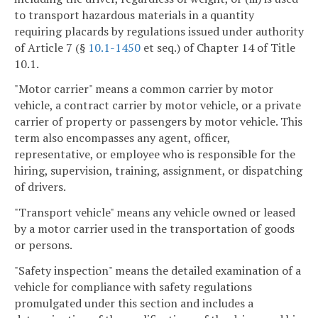
to transport hazardous materials in a quantity
requiring placards by regulations issued under authority
of Article 7 (§
10.1-1450
et seq.) of Chapter 14 of Title
10.1.
"Motor carrier" means a common carrier by motor
vehicle, a contract carrier by motor vehicle, or a private
carrier of property or passengers by motor vehicle. This
term also encompasses any agent, officer,
representative, or employee who is responsible for the
hiring, supervision, training, assignment, or dispatching
of drivers.
"Transport vehicle" means any vehicle owned or leased
by a motor carrier used in the transportation of goods
or persons.
"Safety inspection" means the detailed examination of a
vehicle for compliance with safety regulations
promulgated under this section and includes a