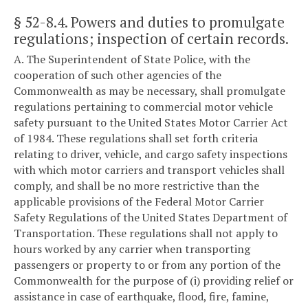
§ 52-8.4
. Powers and duties to promulgate
regulations; inspection of certain records.
A. The Superintendent of State Police, with the
cooperation of such other agencies of the
Commonwealth as may be necessary, shall promulgate
regulations pertaining to commercial motor vehicle
safety pursuant to the United States Motor Carrier Act
of 1984. These regulations shall set forth criteria
relating to driver, vehicle, and cargo safety inspections
with which motor carriers and transport vehicles shall
comply, and shall be no more restrictive than the
applicable provisions of the Federal Motor Carrier
Safety Regulations of the United States Department of
Transportation. These regulations shall not apply to
hours worked by any carrier when transporting
passengers or property to or from any portion of the
Commonwealth for the purpose of (i) providing relief or
assistance in case of earthquake, flood, fire, famine,