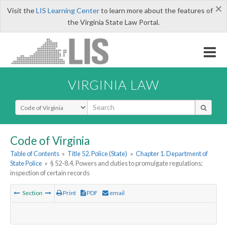
×
Visit the
LIS Learning Center
to learn more about the features of
the Virginia State Law Portal.
VIRGINIA LAW
Select Search Type
Code of Virginia
Table of Contents
»
Title 52. Police (State)
»
Chapter 1. Department of
State Police
»
§ 52-8.4. Powers and duties to promulgate regulations;
inspection of certain records
Section
Print
PDF
email