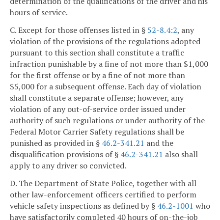
determination of the qualifications of the driver and his
hours of service.
C. Except for those offenses listed in §
52-8.4:2
, any
violation of the provisions of the regulations adopted
pursuant to this section shall constitute a traffic
infraction punishable by a fine of not more than $1,000
for the first offense or by a fine of not more than
$5,000 for a subsequent offense. Each day of violation
shall constitute a separate offense; however, any
violation of any out-of-service order issued under
authority of such regulations or under authority of the
Federal Motor Carrier Safety regulations shall be
punished as provided in §
46.2-341.21
and the
disqualification provisions of §
46.2-341.21
also shall
apply to any driver so convicted.
D. The Department of State Police, together with all
other law-enforcement officers certified to perform
vehicle safety inspections as defined by §
46.2-1001
who
have satisfactorily completed 40 hours of on-the-job