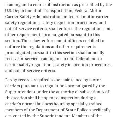
training and a course of instruction as prescribed by the
U.S. Department of Transportation, Federal Motor
Carrier Safety Administration, in federal motor carrier
safety regulations, safety inspection procedures, and
out-of-service criteria, shall enforce the regulations and
other requirements promulgated pursuant to this
section. Those law-enforcement officers certified to
enforce the regulations and other requirements
promulgated pursuant to this section shall annually
receive in-service training in current federal motor
carrier safety regulations, safety inspection procedures,
and out-of-service criteria.
E. Any records required to be maintained by motor
carriers pursuant to regulations promulgated by the
Superintendent under the authority of subsection A of
this section shall be open to inspection during a
carrier's normal business hours by specially trained
members of the Department of State Police specifically
designated by the Superintendent. Members of the