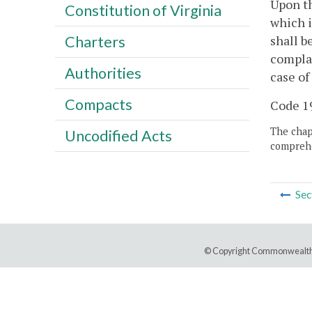
Upon th
Constitution of Virginia
which i
shall b
Charters
complai
Authorities
case of
Compacts
Code 19
The chapt
Uncodified Acts
comprehe
Sec
© Copyright Commonwealth 