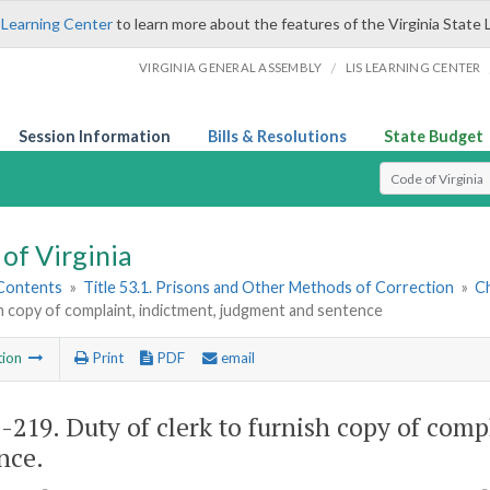
 Learning Center
to learn more about the features of the Virginia State 
/
VIRGINIA GENERAL ASSEMBLY
LIS LEARNING CENTER
Session Information
Bills & Resolutions
State Budget
Select Search T
of Virginia
 Contents
»
Title 53.1. Prisons and Other Methods of Correction
»
C
h copy of complaint, indictment, judgment and sentence
tion
Print
PDF
email
1-219
. Duty of clerk to furnish copy of com
nce.