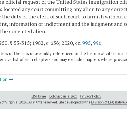
e official request of the United States immigration offic
s located any court committing any alien to any correcti
e the duty of the clerk of such court to furnish without c
nt, information or indictment and the judgment and se
 the convicted alien.
50, § 53-315; 1982, c. 636; 2020, cc.
995
,
996
.
ers of the acts of assembly referenced in the historical citation at 
nsive list of such chapters and may exclude chapters whose provisi
tion
LIS Home
Lobbyist-in-a-Box
Privacy Policy
of Virginia,
2026. All rights reserved. Site developed by the
Division of Legislativ