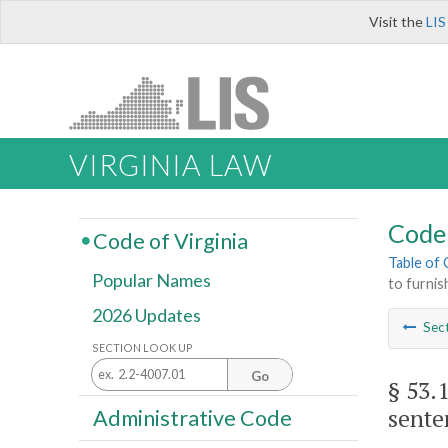
Visit the
LIS
VIRGINIA LAW
Code 
Code of Virginia
Table of
Popular Names
to furnis
2026 Updates
Sec
SECTION LOOK UP
Go
§ 53.
sente
Administrative Code