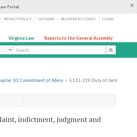
×
Law Portal.
/
/
/
/
PRIVACY POLICY
LIS HOME
REGISTER ACCOUNT
LOGIN
Virginia Law
Reports to the General Assembly
ype
hapter 10. Commitment of Aliens
»
§ 53.1-219. Duty of clerk
plaint, indictment, judgment and