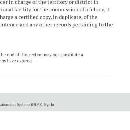
er in charge of the territory or district in
onal facility for the commission of a felony, it
harge a certified copy, in duplicate, of the
ntence and any other records pertaining to the
the end of this section may not constitute a
ons have expired.
e Automated Systems (DLAS)
.
Sign In