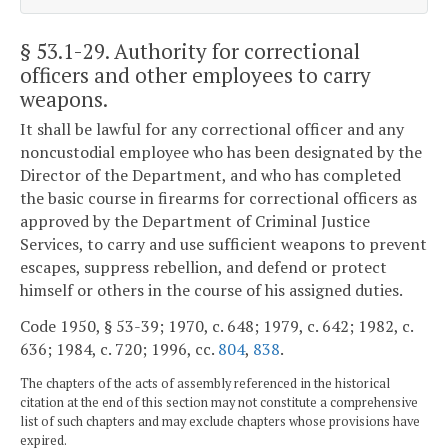
§ 53.1-29
. Authority for correctional
officers and other employees to carry
weapons.
It shall be lawful for any correctional officer and any
noncustodial employee who has been designated by the
Director of the Department, and who has completed
the basic course in firearms for correctional officers as
approved by the Department of Criminal Justice
Services, to carry and use sufficient weapons to prevent
escapes, suppress rebellion, and defend or protect
himself or others in the course of his assigned duties.
Code 1950, § 53-39; 1970, c. 648; 1979, c. 642; 1982, c.
636; 1984, c. 720; 1996, cc.
804
,
838
.
The chapters of the acts of assembly referenced in the historical
citation at the end of this section may not constitute a comprehensive
list of such chapters and may exclude chapters whose provisions have
expired.