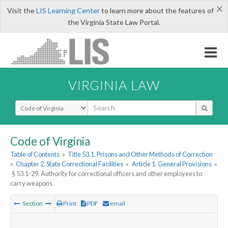
×
Visit the
LIS Learning Center
to learn more about the features of
the Virginia State Law Portal.
VIRGINIA LAW
Select Search Type
Code of Virginia
Table of Contents
»
Title 53.1. Prisons and Other Methods of Correction
»
Chapter 2. State Correctional Facilities
»
Article 1. General Provisions
»
§ 53.1-29. Authority for correctional officers and other employees to
carry weapons
Section
Print
PDF
email