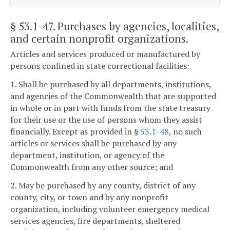
§ 53.1-47
. Purchases by agencies, localities,
and certain nonprofit organizations.
Articles and services produced or manufactured by
persons confined in state correctional facilities:
1. Shall be purchased by all departments, institutions,
and agencies of the Commonwealth that are supported
in whole or in part with funds from the state treasury
for their use or the use of persons whom they assist
financially. Except as provided in §
53.1-48
, no such
articles or services shall be purchased by any
department, institution, or agency of the
Commonwealth from any other source; and
2. May be purchased by any county, district of any
county, city, or town and by any nonprofit
organization, including volunteer emergency medical
services agencies, fire departments, sheltered