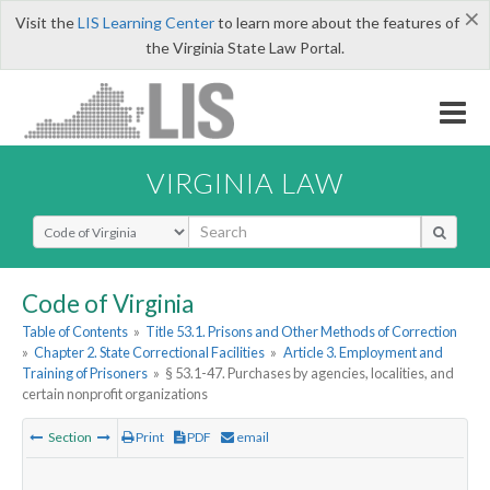
×
Visit the
LIS Learning Center
to learn more about the features of
the Virginia State Law Portal.
VIRGINIA LAW
Select Search Type
Code of Virginia
Table of Contents
»
Title 53.1. Prisons and Other Methods of Correction
»
Chapter 2. State Correctional Facilities
»
Article 3. Employment and
Training of Prisoners
»
§ 53.1-47. Purchases by agencies, localities, and
certain nonprofit organizations
Section
Print
PDF
email