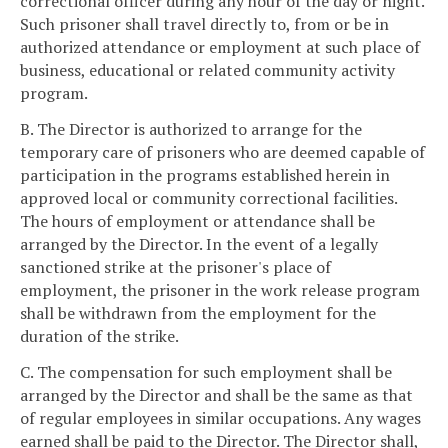
correctional officer during any hour of the day or night.
Such prisoner shall travel directly to, from or be in
authorized attendance or employment at such place of
business, educational or related community activity
program.
B. The Director is authorized to arrange for the
temporary care of prisoners who are deemed capable of
participation in the programs established herein in
approved local or community correctional facilities.
The hours of employment or attendance shall be
arranged by the Director. In the event of a legally
sanctioned strike at the prisoner's place of
employment, the prisoner in the work release program
shall be withdrawn from the employment for the
duration of the strike.
C. The compensation for such employment shall be
arranged by the Director and shall be the same as that
of regular employees in similar occupations. Any wages
earned shall be paid to the Director. The Director shall,