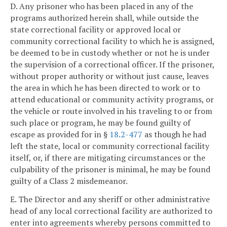
D. Any prisoner who has been placed in any of the
programs authorized herein shall, while outside the
state correctional facility or approved local or
community correctional facility to which he is assigned,
be deemed to be in custody whether or not he is under
the supervision of a correctional officer. If the prisoner,
without proper authority or without just cause, leaves
the area in which he has been directed to work or to
attend educational or community activity programs, or
the vehicle or route involved in his traveling to or from
such place or program, he may be found guilty of
escape as provided for in §
18.2-477
as though he had
left the state, local or community correctional facility
itself, or, if there are mitigating circumstances or the
culpability of the prisoner is minimal, he may be found
guilty of a Class 2 misdemeanor.
E. The Director and any sheriff or other administrative
head of any local correctional facility are authorized to
enter into agreements whereby persons committed to