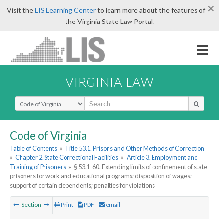
×
Visit the
LIS Learning Center
to learn more about the features of
the Virginia State Law Portal.
VIRGINIA LAW
Select Search Type
Code of Virginia
Table of Contents
»
Title 53.1. Prisons and Other Methods of Correction
»
Chapter 2. State Correctional Facilities
»
Article 3. Employment and
Training of Prisoners
»
§ 53.1-60. Extending limits of confinement of state
prisoners for work and educational programs; disposition of wages;
support of certain dependents; penalties for violations
Section
Print
PDF
email