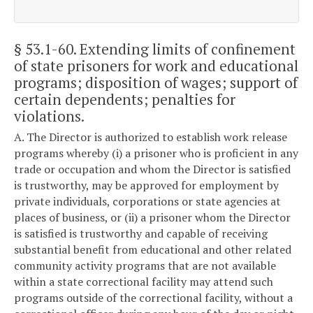
§ 53.1-60
. Extending limits of confinement
of state prisoners for work and educational
programs; disposition of wages; support of
certain dependents; penalties for
violations.
A. The Director is authorized to establish work release
programs whereby (i) a prisoner who is proficient in any
trade or occupation and whom the Director is satisfied
is trustworthy, may be approved for employment by
private individuals, corporations or state agencies at
places of business, or (ii) a prisoner whom the Director
is satisfied is trustworthy and capable of receiving
substantial benefit from educational and other related
community activity programs that are not available
within a state correctional facility may attend such
programs outside of the correctional facility, without a