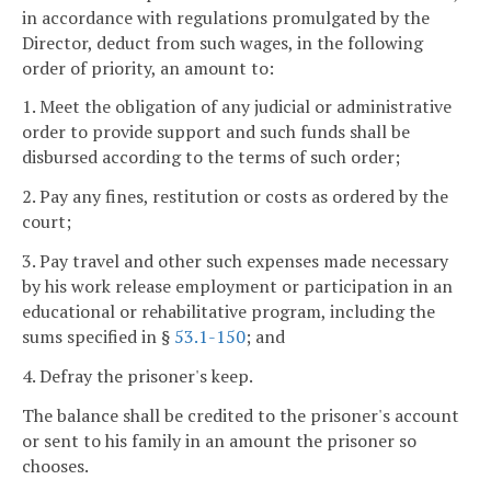
in accordance with regulations promulgated by the
Director, deduct from such wages, in the following
order of priority, an amount to:
1. Meet the obligation of any judicial or administrative
order to provide support and such funds shall be
disbursed according to the terms of such order;
2. Pay any fines, restitution or costs as ordered by the
court;
3. Pay travel and other such expenses made necessary
by his work release employment or participation in an
educational or rehabilitative program, including the
sums specified in §
53.1-150
; and
4. Defray the prisoner's keep.
The balance shall be credited to the prisoner's account
or sent to his family in an amount the prisoner so
chooses.