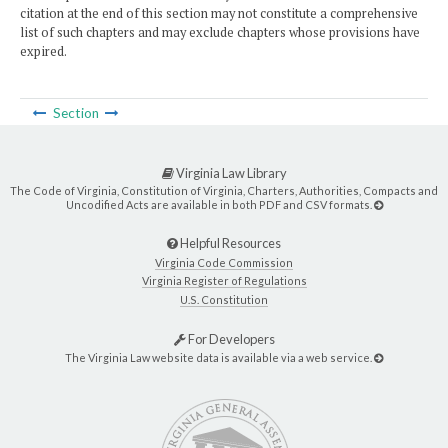
citation at the end of this section may not constitute a comprehensive
list of such chapters and may exclude chapters whose provisions have
expired.
Section
Virginia Law Library
The Code of Virginia, Constitution of Virginia, Charters, Authorities, Compacts and
Uncodified Acts are available in both PDF and CSV formats.
Helpful Resources
Virginia Code Commission
Virginia Register of Regulations
U.S. Constitution
For Developers
The Virginia Law website data is available via a web service.