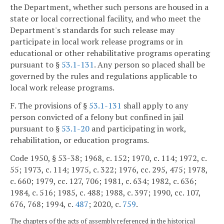
the Department, whether such persons are housed in a
state or local correctional facility, and who meet the
Department's standards for such release may
participate in local work release programs or in
educational or other rehabilitative programs operating
pursuant to §
53.1-131
. Any person so placed shall be
governed by the rules and regulations applicable to
local work release programs.
F. The provisions of §
53.1-131
shall apply to any
person convicted of a felony but confined in jail
pursuant to §
53.1-20
and participating in work,
rehabilitation, or education programs.
Code 1950, § 53-38; 1968, c. 152; 1970, c. 114; 1972, c.
55; 1973, c. 114; 1975, c. 322; 1976, cc. 295, 475; 1978,
c. 660; 1979, cc. 127, 706; 1981, c. 634; 1982, c. 636;
1984, c. 516; 1985, c. 488; 1988, c. 397; 1990, cc. 107,
676, 768; 1994, c.
487
; 2020, c.
759
.
The chapters of the acts of assembly referenced in the historical