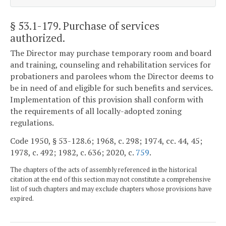
§ 53.1-179
. Purchase of services
authorized.
The Director may purchase temporary room and board
and training, counseling and rehabilitation services for
probationers and parolees whom the Director deems to
be in need of and eligible for such benefits and services.
Implementation of this provision shall conform with
the requirements of all locally-adopted zoning
regulations.
Code 1950, § 53-128.6; 1968, c. 298; 1974, cc. 44, 45;
1978, c. 492; 1982, c. 636; 2020, c.
759
.
The chapters of the acts of assembly referenced in the historical
citation at the end of this section may not constitute a comprehensive
list of such chapters and may exclude chapters whose provisions have
expired.