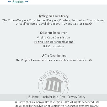
Section
Virginia Law Library
The Code of Virginia, Constitution of Virginia, Charters, Authorities, Compacts and
Uncodified Acts are available in both PDF and CSV formats.
Helpful Resources
Virginia Code Commission
Virginia Register of Regulations
U.S. Constitution
For Developers
The Virginia Law website data is available via a web service.
LIS Home
Lobbyist-in-a-Box
Privacy Policy
© Copyright Commonwealth of Virginia,
2026. All rights reserved. Site
developed by the
Division of Legislative Automated Systems (DLAS)
.