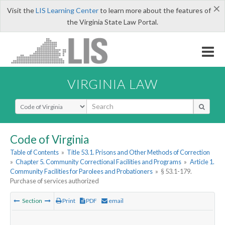
×
Visit the
LIS Learning Center
to learn more about the features of
the Virginia State Law Portal.
VIRGINIA LAW
Select Search Type
Code of Virginia
Table of Contents
»
Title 53.1. Prisons and Other Methods of Correction
»
Chapter 5. Community Correctional Facilities and Programs
»
Article 1.
Community Facilities for Parolees and Probationers
»
§ 53.1-179.
Purchase of services authorized
Section
Print
PDF
email