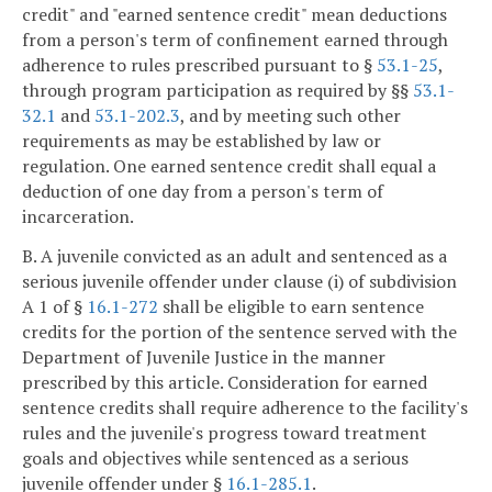
credit" and "earned sentence credit" mean deductions
from a person's term of confinement earned through
adherence to rules prescribed pursuant to §
53.1-25
,
through program participation as required by §§
53.1-
32.1
and
53.1-202.3
, and by meeting such other
requirements as may be established by law or
regulation. One earned sentence credit shall equal a
deduction of one day from a person's term of
incarceration.
B. A juvenile convicted as an adult and sentenced as a
serious juvenile offender under clause (i) of subdivision
A 1 of §
16.1-272
shall be eligible to earn sentence
credits for the portion of the sentence served with the
Department of Juvenile Justice in the manner
prescribed by this article. Consideration for earned
sentence credits shall require adherence to the facility's
rules and the juvenile's progress toward treatment
goals and objectives while sentenced as a serious
juvenile offender under §
16.1-285.1
.