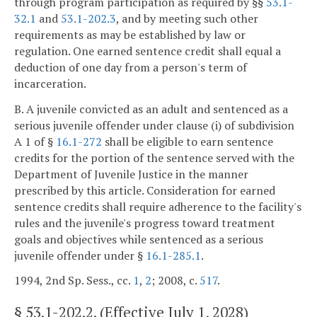
through program participation as required by §§
53.1-
32.1
and
53.1-202.3
, and by meeting such other
requirements as may be established by law or
regulation. One earned sentence credit shall equal a
deduction of one day from a person's term of
incarceration.
B. A juvenile convicted as an adult and sentenced as a
serious juvenile offender under clause (i) of subdivision
A 1 of §
16.1-272
shall be eligible to earn sentence
credits for the portion of the sentence served with the
Department of Juvenile Justice in the manner
prescribed by this article. Consideration for earned
sentence credits shall require adherence to the facility's
rules and the juvenile's progress toward treatment
goals and objectives while sentenced as a serious
juvenile offender under §
16.1-285.1
.
1994, 2nd Sp. Sess., cc.
1
,
2
; 2008, c.
517
.
§
53.1-202.2
. (Effective July 1, 2028)