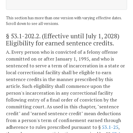
This section has more than one version with varying effective dates.
Scroll down to see all versions.
§ 53.1-202.2
. (Effective until July 1, 2028)
Eligibility for earned sentence credits.
A. Every person who is convicted of a felony offense
committed on or after January 1, 1995, and who is
sentenced to serve a term of incarceration in a state or
local correctional facility shall be eligible to earn
sentence credits in the manner prescribed by this
article. Such eligibility shall commence upon the
person's incarceration in any correctional facility
following entry of a final order of conviction by the
committing court. As used in this chapter, "sentence
credit" and "earned sentence credit" mean deductions
from a person's term of confinement earned through
adherence to rules prescribed pursuant to §
53.1-25
,