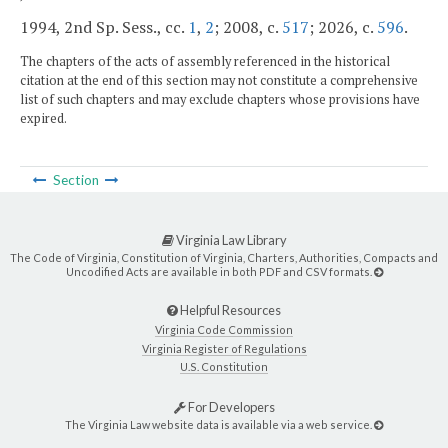
1994, 2nd Sp. Sess., cc.
1
,
2
; 2008, c.
517
; 2026, c.
596
.
The chapters of the acts of assembly referenced in the historical
citation at the end of this section may not constitute a comprehensive
list of such chapters and may exclude chapters whose provisions have
expired.
Section
Virginia Law Library
The Code of Virginia, Constitution of Virginia, Charters, Authorities, Compacts and
Uncodified Acts are available in both PDF and CSV formats.
Helpful Resources
Virginia Code Commission
Virginia Register of Regulations
U.S. Constitution
For Developers
The Virginia Law website data is available via a web service.