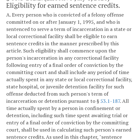
Eligibility for earned sentence credits.
A. Every person who is convicted of a felony offense
committed on or after January 1, 1995, and who is
sentenced to serve a term of incarceration in a state or
local correctional facility shall be eligible to earn
sentence credits in the manner prescribed by this
article. Such eligibility shall commence upon the
person's incarceration in any correctional facility
following entry of a final order of conviction by the
committing court and shall include any period of time
actually spent in any state or local correctional facility,
state hospital, or juvenile detention facility for such
offense deducted from such person's term of
incarceration or detention pursuant to §
53.1-187
. All
time actually spent by a person in confinement or
detention, including such time spent awaiting trial or
entry of a final order of conviction by the committing
court, shall be used in calculating such person's earned
sentence credits. As used in this chapter, "sentence