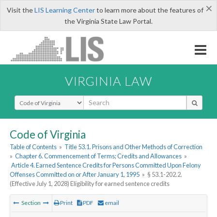
×
Visit the
LIS Learning Center
to learn more about the features of
the Virginia State Law Portal.
VIRGINIA LAW
Select Search Type
Code of Virginia
Table of Contents
»
Title 53.1. Prisons and Other Methods of Correction
»
Chapter 6. Commencement of Terms; Credits and Allowances
»
Article 4. Earned Sentence Credits for Persons Committed Upon Felony
Offenses Committed on or After January 1, 1995
»
§ 53.1-202.2.
(Effective July 1, 2028) Eligibility for earned sentence credits
Section
Print
PDF
email