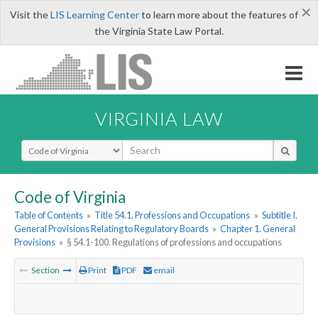
×
Visit the
LIS Learning Center
to learn more about the features of
the Virginia State Law Portal.
VIRGINIA LAW
Select Search Type
Code of Virginia
Table of Contents
»
Title 54.1. Professions and Occupations
»
Subtitle I.
General Provisions Relating to Regulatory Boards
»
Chapter 1. General
Provisions
»
§ 54.1-100. Regulations of professions and occupations
Section
Print
PDF
email