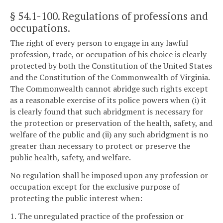
§ 54.1-100
. Regulations of professions and
occupations.
The right of every person to engage in any lawful
profession, trade, or occupation of his choice is clearly
protected by both the Constitution of the United States
and the Constitution of the Commonwealth of Virginia.
The Commonwealth cannot abridge such rights except
as a reasonable exercise of its police powers when (i) it
is clearly found that such abridgment is necessary for
the protection or preservation of the health, safety, and
welfare of the public and (ii) any such abridgment is no
greater than necessary to protect or preserve the
public health, safety, and welfare.
No regulation shall be imposed upon any profession or
occupation except for the exclusive purpose of
protecting the public interest when:
1. The unregulated practice of the profession or