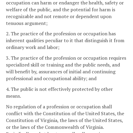
occupation can harm or endanger the health, safety or
welfare of the public, and the potential for harm is
recognizable and not remote or dependent upon
tenuous argument;
2. The practice of the profession or occupation has
inherent qualities peculiar to it that distinguish it from
ordinary work and labor;
3. The practice of the profession or occupation requires
specialized skill or training and the public needs, and
will benefit by, assurances of initial and continuing
professional and occupational ability; and
4. The public is not effectively protected by other
means.
No regulation of a profession or occupation shall
conflict with the Constitution of the United States, the
Constitution of Virginia, the laws of the United States,
or the laws of the Commonwealth of Virginia.