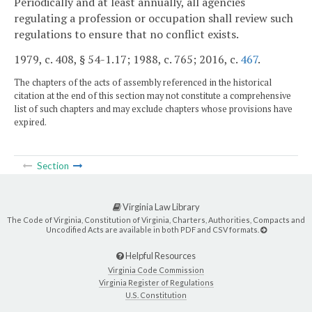
Periodically and at least annually, all agencies
regulating a profession or occupation shall review such
regulations to ensure that no conflict exists.
1979, c. 408, § 54-1.17; 1988, c. 765; 2016, c.
467
.
The chapters of the acts of assembly referenced in the historical
citation at the end of this section may not constitute a comprehensive
list of such chapters and may exclude chapters whose provisions have
expired.
Section
Virginia Law Library
The Code of Virginia, Constitution of Virginia, Charters, Authorities, Compacts and
Uncodified Acts are available in both PDF and CSV formats.
Helpful Resources
Virginia Code Commission
Virginia Register of Regulations
U.S. Constitution