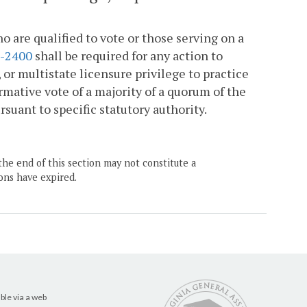
o are qualified to vote or those serving on a
1-2400
shall be required for any action to
, or multistate licensure privilege to practice
rmative vote of a majority of a quorum of the
suant to specific statutory authority.
the end of this section may not constitute a
ons have expired.
ble via a web