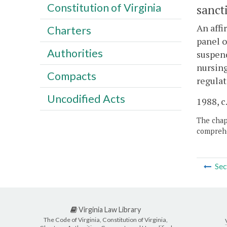
Constitution of Virginia
sanct
An affi
Charters
panel o
Authorities
suspend
nursing
Compacts
regulat
Uncodified Acts
1988, c.
The chapt
comprehe
Sec
Virginia Law Library
The Code of Virginia, Constitution of Virginia,