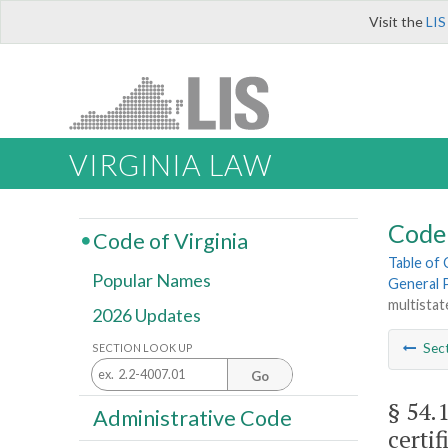
Visit the
LIS
VIRGINIA LAW
Code 
Code of Virginia
Table of
Popular Names
General 
multistat
2026 Updates
Sec
SECTION LOOK UP
Go
§ 54.
Administrative Code
certif