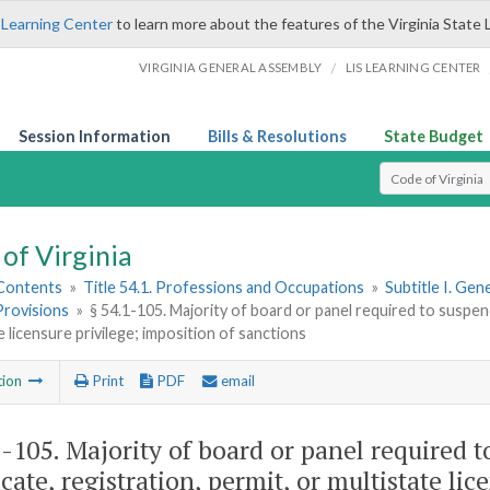
 Learning Center
to learn more about the features of the Virginia State 
/
VIRGINIA GENERAL ASSEMBLY
LIS LEARNING CENTER
Session Information
Bills & Resolutions
State Budget
Select Search T
of Virginia
 Contents
»
Title 54.1. Professions and Occupations
»
Subtitle I. Ge
Provisions
»
§ 54.1-105. Majority of board or panel required to suspend 
e licensure privilege; imposition of sanctions
tion
Print
PDF
email
1-105
. Majority of board or panel required t
icate, registration, permit, or multistate li