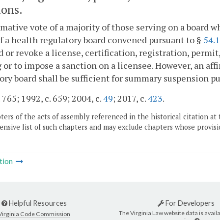
ions.
rmative vote of a majority of those serving on a board wh
f a health regulatory board convened pursuant to §
54.
 or revoke a license, certification, registration, permit
 or to impose a sanction on a licensee. However, an affi
ory board shall be sufficient for summary suspension pur
 765; 1992, c. 659; 2004, c.
49
; 2017, c.
423
.
ers of the acts of assembly referenced in the historical citation at 
nsive list of such chapters and may exclude chapters whose provisi
tion
Helpful Resources
For Developers
The Virginia Law website data is availa
Virginia Code Commission