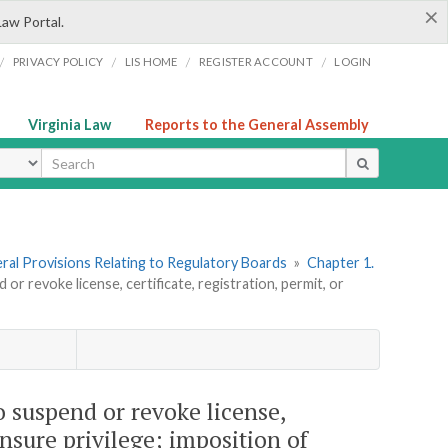
×
Law Portal.
/
/
/
/
PRIVACY POLICY
LIS HOME
REGISTER ACCOUNT
LOGIN
Virginia Law
Reports to the General Assembly
ype
neral Provisions Relating to Regulatory Boards
»
Chapter 1.
or revoke license, certificate, registration, permit, or
o suspend or revoke license,
censure privilege; imposition of