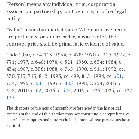
"Person" means any individual, firm, corporation,
association, partnership, joint venture, or other legal
entity.
"Value" means fair market value. When improvements
are performed or supervised by a contractor, the
contract price shall be prima facie evidence of value.
Code 1950, § 54-113; 1954, c. 428; 1970, c. 319; 1972, c.
771; 1977, c. 640; 1978, c. 521; 1980, c. 634; 1984, c.
434; 1987, c. 358; 1988, c. 765; 1990, c. 911; 1992, cc.
330, 713, 715, 812; 1993, cc. 499, 815; 1994, cc.
601
,
754
; 1995, c.
581
; 1997, c.
885
; 1998, c.
754
; 2005, c.
348
; 2010, c.
62
; 2016, c.
527
; 2019, c.
726
; 2025, cc.
127
,
133
.
The chapters of the acts of assembly referenced in the historical
citation at the end of this section may not constitute a comprehensive
list of such chapters and may exclude chapters whose provisions have
expired.