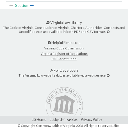
Section
Virginia Law Library
The Code of Virginia, Constitution of Virginia, Charters, Authorities, Compacts and
Uncodified Acts are available in both PDF and CSV formats.
Helpful Resources
Virginia Code Commission
Virginia Register of Regulations
U.S. Constitution
For Developers
The Virginia Law website data is available via a web service.
LIS Home
Lobbyist-in-a-Box
Privacy Policy
© Copyright Commonwealth of Virginia,
2026. All rights reserved. Site