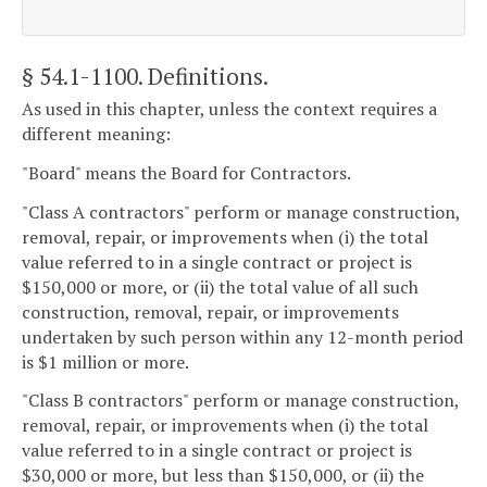
§ 54.1-1100
. Definitions.
As used in this chapter, unless the context requires a
different meaning:
"Board" means the Board for Contractors.
"Class A contractors" perform or manage construction,
removal, repair, or improvements when (i) the total
value referred to in a single contract or project is
$150,000 or more, or (ii) the total value of all such
construction, removal, repair, or improvements
undertaken by such person within any 12-month period
is $1 million or more.
"Class B contractors" perform or manage construction,
removal, repair, or improvements when (i) the total
value referred to in a single contract or project is
$30,000 or more, but less than $150,000, or (ii) the