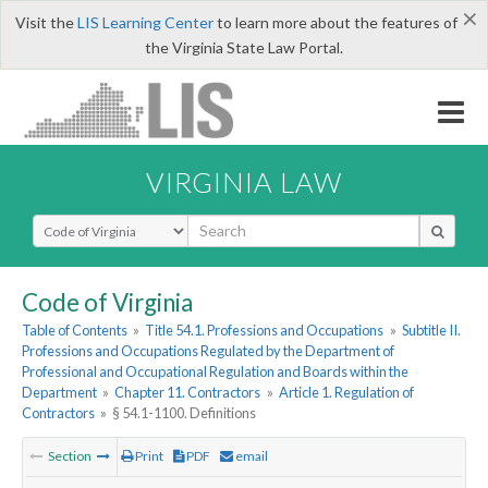
×
Visit the
LIS Learning Center
to learn more about the features of
the Virginia State Law Portal.
VIRGINIA LAW
Select Search Type
Code of Virginia
Table of Contents
»
Title 54.1. Professions and Occupations
»
Subtitle II.
Professions and Occupations Regulated by the Department of
Professional and Occupational Regulation and Boards within the
Department
»
Chapter 11. Contractors
»
Article 1. Regulation of
Contractors
»
§ 54.1-1100. Definitions
Section
Print
PDF
email