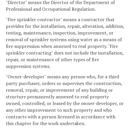
"Director" means the Director of the Department of
Professional and Occupational Regulation.
"Fire sprinkler contractor" means a contractor that
provides for the installation, repair, alteration, addition,
testing, maintenance, inspection, improvement, or
removal of sprinkler systems using water as a means of
fire suppression when annexed to real property. "Fire
sprinkler contracting" does not include the installation,
repair, or maintenance of other types of fire
suppression systems.
"Owner-developer" means any person who, for a third
party purchaser, orders or supervises the construction,
removal, repair, or improvement of any building or
structure permanently annexed to real property
owned, controlled, or leased by the owner-developer, or
any other improvement to such property and who
contracts with a person licensed in accordance with
this chapter for the work undertaken.