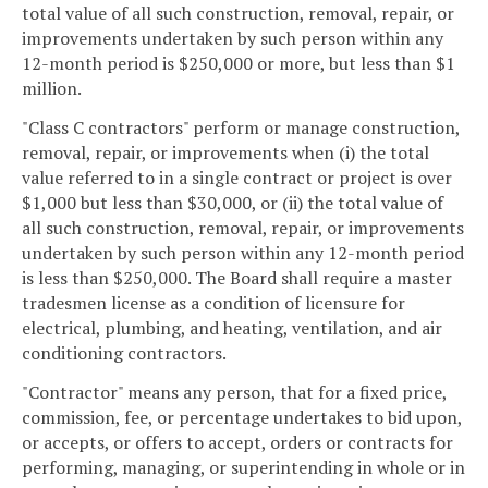
total value of all such construction, removal, repair, or
improvements undertaken by such person within any
12-month period is $250,000 or more, but less than $1
million.
"Class C contractors" perform or manage construction,
removal, repair, or improvements when (i) the total
value referred to in a single contract or project is over
$1,000 but less than $30,000, or (ii) the total value of
all such construction, removal, repair, or improvements
undertaken by such person within any 12-month period
is less than $250,000. The Board shall require a master
tradesmen license as a condition of licensure for
electrical, plumbing, and heating, ventilation, and air
conditioning contractors.
"Contractor" means any person, that for a fixed price,
commission, fee, or percentage undertakes to bid upon,
or accepts, or offers to accept, orders or contracts for
performing, managing, or superintending in whole or in