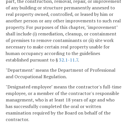
part, the construction, removal, repair, or improvement
of any building or structure permanently annexed to
real property owned, controlled, or leased by him or
another person or any other improvements to such real
property. For purposes of this chapter, "improvement"
shall include (i) remediation, cleanup, or containment
of premises to remove contaminants or (ii) site work
necessary to make certain real property usable for
human occupancy according to the guidelines
established pursuant to §
32.1-11.7
.
"Department" means the Department of Professional
and Occupational Regulation.
"Designated employee" means the contractor's full-time
employee, or a member of the contractor's responsible
management, who is at least 18 years of age and who
has successfully completed the oral or written
examination required by the Board on behalf of the
contractor.