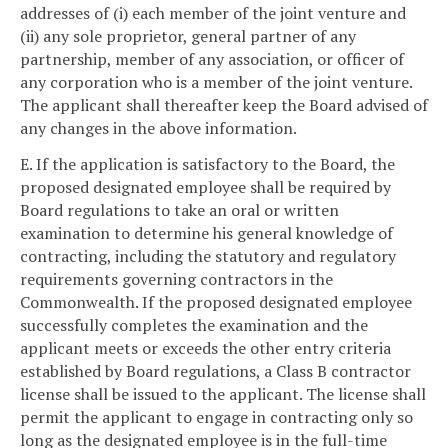
addresses of (i) each member of the joint venture and
(ii) any sole proprietor, general partner of any
partnership, member of any association, or officer of
any corporation who is a member of the joint venture.
The applicant shall thereafter keep the Board advised of
any changes in the above information.
E. If the application is satisfactory to the Board, the
proposed designated employee shall be required by
Board regulations to take an oral or written
examination to determine his general knowledge of
contracting, including the statutory and regulatory
requirements governing contractors in the
Commonwealth. If the proposed designated employee
successfully completes the examination and the
applicant meets or exceeds the other entry criteria
established by Board regulations, a Class B contractor
license shall be issued to the applicant. The license shall
permit the applicant to engage in contracting only so
long as the designated employee is in the full-time