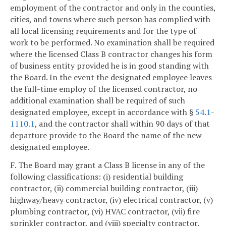
employment of the contractor and only in the counties,
cities, and towns where such person has complied with
all local licensing requirements and for the type of
work to be performed. No examination shall be required
where the licensed Class B contractor changes his form
of business entity provided he is in good standing with
the Board. In the event the designated employee leaves
the full-time employ of the licensed contractor, no
additional examination shall be required of such
designated employee, except in accordance with §
54.1-
1110.1
, and the contractor shall within 90 days of that
departure provide to the Board the name of the new
designated employee.
F. The Board may grant a Class B license in any of the
following classifications: (i) residential building
contractor, (ii) commercial building contractor, (iii)
highway/heavy contractor, (iv) electrical contractor, (v)
plumbing contractor, (vi) HVAC contractor, (vii) fire
sprinkler contractor, and (viii) specialty contractor.