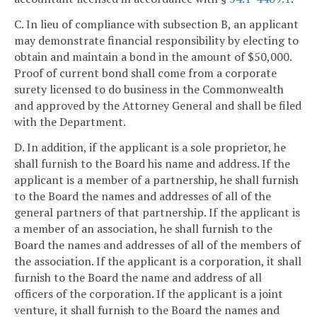
C. In lieu of compliance with subsection B, an applicant
may demonstrate financial responsibility by electing to
obtain and maintain a bond in the amount of $50,000.
Proof of current bond shall come from a corporate
surety licensed to do business in the Commonwealth
and approved by the Attorney General and shall be filed
with the Department.
D. In addition, if the applicant is a sole proprietor, he
shall furnish to the Board his name and address. If the
applicant is a member of a partnership, he shall furnish
to the Board the names and addresses of all of the
general partners of that partnership. If the applicant is
a member of an association, he shall furnish to the
Board the names and addresses of all of the members of
the association. If the applicant is a corporation, it shall
furnish to the Board the name and address of all
officers of the corporation. If the applicant is a joint
venture, it shall furnish to the Board the names and