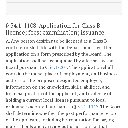
§ 54.1-1108
. Application for Class B
license; fees; examination; issuance.
A. Any person desiring to be licensed as a Class B
contractor shall file with the Department a written
application on a form prescribed by the Board. The
application shall be accompanied by a fee set by the
Board pursuant to §
54.1-201
. The application shall
contain the name, place of employment, and business
address of the proposed designated employee;
information on the knowledge, skills, abilities, and
financial position of the applicant; and evidence of
holding a current local license pursuant to local
ordinances adopted pursuant to §
54.1-1117
. The Board
shall determine whether the past performance record
of the applicant, including his reputation for paying
material bills and carrying out other contractual