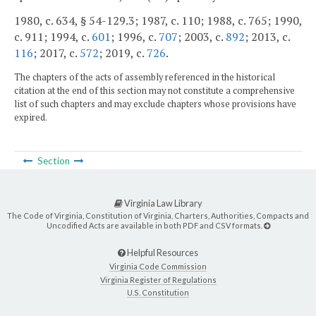
1980, c. 634, § 54-129.3; 1987, c. 110; 1988, c. 765; 1990,
c. 911; 1994, c.
601
; 1996, c.
707
; 2003, c.
892
; 2013, c.
116
; 2017, c.
572
; 2019, c.
726
.
The chapters of the acts of assembly referenced in the historical
citation at the end of this section may not constitute a comprehensive
list of such chapters and may exclude chapters whose provisions have
expired.
Section
Virginia Law Library
The Code of Virginia, Constitution of Virginia, Charters, Authorities, Compacts and
Uncodified Acts are available in both PDF and CSV formats.
Helpful Resources
Virginia Code Commission
Virginia Register of Regulations
U.S. Constitution