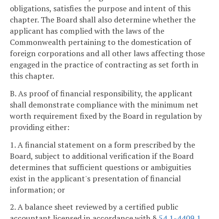
obligations, satisfies the purpose and intent of this
chapter. The Board shall also determine whether the
applicant has complied with the laws of the
Commonwealth pertaining to the domestication of
foreign corporations and all other laws affecting those
engaged in the practice of contracting as set forth in
this chapter.
B. As proof of financial responsibility, the applicant
shall demonstrate compliance with the minimum net
worth requirement fixed by the Board in regulation by
providing either:
1. A financial statement on a form prescribed by the
Board, subject to additional verification if the Board
determines that sufficient questions or ambiguities
exist in the applicant's presentation of financial
information; or
2. A balance sheet reviewed by a certified public
accountant licensed in accordance with §
54.1-4409.1
.