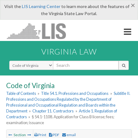
×
Visit the
LIS Learning Center
to learn more about the features of
the Virginia State Law Portal.
VIRGINIA LAW
Select Search Type
Code of Virginia
Table of Contents
»
Title 54.1. Professions and Occupations
»
Subtitle II.
Professions and Occupations Regulated by the Department of
Professional and Occupational Regulation and Boards within the
Department
»
Chapter 11. Contractors
»
Article 1. Regulation of
Contractors
»
§ 54.1-1108. Application for Class B license; fees;
examination; issuance
Section
Print
PDF
email