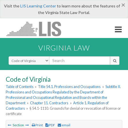
×
Visit the
LIS Learning Center
to learn more about the features of
the Virginia State Law Portal.
VIRGINIA LAW
Select Search Type
Code of Virginia
Table of Contents
»
Title 54.1. Professions and Occupations
»
Subtitle II.
Professions and Occupations Regulated by the Department of
Professional and Occupational Regulation and Boards within the
Department
»
Chapter 11. Contractors
»
Article 1. Regulation of
Contractors
»
§ 54.1-1110. Grounds for denial or revocation of license or
certificate
Section
Print
PDF
email