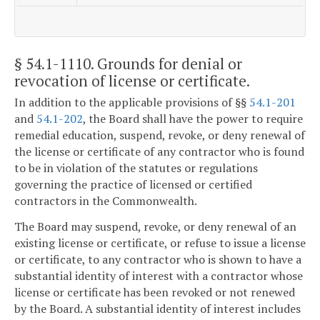
§ 54.1-1110
. Grounds for denial or
revocation of license or certificate.
In addition to the applicable provisions of §§
54.1-201
and
54.1-202
, the Board shall have the power to require
remedial education, suspend, revoke, or deny renewal of
the license or certificate of any contractor who is found
to be in violation of the statutes or regulations
governing the practice of licensed or certified
contractors in the Commonwealth.
The Board may suspend, revoke, or deny renewal of an
existing license or certificate, or refuse to issue a license
or certificate, to any contractor who is shown to have a
substantial identity of interest with a contractor whose
license or certificate has been revoked or not renewed
by the Board. A substantial identity of interest includes