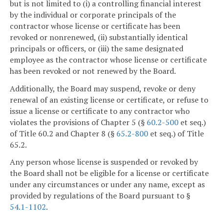
but is not limited to (i) a controlling financial interest
by the individual or corporate principals of the
contractor whose license or certificate has been
revoked or nonrenewed, (ii) substantially identical
principals or officers, or (iii) the same designated
employee as the contractor whose license or certificate
has been revoked or not renewed by the Board.
Additionally, the Board may suspend, revoke or deny
renewal of an existing license or certificate, or refuse to
issue a license or certificate to any contractor who
violates the provisions of Chapter 5 (§
60.2-500
et seq.)
of Title 60.2 and Chapter 8 (§
65.2-800
et seq.) of Title
65.2.
Any person whose license is suspended or revoked by
the Board shall not be eligible for a license or certificate
under any circumstances or under any name, except as
provided by regulations of the Board pursuant to §
54.1-1102
.