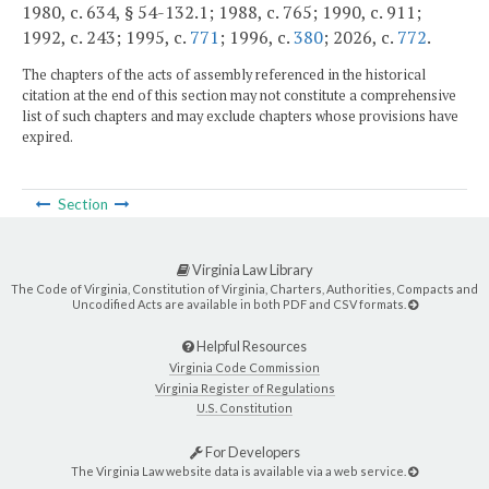
1980, c. 634, § 54-132.1; 1988, c. 765; 1990, c. 911;
1992, c. 243; 1995, c.
771
; 1996, c.
380
; 2026, c.
772
.
The chapters of the acts of assembly referenced in the historical
citation at the end of this section may not constitute a comprehensive
list of such chapters and may exclude chapters whose provisions have
expired.
Section
Virginia Law Library
The Code of Virginia, Constitution of Virginia, Charters, Authorities, Compacts and
Uncodified Acts are available in both PDF and CSV formats.
Helpful Resources
Virginia Code Commission
Virginia Register of Regulations
U.S. Constitution
For Developers
The Virginia Law website data is available via a web service.