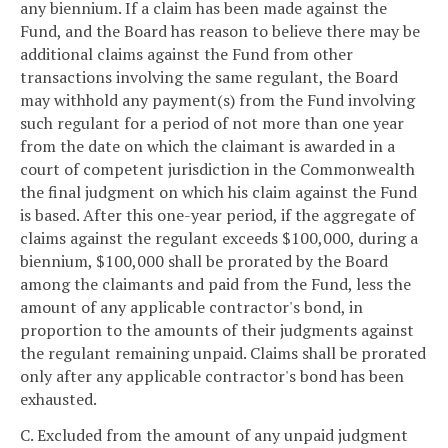
any biennium. If a claim has been made against the
Fund, and the Board has reason to believe there may be
additional claims against the Fund from other
transactions involving the same regulant, the Board
may withhold any payment(s) from the Fund involving
such regulant for a period of not more than one year
from the date on which the claimant is awarded in a
court of competent jurisdiction in the Commonwealth
the final judgment on which his claim against the Fund
is based. After this one-year period, if the aggregate of
claims against the regulant exceeds $100,000, during a
biennium, $100,000 shall be prorated by the Board
among the claimants and paid from the Fund, less the
amount of any applicable contractor's bond, in
proportion to the amounts of their judgments against
the regulant remaining unpaid. Claims shall be prorated
only after any applicable contractor's bond has been
exhausted.
C. Excluded from the amount of any unpaid judgment