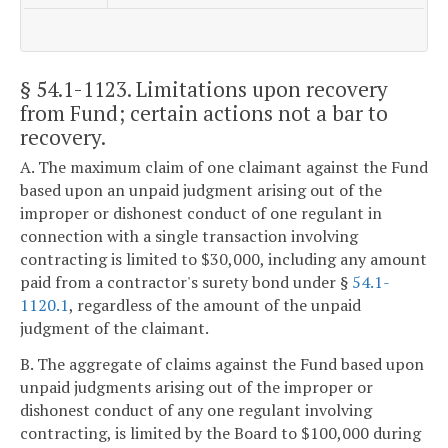
§ 54.1-1123
. Limitations upon recovery
from Fund; certain actions not a bar to
recovery.
A. The maximum claim of one claimant against the Fund
based upon an unpaid judgment arising out of the
improper or dishonest conduct of one regulant in
connection with a single transaction involving
contracting is limited to $30,000, including any amount
paid from a contractor's surety bond under §
54.1-
1120.1
, regardless of the amount of the unpaid
judgment of the claimant.
B. The aggregate of claims against the Fund based upon
unpaid judgments arising out of the improper or
dishonest conduct of any one regulant involving
contracting, is limited by the Board to $100,000 during