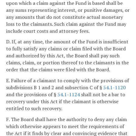
upon which a claim against the Fund is based shall be
any sums representing interest, or punitive damages, or
any amounts that do not constitute actual monetary
loss to the claimants. Such claim against the Fund may
include court costs and attorney fees.
D. If, at any time, the amount of the Fund is insufficient
to fully satisfy any claims or claim filed with the Board
and authorized by this Act, the Board shall pay such
claims, claim, or portion thereof to the claimants in the
order that the claims were filed with the Board.
E. Failure of a claimant to comply with the provisions of
subdivisions B 1 and 2 and subsection C of §
54.1-1120
and the provisions of §
54.1-1124
shall not be a bar to
recovery under this Act if the claimant is otherwise
entitled to such recovery.
F. The Board shall have the authority to deny any claim
which otherwise appears to meet the requirements of
the Act if it finds by clear and convincing evidence that