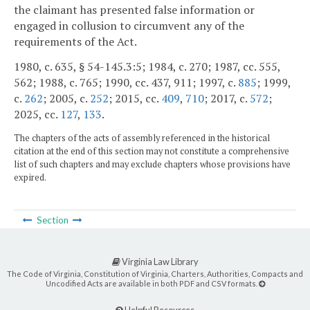
the claimant has presented false information or
engaged in collusion to circumvent any of the
requirements of the Act.
1980, c. 635, § 54-145.3:5; 1984, c. 270; 1987, cc. 555,
562; 1988, c. 765; 1990, cc. 437, 911; 1997, c.
885
; 1999,
c.
262
; 2005, c.
252
; 2015, cc.
409
,
710
; 2017, c.
572
;
2025, cc.
127
,
133
.
The chapters of the acts of assembly referenced in the historical
citation at the end of this section may not constitute a comprehensive
list of such chapters and may exclude chapters whose provisions have
expired.
Section
Virginia Law Library
The Code of Virginia, Constitution of Virginia, Charters, Authorities, Compacts and
Uncodified Acts are available in both PDF and CSV formats.
Helpful Resources