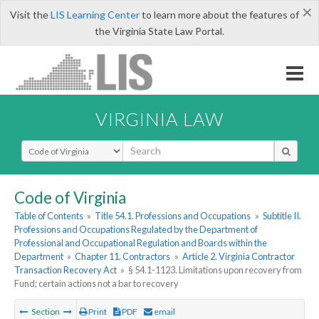
×
Visit the
LIS Learning Center
to learn more about the features of
the Virginia State Law Portal.
VIRGINIA LAW
Select Search Type
Code of Virginia
Table of Contents
»
Title 54.1. Professions and Occupations
»
Subtitle II.
Professions and Occupations Regulated by the Department of
Professional and Occupational Regulation and Boards within the
Department
»
Chapter 11. Contractors
»
Article 2. Virginia Contractor
Transaction Recovery Act
»
§ 54.1-1123. Limitations upon recovery from
Fund; certain actions not a bar to recovery
Section
Print
PDF
email