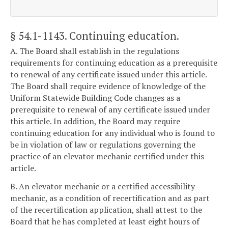
§ 54.1-1143
. Continuing education.
A. The Board shall establish in the regulations
requirements for continuing education as a prerequisite
to renewal of any certificate issued under this article.
The Board shall require evidence of knowledge of the
Uniform Statewide Building Code changes as a
prerequisite to renewal of any certificate issued under
this article. In addition, the Board may require
continuing education for any individual who is found to
be in violation of law or regulations governing the
practice of an elevator mechanic certified under this
article.
B. An elevator mechanic or a certified accessibility
mechanic, as a condition of recertification and as part
of the recertification application, shall attest to the
Board that he has completed at least eight hours of