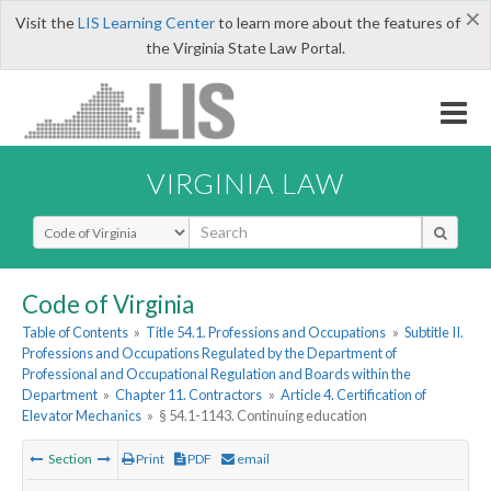
×
Visit the
LIS Learning Center
to learn more about the features of
the Virginia State Law Portal.
VIRGINIA LAW
Select Search Type
Code of Virginia
Table of Contents
»
Title 54.1. Professions and Occupations
»
Subtitle II.
Professions and Occupations Regulated by the Department of
Professional and Occupational Regulation and Boards within the
Department
»
Chapter 11. Contractors
»
Article 4. Certification of
Elevator Mechanics
»
§ 54.1-1143. Continuing education
Section
Print
PDF
email