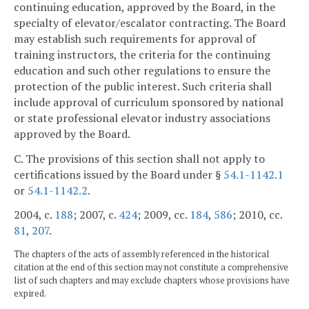
continuing education, approved by the Board, in the
specialty of elevator/escalator contracting. The Board
may establish such requirements for approval of
training instructors, the criteria for the continuing
education and such other regulations to ensure the
protection of the public interest. Such criteria shall
include approval of curriculum sponsored by national
or state professional elevator industry associations
approved by the Board.
C. The provisions of this section shall not apply to
certifications issued by the Board under §
54.1-1142.1
or
54.1-1142.2
.
2004, c.
188
; 2007, c.
424
; 2009, cc.
184
,
586
; 2010, cc.
81
,
207
.
The chapters of the acts of assembly referenced in the historical
citation at the end of this section may not constitute a comprehensive
list of such chapters and may exclude chapters whose provisions have
expired.