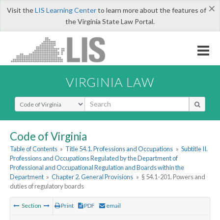
×
Visit the
LIS Learning Center
to learn more about the features of
the Virginia State Law Portal.
VIRGINIA LAW
Select Search Type
Code of Virginia
Table of Contents
»
Title 54.1. Professions and Occupations
»
Subtitle II.
Professions and Occupations Regulated by the Department of
Professional and Occupational Regulation and Boards within the
Department
»
Chapter 2. General Provisions
»
§ 54.1-201. Powers and
duties of regulatory boards
Section
Print
PDF
email