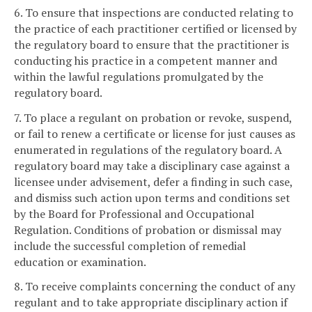
6. To ensure that inspections are conducted relating to
the practice of each practitioner certified or licensed by
the regulatory board to ensure that the practitioner is
conducting his practice in a competent manner and
within the lawful regulations promulgated by the
regulatory board.
7. To place a regulant on probation or revoke, suspend,
or fail to renew a certificate or license for just causes as
enumerated in regulations of the regulatory board. A
regulatory board may take a disciplinary case against a
licensee under advisement, defer a finding in such case,
and dismiss such action upon terms and conditions set
by the Board for Professional and Occupational
Regulation. Conditions of probation or dismissal may
include the successful completion of remedial
education or examination.
8. To receive complaints concerning the conduct of any
regulant and to take appropriate disciplinary action if