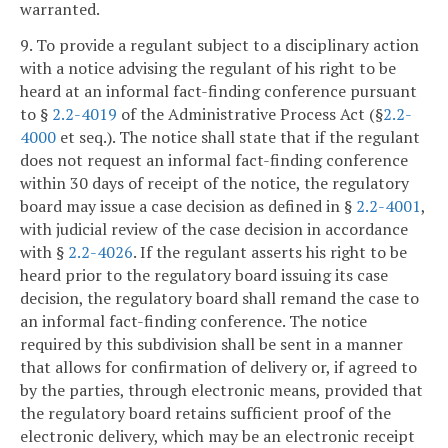
warranted.
9. To provide a regulant subject to a disciplinary action
with a notice advising the regulant of his right to be
heard at an informal fact-finding conference pursuant
to §
2.2-4019
of the Administrative Process Act (§
2.2-
4000
et seq.). The notice shall state that if the regulant
does not request an informal fact-finding conference
within 30 days of receipt of the notice, the regulatory
board may issue a case decision as defined in §
2.2-4001
,
with judicial review of the case decision in accordance
with §
2.2-4026
. If the regulant asserts his right to be
heard prior to the regulatory board issuing its case
decision, the regulatory board shall remand the case to
an informal fact-finding conference. The notice
required by this subdivision shall be sent in a manner
that allows for confirmation of delivery or, if agreed to
by the parties, through electronic means, provided that
the regulatory board retains sufficient proof of the
electronic delivery, which may be an electronic receipt