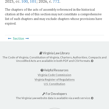
2023, cc.
100
,
101
; 2026, c.
772
.
The chapters of the acts of assembly referenced in the historical
citation at the end of this section may not constitute a comprehensive
list of such chapters and may exclude chapters whose provisions have
expired.
Section
Virginia Law Library
The Code of Virginia, Constitution of Virginia, Charters, Authorities, Compacts and
Uncodified Acts are available in both PDF and CSV formats.
Helpful Resources
Virginia Code Commission
Virginia Register of Regulations
U.S. Constitution
For Developers
The Virginia Law website data is available via a web service.