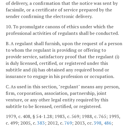
of delivery, a confirmation that the notice was sent by
facsimile, or a certificate of service prepared by the
sender confirming the electronic delivery.
10. To promulgate canons of ethics under which the
professional activities of regulants shall be conducted.
B. A regulant shall furnish, upon the request of a person
to whom the regulant is providing or offering to
provide service, satisfactory proof that the regulant (i)
is duly licensed, certified, or registered under this
subtitle and (ii) has obtained any required bond or
insurance to engage in his profession or occupation.
C. As used in this section, "regulant" means any person,
firm, corporation, association, partnership, joint
venture, or any other legal entity required by this
subtitle to be licensed, certified, or registered.
1979, c. 408, § 54-1.28; 1983, c. 569; 1988, c. 765; 1993,
c. 499; 2005, c.
383
; 2012, c.
769
; 2013, cc.
398
,
486
;