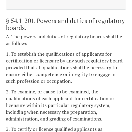
§ 54.1-201
. Powers and duties of regulatory
boards.
A. The powers and duties of regulatory boards shall be
as follows:
1. To establish the qualifications of applicants for
certification or licensure by any such regulatory board,
provided that all qualifications shall be necessary to
ensure either competence or integrity to engage in
such profession or occupation.
2. To examine, or cause to be examined, the
qualifications of each applicant for certification or
licensure within its particular regulatory system,
including when necessary the preparation,
administration, and grading of examinations.
3. To certify or license qualified applicants as