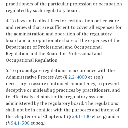
practitioners of the particular profession or occupation
regulated by such regulatory board.
4. To levy and collect fees for certification or licensure
and renewal that are sufficient to cover all expenses for
the administration and operation of the regulatory
board and a proportionate share of the expenses of the
Department of Professional and Occupational
Regulation and the Board for Professional and
Occupational Regulation.
5. To promulgate regulations in accordance with the
Administrative Process Act (§
2.2-4000
et seq.)
necessary to assure continued competency, to prevent
deceptive or misleading practices by practitioners, and
to effectively administer the regulatory system
administered by the regulatory board. The regulations
shall not be in conflict with the purposes and intent of
this chapter or of Chapters 1 (§
54.1-100
et seq.) and 3
(§
54.1-300
et seq.).