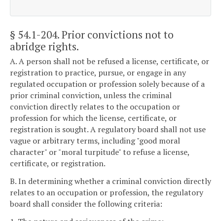
§ 54.1-204
. Prior convictions not to
abridge rights.
A. A person shall not be refused a license, certificate, or
registration to practice, pursue, or engage in any
regulated occupation or profession solely because of a
prior criminal conviction, unless the criminal
conviction directly relates to the occupation or
profession for which the license, certificate, or
registration is sought. A regulatory board shall not use
vague or arbitrary terms, including "good moral
character" or "moral turpitude" to refuse a license,
certificate, or registration.
B. In determining whether a criminal conviction directly
relates to an occupation or profession, the regulatory
board shall consider the following criteria: