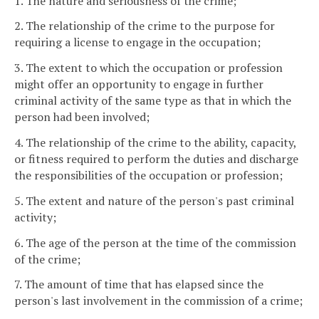
1. The nature and seriousness of the crime;
2. The relationship of the crime to the purpose for
requiring a license to engage in the occupation;
3. The extent to which the occupation or profession
might offer an opportunity to engage in further
criminal activity of the same type as that in which the
person had been involved;
4. The relationship of the crime to the ability, capacity,
or fitness required to perform the duties and discharge
the responsibilities of the occupation or profession;
5. The extent and nature of the person's past criminal
activity;
6. The age of the person at the time of the commission
of the crime;
7. The amount of time that has elapsed since the
person's last involvement in the commission of a crime;