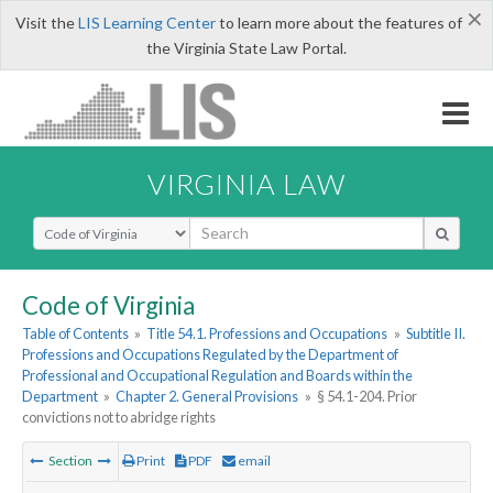
×
Visit the
LIS Learning Center
to learn more about the features of
the Virginia State Law Portal.
VIRGINIA LAW
Select Search Type
Code of Virginia
Table of Contents
»
Title 54.1. Professions and Occupations
»
Subtitle II.
Professions and Occupations Regulated by the Department of
Professional and Occupational Regulation and Boards within the
Department
»
Chapter 2. General Provisions
»
§ 54.1-204. Prior
convictions not to abridge rights
Section
Print
PDF
email