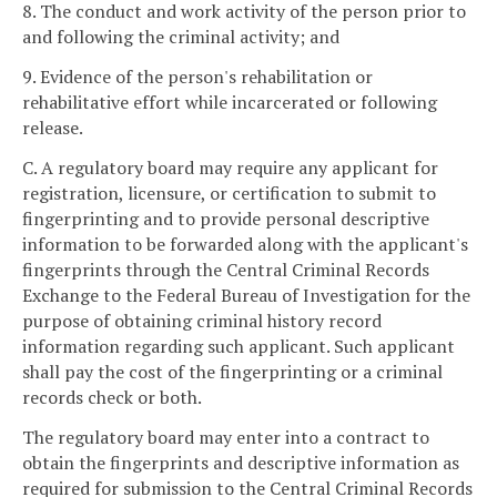
8. The conduct and work activity of the person prior to
and following the criminal activity; and
9. Evidence of the person's rehabilitation or
rehabilitative effort while incarcerated or following
release.
C. A regulatory board may require any applicant for
registration, licensure, or certification to submit to
fingerprinting and to provide personal descriptive
information to be forwarded along with the applicant's
fingerprints through the Central Criminal Records
Exchange to the Federal Bureau of Investigation for the
purpose of obtaining criminal history record
information regarding such applicant. Such applicant
shall pay the cost of the fingerprinting or a criminal
records check or both.
The regulatory board may enter into a contract to
obtain the fingerprints and descriptive information as
required for submission to the Central Criminal Records