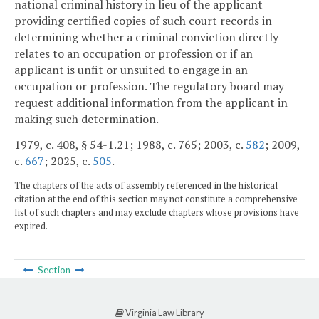
national criminal history in lieu of the applicant
providing certified copies of such court records in
determining whether a criminal conviction directly
relates to an occupation or profession or if an
applicant is unfit or unsuited to engage in an
occupation or profession. The regulatory board may
request additional information from the applicant in
making such determination.
1979, c. 408, § 54-1.21; 1988, c. 765; 2003, c.
582
; 2009,
c.
667
; 2025, c.
505
.
The chapters of the acts of assembly referenced in the historical
citation at the end of this section may not constitute a comprehensive
list of such chapters and may exclude chapters whose provisions have
expired.
Section
Virginia Law Library