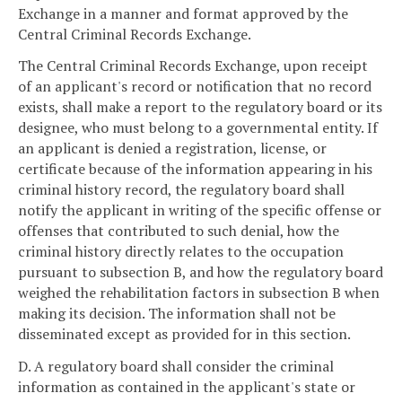
Exchange in a manner and format approved by the
Central Criminal Records Exchange.
The Central Criminal Records Exchange, upon receipt
of an applicant's record or notification that no record
exists, shall make a report to the regulatory board or its
designee, who must belong to a governmental entity. If
an applicant is denied a registration, license, or
certificate because of the information appearing in his
criminal history record, the regulatory board shall
notify the applicant in writing of the specific offense or
offenses that contributed to such denial, how the
criminal history directly relates to the occupation
pursuant to subsection B, and how the regulatory board
weighed the rehabilitation factors in subsection B when
making its decision. The information shall not be
disseminated except as provided for in this section.
D. A regulatory board shall consider the criminal
information as contained in the applicant's state or