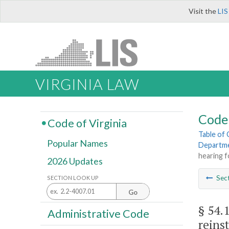
Visit the
LIS
VIRGINIA LAW
Code 
Code of Virginia
Table of
Popular Names
Departme
hearing 
2026 Updates
Sec
SECTION LOOK UP
Go
§ 54.
Administrative Code
reins