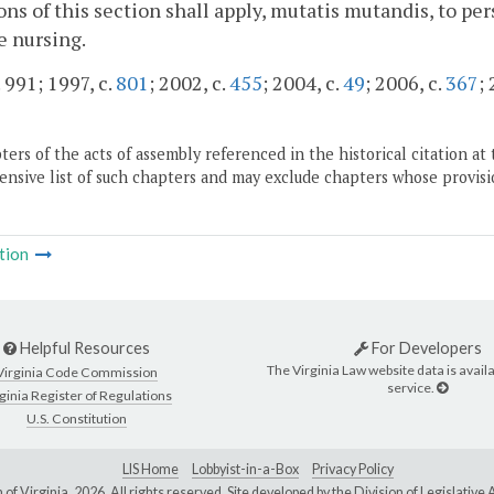
ons of this section shall apply, mutatis mutandis, to pe
e nursing.
 991; 1997, c.
801
; 2002, c.
455
; 2004, c.
49
; 2006, c.
367
;
ers of the acts of assembly referenced in the historical citation at 
nsive list of such chapters and may exclude chapters whose provisi
tion
Helpful Resources
For Developers
The Virginia Law website data is availa
Virginia Code Commission
service.
ginia Register of Regulations
U.S. Constitution
LIS Home
Lobbyist-in-a-Box
Privacy Policy
of Virginia,
2026. All rights reserved. Site developed by the
Division of Legislativ