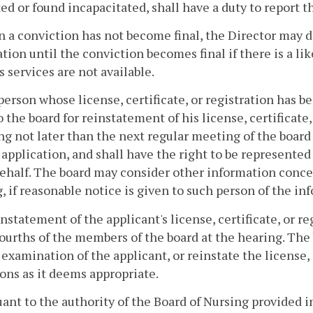
ed or found incapacitated, shall have a duty to report t
 a conviction has not become final, the Director may de
ation until the conviction becomes final if there is a li
s services are not available.
person whose license, certificate, or registration has 
o the board for reinstatement of his license, certificate,
ng not later than the next regular meeting of the board 
 application, and shall have the right to be represente
behalf. The board may consider other information concer
, if reasonable notice is given to such person of the in
nstatement of the applicant's license, certificate, or re
ourths of the members of the board at the hearing. Th
 examination of the applicant, or reinstate the license,
ons as it deems appropriate.
uant to the authority of the Board of Nursing provided 