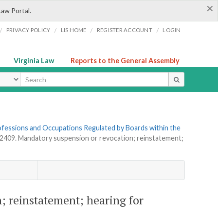
×
Law Portal.
/
/
/
/
PRIVACY POLICY
LIS HOME
REGISTER ACCOUNT
LOGIN
Virginia Law
Reports to the General Assembly
ype
Professions and Occupations Regulated by Boards within the
-2409. Mandatory suspension or revocation; reinstatement;
; reinstatement; hearing for