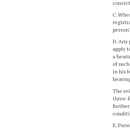
convict
C. When
registr
person'
D. Any 
apply t
a heari
of such
in his 
hearing
The rei
three-f
further
conditi
E. Purs