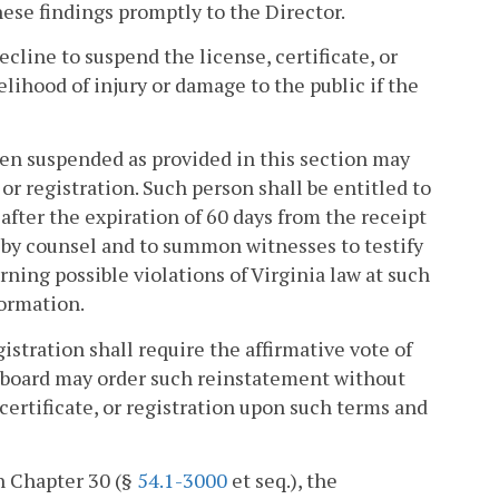
hese findings promptly to the Director.
cline to suspend the license, certificate, or
kelihood of injury or damage to the public if the
been suspended as provided in this section may
 or registration. Such person shall be entitled to
after the expiration of 60 days from the receipt
d by counsel and to summon witnesses to testify
ning possible violations of Virginia law at such
formation.
gistration shall require the affirmative vote of
e board may order such reinstatement without
 certificate, or registration upon such terms and
in Chapter 30 (§
54.1-3000
et seq.), the