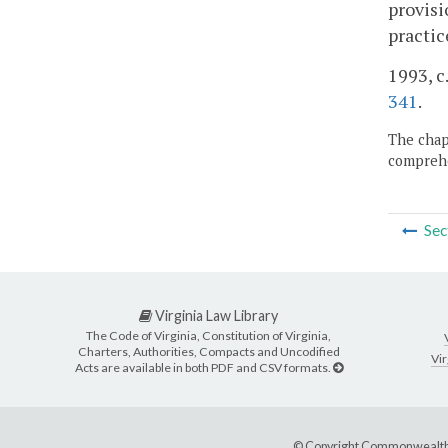
provisi
practic
1993, c.
341
.
The chapt
comprehe
Sec
Virginia Law Library
The Code of Virginia, Constitution of Virginia,
Charters, Authorities, Compacts and Uncodified
Vir
Acts are available in both PDF and CSV formats.
© Copyright Commonwealth 