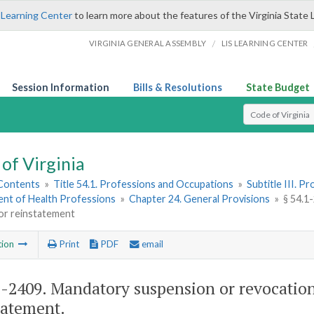
 Learning Center
to learn more about the features of the Virginia State 
/
VIRGINIA GENERAL ASSEMBLY
LIS LEARNING CENTER
Session Information
Bills & Resolutions
State Budget
Select Search T
of Virginia
 Contents
»
Title 54.1. Professions and Occupations
»
Subtitle III. 
nt of Health Professions
»
Chapter 24. General Provisions
»
§ 54.1
for reinstatement
tion
Print
PDF
email
1-2409
. Mandatory suspension or revocation
tatement.