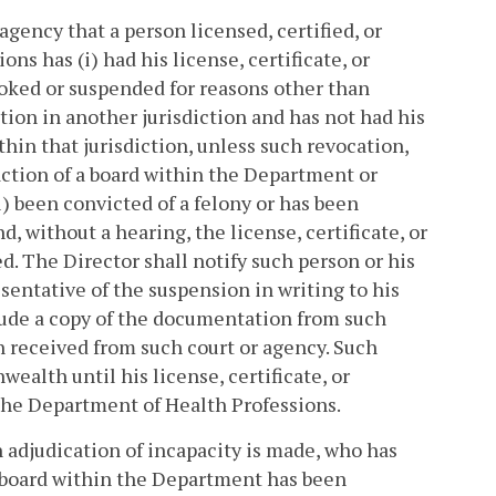
gency that a person licensed, certified, or
ns has (i) had his license, certificate, or
voked or suspended for reasons other than
tion in another jurisdiction and has not had his
ithin that jurisdiction, unless such revocation,
action of a board within the Department or
) been convicted of a felony or has been
 without a hearing, the license, certificate, or
ed. The Director shall notify such person or his
sentative of the suspension in writing to his
lude a copy of the documentation from such
n received from such court or agency. Such
ealth until his license, certificate, or
 the Department of Health Professions.
an adjudication of incapacity is made, who has
 a board within the Department has been