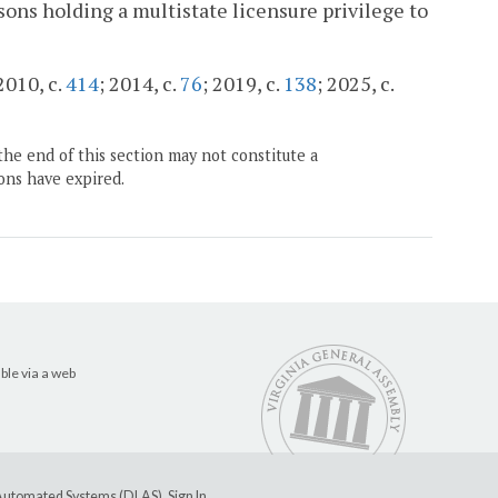
rsons holding a multistate licensure privilege to
 2010, c.
414
; 2014, c.
76
; 2019, c.
138
; 2025, c.
the end of this section may not constitute a
ons have expired.
ble via a web
e Automated Systems (DLAS)
.
Sign In