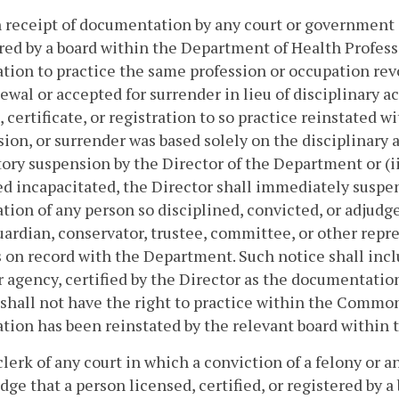
 receipt of documentation by any court or government a
red by a board within the Department of Health Professio
ation to practice the same profession or occupation re
wal or accepted for surrender in lieu of disciplinary ac
, certificate, or registration to so practice reinstated w
ion, or surrender was based solely on the disciplinary 
ry suspension by the Director of the Department or (ii
d incapacitated, the Director shall immediately suspend,
ation of any person so disciplined, convicted, or adjudg
uardian, conservator, trustee, committee, or other repre
 on record with the Department. Such notice shall inc
r agency, certified by the Director as the documentatio
shall not have the right to practice within the Commonw
ation has been reinstated by the relevant board within
clerk of any court in which a conviction of a felony or 
ge that a person licensed, certified, or registered by