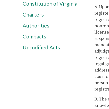
Constitution of Virginia
A. Upon
registe
Charters
registr
Authorities
nonrene
license
Compacts
suspens
mandato
Uncodified Acts
adjudge
registr
legal g
address
court o
person 
registr
B. The 
knowled