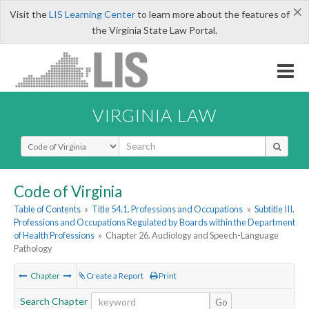
×
Visit the
LIS Learning Center
to learn more about the features of
the Virginia State Law Portal.
VIRGINIA LAW
Select Search Type
Code of Virginia
Table of Contents
»
Title 54.1. Professions and Occupations
»
Subtitle III.
Professions and Occupations Regulated by Boards within the Department
of Health Professions
»
Chapter 26. Audiology and Speech-Language
Pathology
Chapter
Create a Report
Print
Search Chapter
Go