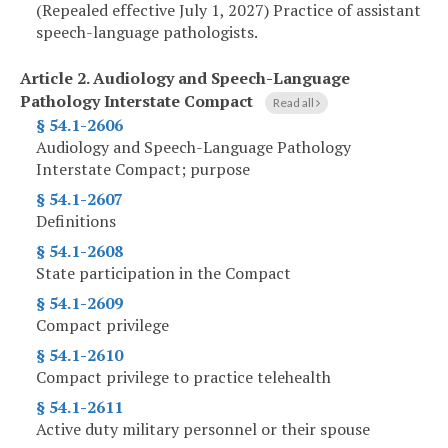
(Repealed effective July 1, 2027) Practice of assistant
speech-language pathologists.
Article 2.
Audiology and Speech-Language
Pathology Interstate Compact
Read all
§ 54.1-2606
Audiology and Speech-Language Pathology
Interstate Compact; purpose
§ 54.1-2607
Definitions
§ 54.1-2608
State participation in the Compact
§ 54.1-2609
Compact privilege
§ 54.1-2610
Compact privilege to practice telehealth
§ 54.1-2611
Active duty military personnel or their spouse