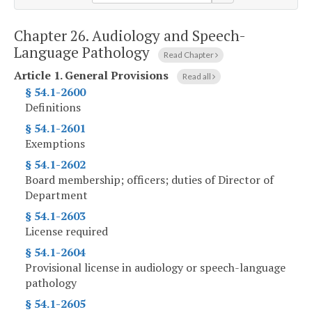
Chapter 26.
Audiology and Speech-
Language Pathology
Read Chapter
Article 1.
General Provisions
Read all
§ 54.1-2600
Definitions
§ 54.1-2601
Exemptions
§ 54.1-2602
Board membership; officers; duties of Director of
Department
§ 54.1-2603
License required
§ 54.1-2604
Provisional license in audiology or speech-language
pathology
§ 54.1-2605