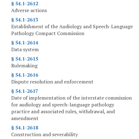
§ 54.1-2612
Adverse actions
§ 54.1-2613
Establishment of the Audiology and Speech-Language
Pathology Compact Commission
§ 54.1-2614
Data system
§ 54.1-2615
Rulemaking
§ 54.1-2616
Dispute resolution and enforcement
§ 54.1-2617
Date of implementation of the interstate commission
for audiology and speech-language pathology
practice and associated rules, withdrawal, and
amendment
§ 54.1-2618
Construction and severability