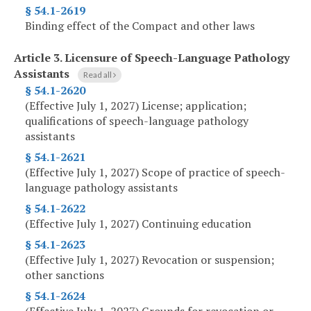
§ 54.1-2619
Binding effect of the Compact and other laws
Article 3.
Licensure of Speech-Language Pathology
Assistants
Read all
§ 54.1-2620
(Effective July 1, 2027) License; application;
qualifications of speech-language pathology
assistants
§ 54.1-2621
(Effective July 1, 2027) Scope of practice of speech-
language pathology assistants
§ 54.1-2622
(Effective July 1, 2027) Continuing education
§ 54.1-2623
(Effective July 1, 2027) Revocation or suspension;
other sanctions
§ 54.1-2624