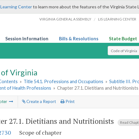
 Learning Center
to learn more about the features of the Virginia State 
/
VIRGINIA GENERAL ASSEMBLY
LIS LEARNING CENTER
Session Information
Bills & Resolutions
State Budget
Select Search T
of Virginia
 Contents
»
Title 54.1. Professions and Occupations
»
Subtitle III. 
nt of Health Professions
»
Chapter 27.1. Dietitians and Nutritionists
pter
Create a Report
Print
er 27.1.
Dietitians and Nutritionists
Read Chap
-2730
Scope of chapter