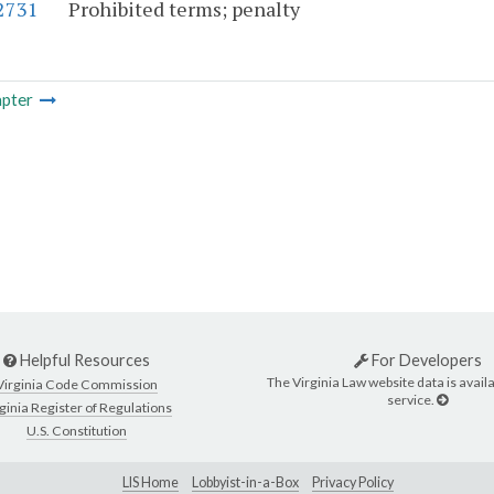
-2731
Prohibited terms; penalty
pter
Helpful Resources
For Developers
The Virginia Law website data is availa
Virginia Code Commission
service.
ginia Register of Regulations
U.S. Constitution
LIS Home
Lobbyist-in-a-Box
Privacy Policy