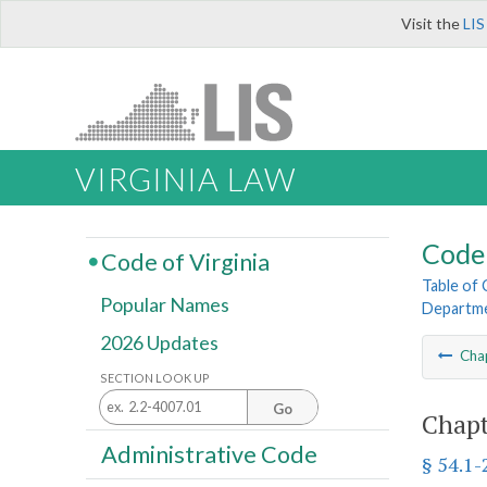
Visit the
LIS
VIRGINIA LAW
Code 
Code of Virginia
Table of
Popular Names
Departme
2026 Updates
Cha
SECTION LOOK UP
Go
Chapt
Administrative Code
§ 54.1