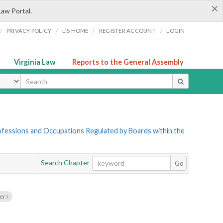
×
Law Portal.
/
/
/
/
PRIVACY POLICY
LIS HOME
REGISTER ACCOUNT
LOGIN
Virginia Law
Reports to the General Assembly
ype
Professions and Occupations Regulated by Boards within the
Search Chapter
Go
ter