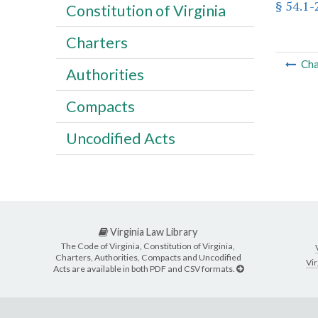
§ 54.1
Constitution of Virginia
Charters
Cha
Authorities
Compacts
Uncodified Acts
Virginia Law Library
The Code of Virginia, Constitution of Virginia,
Charters, Authorities, Compacts and Uncodified
Vir
Acts are available in both PDF and CSV formats.