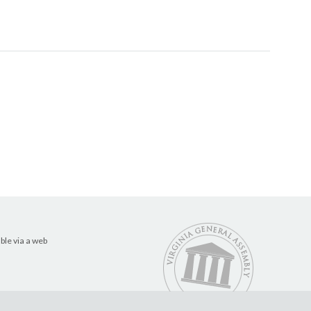
ble via a web