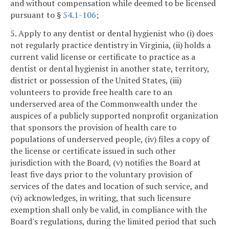
and without compensation while deemed to be licensed
pursuant to §
54.1-106
;
5. Apply to any dentist or dental hygienist who (i) does
not regularly practice dentistry in Virginia, (ii) holds a
current valid license or certificate to practice as a
dentist or dental hygienist in another state, territory,
district or possession of the United States, (iii)
volunteers to provide free health care to an
underserved area of the Commonwealth under the
auspices of a publicly supported nonprofit organization
that sponsors the provision of health care to
populations of underserved people, (iv) files a copy of
the license or certificate issued in such other
jurisdiction with the Board, (v) notifies the Board at
least five days prior to the voluntary provision of
services of the dates and location of such service, and
(vi) acknowledges, in writing, that such licensure
exemption shall only be valid, in compliance with the
Board's regulations, during the limited period that such