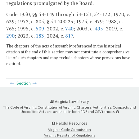
regulations promulgated by the Board.
Code 1950, §§ 54-149 through 54-151, 54-172; 1970, c.
639; 1972, c. 805, § 54-200.23; 1975, c. 479; 1988, c.
765; 1995, c.
509
; 2002, c.
740
; 2003, c.
495
; 2019, c.
290
; 2023, c.
183
; 2024, c.
817
.
The chapters of the acts of assembly referenced in the historical
citation at the end of this section may not constitute a comprehensive
list of such chapters and may exclude chapters whose provisions have
expired.
Section
Virginia Law Library
The Code of Virginia, Constitution of Virginia, Charters, Authorities, Compacts and
Uncodified Acts are available in both PDF and CSV formats.
Helpful Resources
Virginia Code Commission
Virginia Register of Regulations