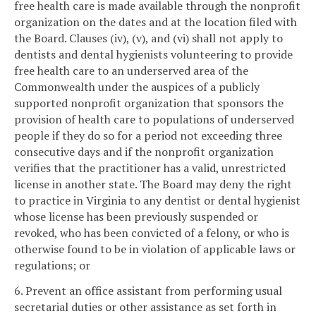
free health care is made available through the nonprofit
organization on the dates and at the location filed with
the Board. Clauses (iv), (v), and (vi) shall not apply to
dentists and dental hygienists volunteering to provide
free health care to an underserved area of the
Commonwealth under the auspices of a publicly
supported nonprofit organization that sponsors the
provision of health care to populations of underserved
people if they do so for a period not exceeding three
consecutive days and if the nonprofit organization
verifies that the practitioner has a valid, unrestricted
license in another state. The Board may deny the right
to practice in Virginia to any dentist or dental hygienist
whose license has been previously suspended or
revoked, who has been convicted of a felony, or who is
otherwise found to be in violation of applicable laws or
regulations; or
6. Prevent an office assistant from performing usual
secretarial duties or other assistance as set forth in