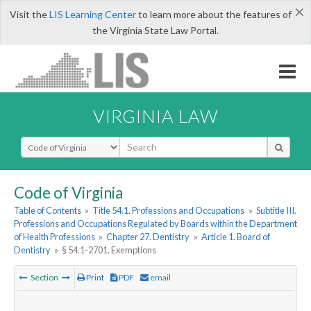
×
Visit the
LIS Learning Center
to learn more about the features of
the Virginia State Law Portal.
VIRGINIA LAW
Select Search Type
Code of Virginia
Table of Contents
»
Title 54.1. Professions and Occupations
»
Subtitle III.
Professions and Occupations Regulated by Boards within the Department
of Health Professions
»
Chapter 27. Dentistry
»
Article 1. Board of
Dentistry
»
§ 54.1-2701. Exemptions
Section
Print
PDF
email