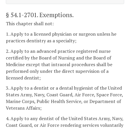
§ 54.1-2701
. Exemptions.
This chapter shall not:
1. Apply to a licensed physician or surgeon unless he
practices dentistry as a specialty;
2. Apply to an advanced practice registered nurse
certified by the Board of Nursing and the Board of
Medicine except that intraoral procedures shall be
performed only under the direct supervision of a
licensed dentist;
3. Apply to a dentist or a dental hygienist of the United
States Army, Navy, Coast Guard, Air Force, Space Force,
Marine Corps, Public Health Service, or Department of
Veterans Affairs;
4. Apply to any dentist of the United States Army, Navy,
Coast Guard, or Air Force rendering services voluntarily