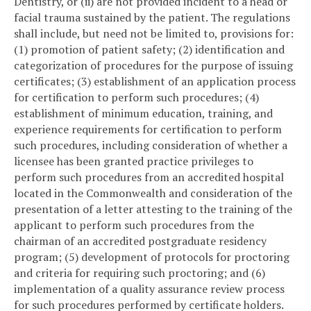
Dentistry, or (ii) are not provided incident to a head or
facial trauma sustained by the patient. The regulations
shall include, but need not be limited to, provisions for:
(1) promotion of patient safety; (2) identification and
categorization of procedures for the purpose of issuing
certificates; (3) establishment of an application process
for certification to perform such procedures; (4)
establishment of minimum education, training, and
experience requirements for certification to perform
such procedures, including consideration of whether a
licensee has been granted practice privileges to
perform such procedures from an accredited hospital
located in the Commonwealth and consideration of the
presentation of a letter attesting to the training of the
applicant to perform such procedures from the
chairman of an accredited postgraduate residency
program; (5) development of protocols for proctoring
and criteria for requiring such proctoring; and (6)
implementation of a quality assurance review process
for such procedures performed by certificate holders.