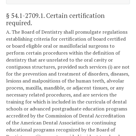
§ 54.1-2709.1
. Certain certification
required.
A. The Board of Dentistry shall promulgate regulations
establishing criteria for certification of board certified
or board eligible oral or maxillofacial surgeons to
perform certain procedures within the definition of
dentistry that are unrelated to the oral cavity or
contiguous structures, provided such services (i) are not
for the prevention and treatment of disorders, diseases,
lesions and malpositions of the human teeth, alveolar
process, maxilla, mandible, or adjacent tissues, or any
necessary related procedures, and are services the
training for which is included in the curricula of dental
schools or advanced postgraduate education programs
accredited by the Commission of Dental Accreditation
of the American Dental Association or continuing
educational programs recognized by the Board of