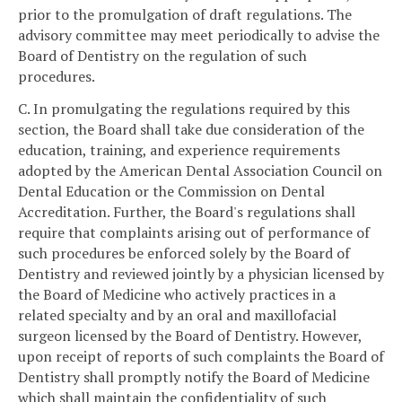
prior to the promulgation of draft regulations. The
advisory committee may meet periodically to advise the
Board of Dentistry on the regulation of such
procedures.
C. In promulgating the regulations required by this
section, the Board shall take due consideration of the
education, training, and experience requirements
adopted by the American Dental Association Council on
Dental Education or the Commission on Dental
Accreditation. Further, the Board's regulations shall
require that complaints arising out of performance of
such procedures be enforced solely by the Board of
Dentistry and reviewed jointly by a physician licensed by
the Board of Medicine who actively practices in a
related specialty and by an oral and maxillofacial
surgeon licensed by the Board of Dentistry. However,
upon receipt of reports of such complaints the Board of
Dentistry shall promptly notify the Board of Medicine
which shall maintain the confidentiality of such