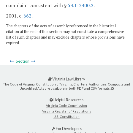
complaint consistent with §
54.1-2400.2
.
2001, c.
662
.
The chapters of the acts of assembly referenced in the historical
citation at the end of this section may not constitute a comprehensive
list of such chapters and may exclude chapters whose provisions have
expired.
Section
Virginia Law Library
The Code of Virginia, Constitution of Virginia, Charters, Authorities, Compacts and
Uncodified Acts are available in both PDF and CSV formats.
Helpful Resources
Virginia Code Commission
Virginia Register of Regulations
U.S. Constitution
For Developers