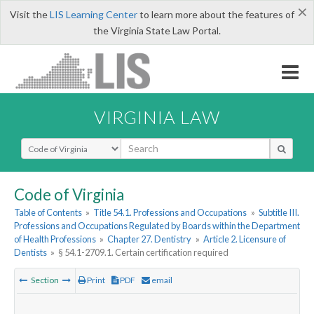
×
Visit the
LIS Learning Center
to learn more about the features of
the Virginia State Law Portal.
VIRGINIA LAW
Select Search Type
Code of Virginia
Table of Contents
»
Title 54.1. Professions and Occupations
»
Subtitle III.
Professions and Occupations Regulated by Boards within the Department
of Health Professions
»
Chapter 27. Dentistry
»
Article 2. Licensure of
Dentists
»
§ 54.1-2709.1. Certain certification required
Section
Print
PDF
email