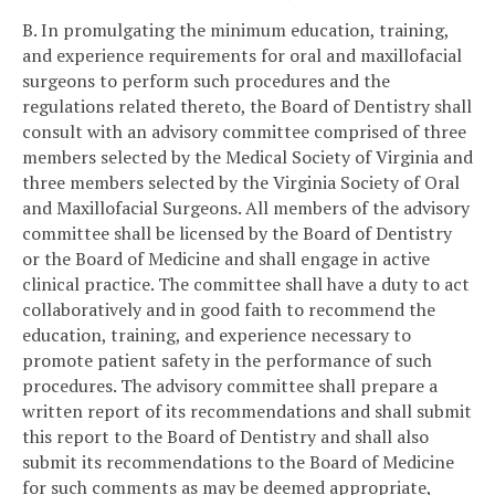
B. In promulgating the minimum education, training,
and experience requirements for oral and maxillofacial
surgeons to perform such procedures and the
regulations related thereto, the Board of Dentistry shall
consult with an advisory committee comprised of three
members selected by the Medical Society of Virginia and
three members selected by the Virginia Society of Oral
and Maxillofacial Surgeons. All members of the advisory
committee shall be licensed by the Board of Dentistry
or the Board of Medicine and shall engage in active
clinical practice. The committee shall have a duty to act
collaboratively and in good faith to recommend the
education, training, and experience necessary to
promote patient safety in the performance of such
procedures. The advisory committee shall prepare a
written report of its recommendations and shall submit
this report to the Board of Dentistry and shall also
submit its recommendations to the Board of Medicine
for such comments as may be deemed appropriate,