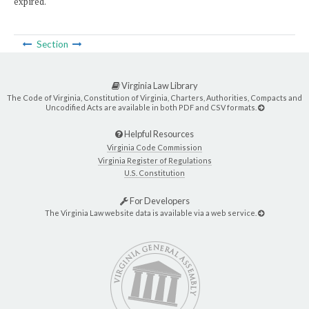
expired.
Section
Virginia Law Library
The Code of Virginia, Constitution of Virginia, Charters, Authorities, Compacts and
Uncodified Acts are available in both PDF and CSV formats.
Helpful Resources
Virginia Code Commission
Virginia Register of Regulations
U.S. Constitution
For Developers
The Virginia Law website data is available via a web service.