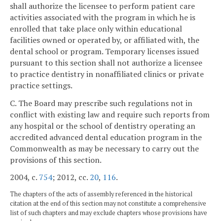
shall authorize the licensee to perform patient care
activities associated with the program in which he is
enrolled that take place only within educational
facilities owned or operated by, or affiliated with, the
dental school or program. Temporary licenses issued
pursuant to this section shall not authorize a licensee
to practice dentistry in nonaffiliated clinics or private
practice settings.
C. The Board may prescribe such regulations not in
conflict with existing law and require such reports from
any hospital or the school of dentistry operating an
accredited advanced dental education program in the
Commonwealth as may be necessary to carry out the
provisions of this section.
2004, c.
754
; 2012, cc.
20
,
116
.
The chapters of the acts of assembly referenced in the historical
citation at the end of this section may not constitute a comprehensive
list of such chapters and may exclude chapters whose provisions have