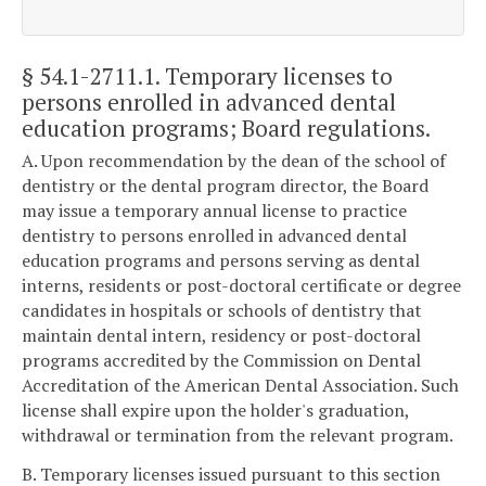
§ 54.1-2711.1
. Temporary licenses to
persons enrolled in advanced dental
education programs; Board regulations.
A. Upon recommendation by the dean of the school of
dentistry or the dental program director, the Board
may issue a temporary annual license to practice
dentistry to persons enrolled in advanced dental
education programs and persons serving as dental
interns, residents or post-doctoral certificate or degree
candidates in hospitals or schools of dentistry that
maintain dental intern, residency or post-doctoral
programs accredited by the Commission on Dental
Accreditation of the American Dental Association. Such
license shall expire upon the holder's graduation,
withdrawal or termination from the relevant program.
B. Temporary licenses issued pursuant to this section