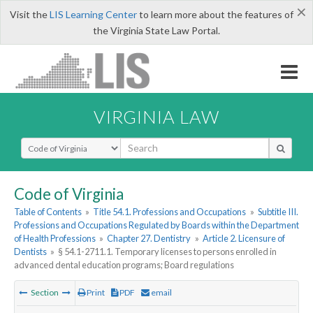
×
Visit the
LIS Learning Center
to learn more about the features of
the Virginia State Law Portal.
VIRGINIA LAW
Select Search Type
Code of Virginia
Table of Contents
»
Title 54.1. Professions and Occupations
»
Subtitle III.
Professions and Occupations Regulated by Boards within the Department
of Health Professions
»
Chapter 27. Dentistry
»
Article 2. Licensure of
Dentists
»
§ 54.1-2711.1. Temporary licenses to persons enrolled in
advanced dental education programs; Board regulations
Section
Print
PDF
email