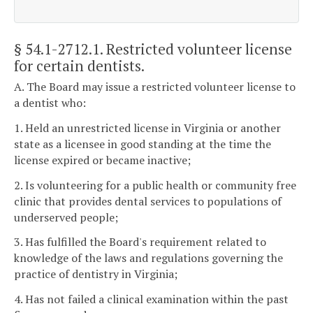
§ 54.1-2712.1
. Restricted volunteer license
for certain dentists.
A. The Board may issue a restricted volunteer license to
a dentist who:
1. Held an unrestricted license in Virginia or another
state as a licensee in good standing at the time the
license expired or became inactive;
2. Is volunteering for a public health or community free
clinic that provides dental services to populations of
underserved people;
3. Has fulfilled the Board's requirement related to
knowledge of the laws and regulations governing the
practice of dentistry in Virginia;
4. Has not failed a clinical examination within the past