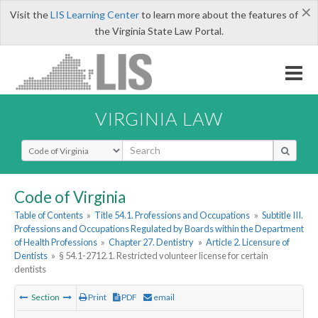
×
Visit the
LIS Learning Center
to learn more about the features of
the Virginia State Law Portal.
VIRGINIA LAW
Select Search Type
Code of Virginia
Table of Contents
»
Title 54.1. Professions and Occupations
»
Subtitle III.
Professions and Occupations Regulated by Boards within the Department
of Health Professions
»
Chapter 27. Dentistry
»
Article 2. Licensure of
Dentists
»
§ 54.1-2712.1. Restricted volunteer license for certain
dentists
Section
Print
PDF
email