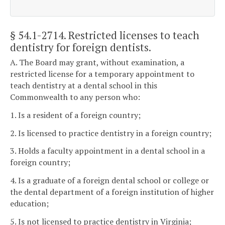
§ 54.1-2714
. Restricted licenses to teach
dentistry for foreign dentists.
A. The Board may grant, without examination, a
restricted license for a temporary appointment to
teach dentistry at a dental school in this
Commonwealth to any person who:
1. Is a resident of a foreign country;
2. Is licensed to practice dentistry in a foreign country;
3. Holds a faculty appointment in a dental school in a
foreign country;
4. Is a graduate of a foreign dental school or college or
the dental department of a foreign institution of higher
education;
5. Is not licensed to practice dentistry in Virginia;