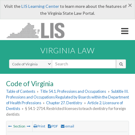
×
Visit the
LIS Learning Center
to learn more about the features of
the Virginia State Law Portal.
VIRGINIA LAW
Select Search Type
Code of Virginia
Table of Contents
»
Title 54.1. Professions and Occupations
»
Subtitle III.
Professions and Occupations Regulated by Boards within the Department
of Health Professions
»
Chapter 27. Dentistry
»
Article 2. Licensure of
Dentists
»
§ 54.1-2714. Restricted licenses to teach dentistry for foreign
dentists
Section
Print
PDF
email