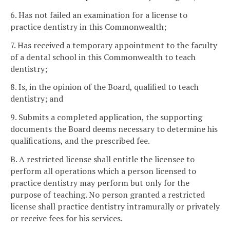
6. Has not failed an examination for a license to
practice dentistry in this Commonwealth;
7. Has received a temporary appointment to the faculty
of a dental school in this Commonwealth to teach
dentistry;
8. Is, in the opinion of the Board, qualified to teach
dentistry; and
9. Submits a completed application, the supporting
documents the Board deems necessary to determine his
qualifications, and the prescribed fee.
B. A restricted license shall entitle the licensee to
perform all operations which a person licensed to
practice dentistry may perform but only for the
purpose of teaching. No person granted a restricted
license shall practice dentistry intramurally or privately
or receive fees for his services.