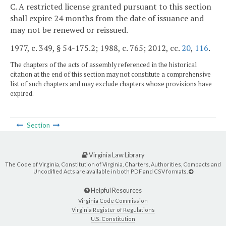
C. A restricted license granted pursuant to this section
shall expire 24 months from the date of issuance and
may not be renewed or reissued.
1977, c. 349, § 54-175.2; 1988, c. 765; 2012, cc.
20
,
116
.
The chapters of the acts of assembly referenced in the historical
citation at the end of this section may not constitute a comprehensive
list of such chapters and may exclude chapters whose provisions have
expired.
Section
Virginia Law Library
The Code of Virginia, Constitution of Virginia, Charters, Authorities, Compacts and
Uncodified Acts are available in both PDF and CSV formats.
Helpful Resources
Virginia Code Commission
Virginia Register of Regulations
U.S. Constitution