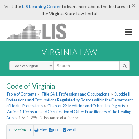
×
Visit the
LIS Learning Center
to learn more about the features of
the Virginia State Law Portal.
VIRGINIA LAW
Select Search Type
Code of Virginia
Table of Contents
»
Title 54.1. Professions and Occupations
»
Subtitle III.
Professions and Occupations Regulated by Boards within the Department
of Health Professions
»
Chapter 29. Medicine and Other Healing Arts
»
Article 4. Licensure and Certification of Other Practitioners of the Healing
Arts
»
§ 54.1-2951.2. Issuance of a license
Section
Print
PDF
email