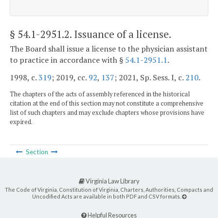
§ 54.1-2951.2
. Issuance of a license.
The Board shall issue a license to the physician assistant
to practice in accordance with §
54.1-2951.1
.
1998, c.
319
; 2019, cc.
92
,
137
; 2021, Sp. Sess. I, c.
210
.
The chapters of the acts of assembly referenced in the historical
citation at the end of this section may not constitute a comprehensive
list of such chapters and may exclude chapters whose provisions have
expired.
Section
Virginia Law Library
The Code of Virginia, Constitution of Virginia, Charters, Authorities, Compacts and
Uncodified Acts are available in both PDF and CSV formats.
Helpful Resources