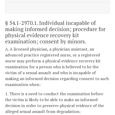
§ 54.1-2970.1
. Individual incapable of
making informed decision; procedure for
physical evidence recovery kit
examination; consent by minors.
A. A licensed physician, a physician assistant, an
advanced practice registered nurse, or a registered
nurse may perform a physical evidence recovery kit
examination for a person who is believed to be the
victim of a sexual assault and who is incapable of
making an informed decision regarding consent to such
examination when:
1. There is a need to conduct the examination before
the victim is likely to be able to make an informed
decision in order to preserve physical evidence of the
alleged sexual assault from degradation;