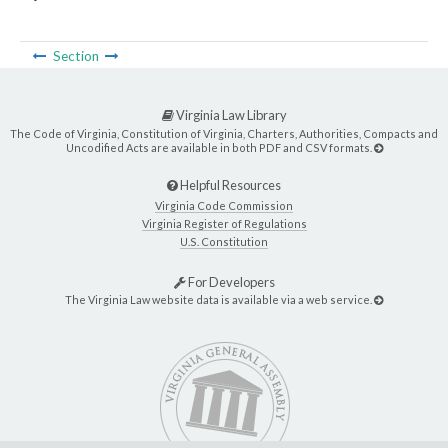
Section
Virginia Law Library
The Code of Virginia, Constitution of Virginia, Charters, Authorities, Compacts and
Uncodified Acts are available in both PDF and CSV formats.
Helpful Resources
Virginia Code Commission
Virginia Register of Regulations
U.S. Constitution
For Developers
The Virginia Law website data is available via a web service.