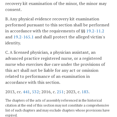
recovery kit examination of the minor, the minor may
consent.
B. Any physical evidence recovery kit examination
performed pursuant to this section shall be performed
in accordance with the requirements of §§
19.2-11.2
and
19.2-165.1
and shall protect the alleged victim's
identity.
C. A licensed physician, a physician assistant, an
advanced practice registered nurse, or a registered
nurse who exercises due care under the provisions of
this act shall not be liable for any act or omission
related to performance of an examination in
accordance with this section.
2013, cc.
441
,
532
; 2016, c.
251
; 2023, c.
183
.
The chapters of the acts of assembly referenced in the historical
citation at the end of this section may not constitute a comprehensive
list of such chapters and may exclude chapters whose provisions have
expired.