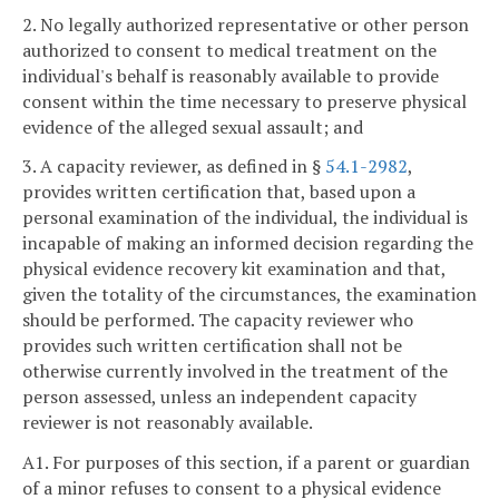
2. No legally authorized representative or other person
authorized to consent to medical treatment on the
individual's behalf is reasonably available to provide
consent within the time necessary to preserve physical
evidence of the alleged sexual assault; and
3. A capacity reviewer, as defined in §
54.1-2982
,
provides written certification that, based upon a
personal examination of the individual, the individual is
incapable of making an informed decision regarding the
physical evidence recovery kit examination and that,
given the totality of the circumstances, the examination
should be performed. The capacity reviewer who
provides such written certification shall not be
otherwise currently involved in the treatment of the
person assessed, unless an independent capacity
reviewer is not reasonably available.
A1. For purposes of this section, if a parent or guardian
of a minor refuses to consent to a physical evidence