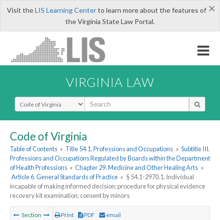
×
Visit the
LIS Learning Center
to learn more about the features of
the Virginia State Law Portal.
VIRGINIA LAW
Select Search Type
Code of Virginia
Table of Contents
»
Title 54.1. Professions and Occupations
»
Subtitle III.
Professions and Occupations Regulated by Boards within the Department
of Health Professions
»
Chapter 29. Medicine and Other Healing Arts
»
Article 6. General Standards of Practice
»
§ 54.1-2970.1. Individual
incapable of making informed decision; procedure for physical evidence
recovery kit examination; consent by minors
Section
Print
PDF
email