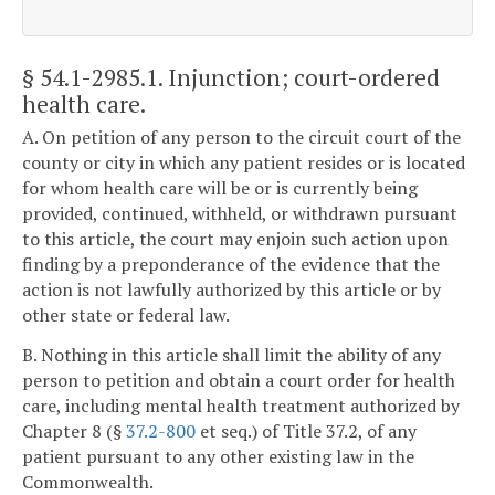
§ 54.1-2985.1
. Injunction; court-ordered
health care.
A. On petition of any person to the circuit court of the
county or city in which any patient resides or is located
for whom health care will be or is currently being
provided, continued, withheld, or withdrawn pursuant
to this article, the court may enjoin such action upon
finding by a preponderance of the evidence that the
action is not lawfully authorized by this article or by
other state or federal law.
B. Nothing in this article shall limit the ability of any
person to petition and obtain a court order for health
care, including mental health treatment authorized by
Chapter 8 (§
37.2-800
et seq.) of Title 37.2, of any
patient pursuant to any other existing law in the
Commonwealth.