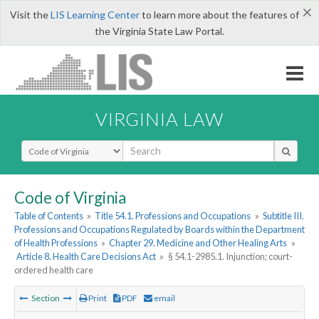
×
Visit the
LIS Learning Center
to learn more about the features of
the Virginia State Law Portal.
VIRGINIA LAW
Select Search Type
Code of Virginia
Table of Contents
»
Title 54.1. Professions and Occupations
»
Subtitle III.
Professions and Occupations Regulated by Boards within the Department
of Health Professions
»
Chapter 29. Medicine and Other Healing Arts
»
Article 8. Health Care Decisions Act
»
§ 54.1-2985.1. Injunction; court-
ordered health care
Section
Print
PDF
email