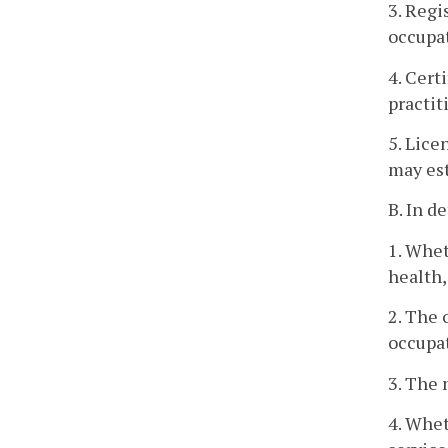
3. Regi
occupat
4. Cert
practit
5. Lice
may est
B. In d
1. Whet
health,
2. The 
occupat
3. The 
4. Whet