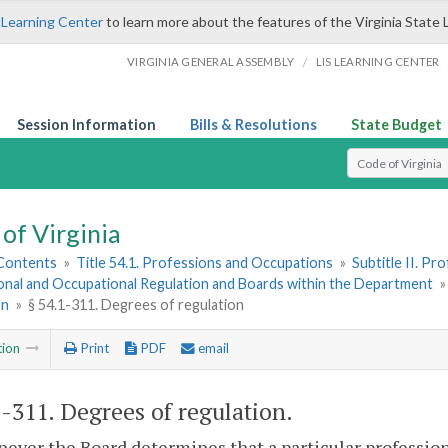
 Learning Center
to learn more about the features of the Virginia State 
/
VIRGINIA GENERAL ASSEMBLY
LIS LEARNING CENTER
Session Information
Bills & Resolutions
State Budget
Select Search T
of Virginia
 Contents
»
Title 54.1. Professions and Occupations
»
Subtitle II. P
onal and Occupational Regulation and Boards within the Department
on
»
§ 54.1-311. Degrees of regulation
tion
Print
PDF
email
1-311
. Degrees of regulation.
ever the Board determines that a particular profession 