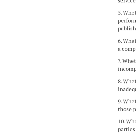
service
5. Whet
perform
publish
6. Whet
a compe
7. Whet
incompe
8. Whet
inadeq
9. Whet
those p
10. Whe
parties