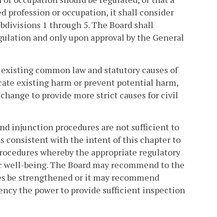
d profession or occupation, it shall consider
ubdivisions 1 through 5. The Board shall
regulation and only upon approval by the General
r existing common law and statutory causes of
dicate existing harm or prevent potential harm,
hange to provide more strict causes for civil
nd injunction procedures are not sufficient to
 consistent with the intent of this chapter to
rocedures whereby the appropriate regulatory
lic well-being. The Board may recommend to the
es be strengthened or it may recommend
gency the power to provide sufficient inspection