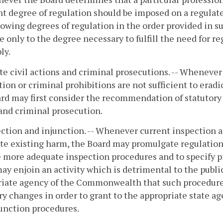
nt degree of regulation should be imposed on a regulate
lowing degrees of regulation in the order provided in s
e only to the degree necessary to fulfill the need for 
ly.
ate civil actions and criminal prosecutions. -- Wheneve
ction or criminal prohibitions are not sufficient to era
rd may first consider the recommendation of statutory c
and criminal prosecution.
ection and injunction. -- Whenever current inspection a
te existing harm, the Board may promulgate regulations
 more adequate inspection procedures and to specify p
ay enjoin an activity which is detrimental to the pub
riate agency of the Commonwealth that such procedur
ry changes in order to grant to the appropriate state a
unction procedures.