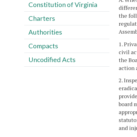
Constitution of Virginia
differe
the fol
Charters
regulat
Assemb
Authorities
1. Priv
Compacts
civil a
Uncodified Acts
the Boa
action 
2. Insp
eradica
provide
board m
approp
statuto
and inj