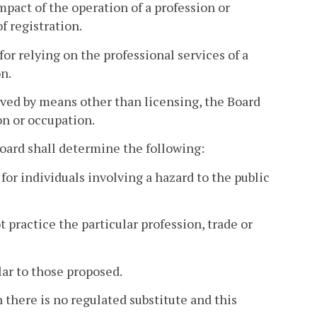
mpact of the operation of a profession or
 registration.
 for relying on the professional services of a
n.
eved by means other than licensing, the Board
on or occupation.
Board shall determine the following:
for individuals involving a hazard to the public
 practice the particular profession, trade or
lar to those proposed.
 there is no regulated substitute and this