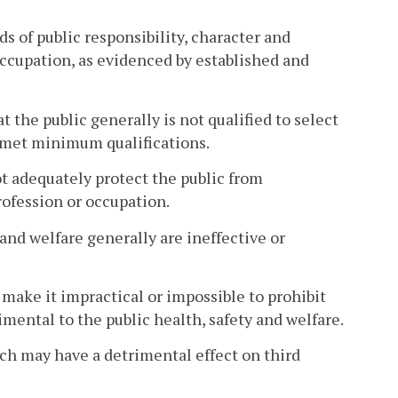
s of public responsibility, character and
ccupation, as evidenced by established and
 the public generally is not qualified to select
 met minimum qualifications.
ot adequately protect the public from
ofession or occupation.
and welfare generally are ineffective or
 make it impractical or impossible to prohibit
mental to the public health, safety and welfare.
ich may have a detrimental effect on third