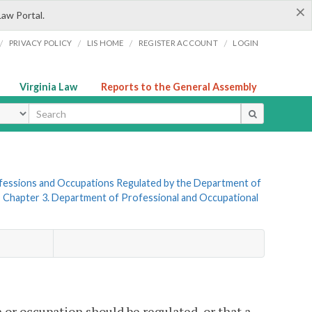
×
Law Portal.
/
/
/
/
PRIVACY POLICY
LIS HOME
REGISTER ACCOUNT
LOGIN
Virginia Law
Reports to the General Assembly
ype
rofessions and Occupations Regulated by the Department of
»
Chapter 3. Department of Professional and Occupational
or occupation should be regulated, or that a