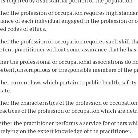
 is required by a substantial portion of the population.
her the profession or occupation requires high standard
ance of each individual engaged in the profession or o
ed codes of ethics.
her the profession or occupation requires such skill that
tent practitioner without some assurance that he has
her the professional or occupational associations do n
tent, unscrupulous or irresponsible members of the pr
her current laws which pertain to public health, safety 
uate.
her the characteristics of the profession or occupation
ractices of the profession or occupation which are detri
ther the practitioner performs a service for others wh
 relying on the expert knowledge of the practitioner.