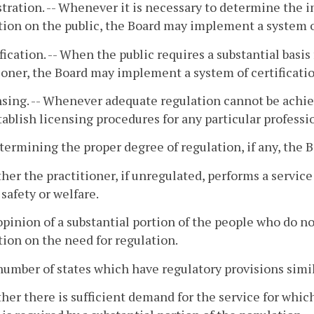
stration. -- Whenever it is necessary to determine the i
ion on the public, the Board may implement a system of
ification. -- When the public requires a substantial basis
ioner, the Board may implement a system of certificatio
nsing. -- Whenever adequate regulation cannot be achi
ablish licensing procedures for any particular professi
etermining the proper degree of regulation, if any, the 
her the practitioner, if unregulated, performs a service 
 safety or welfare.
opinion of a substantial portion of the people who do not
ion on the need for regulation.
number of states which have regulatory provisions simi
her there is sufficient demand for the service for which