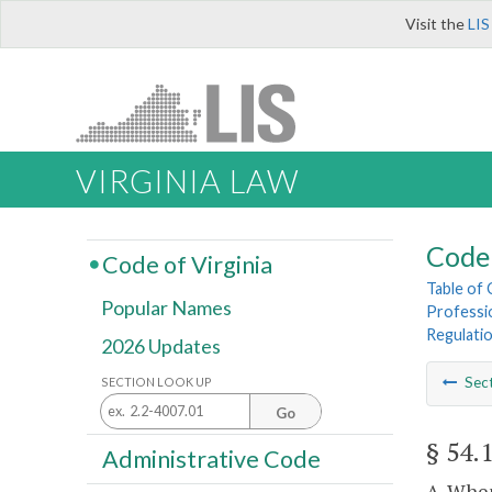
Visit the
LIS
VIRGINIA LAW
Code 
Code of Virginia
Table of
Popular Names
Professi
Regulati
2026 Updates
Sec
SECTION LOOK UP
Go
§ 54.
Administrative Code
A. When