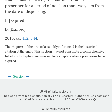
prescriber for a period of not less than two years from
the date of dispensing.
C. [Expired]
D. [Expired]
2013, cc.
412
,
544
.
The chapters of the acts of assembly referenced in the historical
citation at the end of this section may not constitute a comprehensive
list of such chapters and may exclude chapters whose provisions have
expired.
Section
Virginia Law Library
The Code of Virginia, Constitution of Virginia, Charters, Authorities, Compacts and
Uncodified Acts are available in both PDF and CSV formats.
Helpful Resources