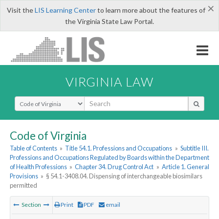
×
Visit the
LIS Learning Center
to learn more about the features of
the Virginia State Law Portal.
VIRGINIA LAW
Select Search Type
Code of Virginia
Table of Contents
»
Title 54.1. Professions and Occupations
»
Subtitle III.
Professions and Occupations Regulated by Boards within the Department
of Health Professions
»
Chapter 34. Drug Control Act
»
Article 1. General
Provisions
»
§ 54.1-3408.04. Dispensing of interchangeable biosimilars
permitted
Section
Print
PDF
email