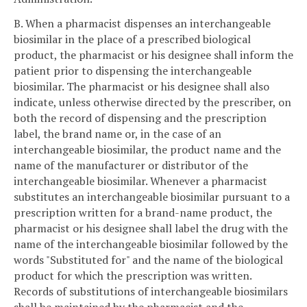
B. When a pharmacist dispenses an interchangeable
biosimilar in the place of a prescribed biological
product, the pharmacist or his designee shall inform the
patient prior to dispensing the interchangeable
biosimilar. The pharmacist or his designee shall also
indicate, unless otherwise directed by the prescriber, on
both the record of dispensing and the prescription
label, the brand name or, in the case of an
interchangeable biosimilar, the product name and the
name of the manufacturer or distributor of the
interchangeable biosimilar. Whenever a pharmacist
substitutes an interchangeable biosimilar pursuant to a
prescription written for a brand-name product, the
pharmacist or his designee shall label the drug with the
name of the interchangeable biosimilar followed by the
words "Substituted for" and the name of the biological
product for which the prescription was written.
Records of substitutions of interchangeable biosimilars
shall be maintained by the pharmacist and the