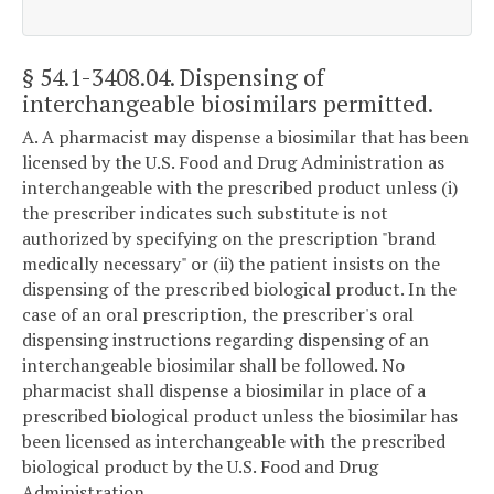
§ 54.1-3408.04
. Dispensing of
interchangeable biosimilars permitted.
A. A pharmacist may dispense a biosimilar that has been
licensed by the U.S. Food and Drug Administration as
interchangeable with the prescribed product unless (i)
the prescriber indicates such substitute is not
authorized by specifying on the prescription "brand
medically necessary" or (ii) the patient insists on the
dispensing of the prescribed biological product. In the
case of an oral prescription, the prescriber's oral
dispensing instructions regarding dispensing of an
interchangeable biosimilar shall be followed. No
pharmacist shall dispense a biosimilar in place of a
prescribed biological product unless the biosimilar has
been licensed as interchangeable with the prescribed
biological product by the U.S. Food and Drug
Administration.