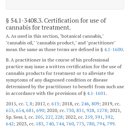
§ 54.1-3408.3
. Certification for use of
cannabis for treatment.
A. As used in this section, "botanical cannabis,"
"cannabis oil," "cannabis product," and "practitioner"
mean the same as those terms are defined in §
4.1-1600
.
B. A practitioner in the course of his professional
practice may issue a written certification for the use of
cannabis products for treatment or to alleviate the
symptoms of any diagnosed condition or disease
determined by the practitioner to benefit from such use
in accordance with the provisions of §
4.1-1601
.
2015, cc.
7
,
8
; 2017, c.
613
; 2018, cc.
246
,
809
; 2019, cc.
653
,
654
,
681
,
690
; 2020, cc.
730
,
831
,
928
,
1278
; 2021,
Sp. Sess. I, cc.
205
,
227
,
228
; 2022, cc.
259
,
391
,
392
,
642
; 2023, cc.
183
,
740
,
744
,
760
,
773
,
780
,
794
,
799
.