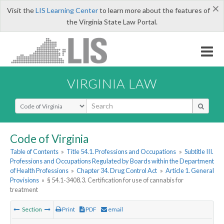
×
Visit the
LIS Learning Center
to learn more about the features of
the Virginia State Law Portal.
VIRGINIA LAW
Select Search Type
Code of Virginia
Table of Contents
»
Title 54.1. Professions and Occupations
»
Subtitle III.
Professions and Occupations Regulated by Boards within the Department
of Health Professions
»
Chapter 34. Drug Control Act
»
Article 1. General
Provisions
»
§ 54.1-3408.3. Certification for use of cannabis for
treatment
Section
Print
PDF
email