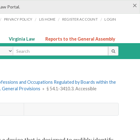
×
Law Portal.
/
/
/
/
PRIVACY POLICY
LIS HOME
REGISTER ACCOUNT
LOGIN
Virginia Law
Reports to the General Assembly
ype
Professions and Occupations Regulated by Boards within the
1. General Provisions
»
§ 54.1-3410.3. Accessible
 a device that is designed to audibly identify