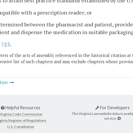
s to attain best practice standards established by the U.
ompatible with a prescription reader; or
determined between the pharmacist and patient, provid
ient and dispense the medication in suitable packaging
.
725
.
ers of the acts of assembly referenced in the historical citation at 
nsive list of such chapters and may exclude chapters whose provisi
tion
Helpful Resources
For Developers
The Virginia Law website data is availa
Virginia Code Commission
service.
ginia Register of Regulations
U.S. Constitution