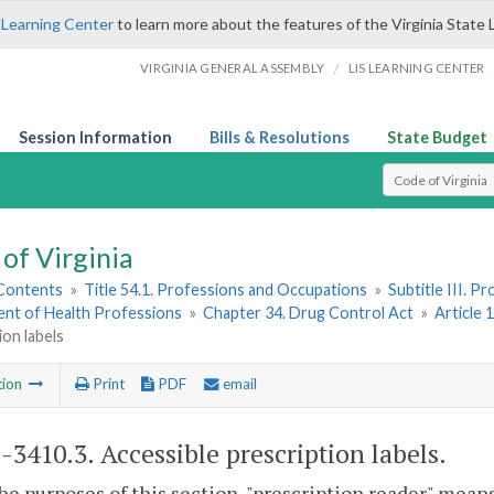
 Learning Center
to learn more about the features of the Virginia State 
/
VIRGINIA GENERAL ASSEMBLY
LIS LEARNING CENTER
Session Information
Bills & Resolutions
State Budget
Select Search T
of Virginia
 Contents
»
Title 54.1. Professions and Occupations
»
Subtitle III. 
nt of Health Professions
»
Chapter 34. Drug Control Act
»
Article 
ion labels
tion
Print
PDF
email
1-3410.3
. Accessible prescription labels.
the purposes of this section, "prescription reader" means