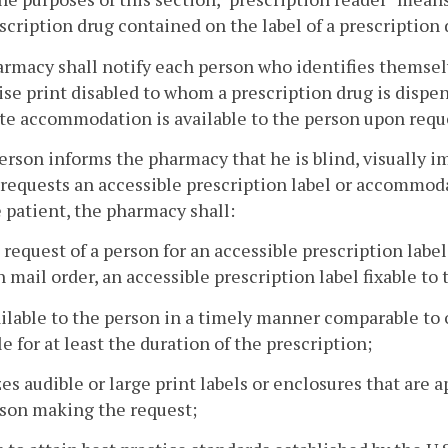
scription drug contained on the label of a prescription 
armacy shall notify each person who identifies themselve
se print disabled to whom a prescription drug is dispen
te accommodation is available to the person upon reque
 person informs the pharmacy that he is blind, visually i
requests an accessible prescription label or accommo
 patient, the pharmacy shall:
 request of a person for an accessible prescription labe
 mail order, an accessible prescription label fixable to 
vailable to the person in a timely manner comparable to
le for at least the duration of the prescription;
izes audible or large print labels or enclosures that are 
son making the request;