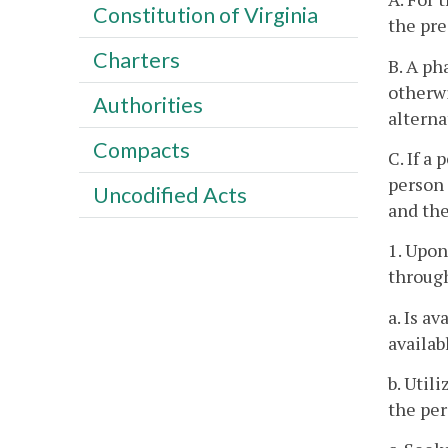
Constitution of Virginia
the pre
Charters
B. A ph
otherwi
Authorities
alterna
Compacts
C. If a
person 
Uncodified Acts
and the
1. Upon
through
a. Is a
availab
b. Util
the per