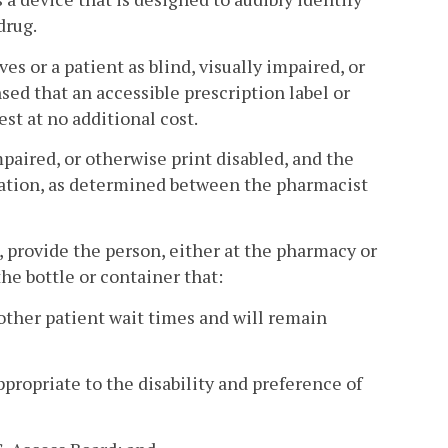
drug.
s or a patient as blind, visually impaired, or
sed that an accessible prescription label or
st at no additional cost.
mpaired, or otherwise print disabled, and the
dation, as determined between the pharmacist
l, provide the person, either at the pharmacy or
the bottle or container that:
 other patient wait times and will remain
appropriate to the disability and preference of