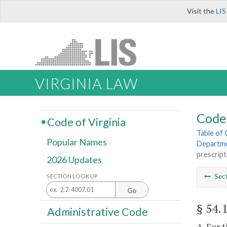
Visit the
LIS
VIRGINIA LAW
Code 
Code of Virginia
Table of
Popular Names
Departme
prescript
2026 Updates
Sec
SECTION LOOK UP
Go
§ 54.
Administrative Code
A. For 