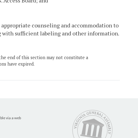
S. Access Board; and
e appropriate counseling and accommodation to
 with sufficient labeling and other information.
the end of this section may not constitute a
ons have expired.
ble via a web