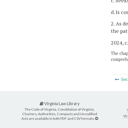
c. Seek
d. Is c
2. As 
the pat
2024, c
The chapt
comprehe
Sec
Virginia Law Library
The Code of Virginia, Constitution of Virginia,
Charters, Authorities, Compacts and Uncodified
Vir
Acts are available in both PDF and CSV formats.