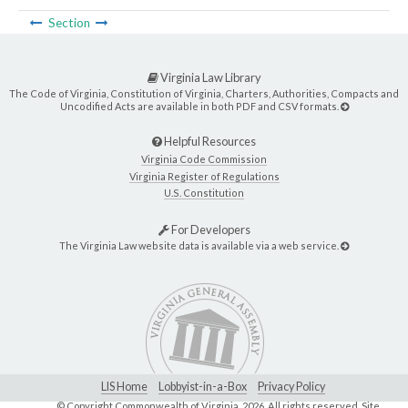
Section
Virginia Law Library
The Code of Virginia, Constitution of Virginia, Charters, Authorities, Compacts and
Uncodified Acts are available in both PDF and CSV formats.
Helpful Resources
Virginia Code Commission
Virginia Register of Regulations
U.S. Constitution
For Developers
The Virginia Law website data is available via a web service.
LIS Home
Lobbyist-in-a-Box
Privacy Policy
© Copyright Commonwealth of Virginia,
2026. All rights reserved. Site