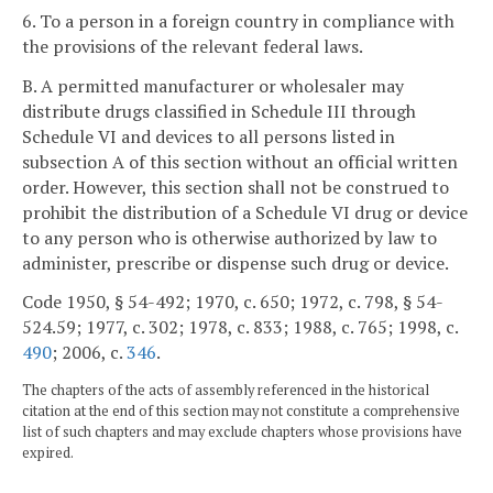
6. To a person in a foreign country in compliance with
the provisions of the relevant federal laws.
B. A permitted manufacturer or wholesaler may
distribute drugs classified in Schedule III through
Schedule VI and devices to all persons listed in
subsection A of this section without an official written
order. However, this section shall not be construed to
prohibit the distribution of a Schedule VI drug or device
to any person who is otherwise authorized by law to
administer, prescribe or dispense such drug or device.
Code 1950, § 54-492; 1970, c. 650; 1972, c. 798, § 54-
524.59; 1977, c. 302; 1978, c. 833; 1988, c. 765; 1998, c.
490
; 2006, c.
346
.
The chapters of the acts of assembly referenced in the historical
citation at the end of this section may not constitute a comprehensive
list of such chapters and may exclude chapters whose provisions have
expired.