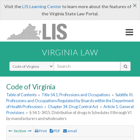
×
Visit the
LIS Learning Center
to learn more about the features of
the Virginia State Law Portal.
VIRGINIA LAW
Select Search Type
Code of Virginia
Table of Contents
»
Title 54.1. Professions and Occupations
»
Subtitle III.
Professions and Occupations Regulated by Boards within the Department
of Health Professions
»
Chapter 34. Drug Control Act
»
Article 1. General
Provisions
»
§ 54.1-3415. Distribution of drugs in Schedules II through VI
by manufacturers and wholesalers
Section
Print
PDF
email