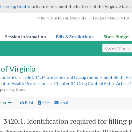
 Learning Center
to learn more about the features of the Virginia State 
/
VIRGINIA GENERAL ASSEMBLY
LIS LEARNING CENTER
Session Information
Bills & Resolutions
State Budget
Select Search T
of Virginia
 Contents
»
Title 54.1. Professions and Occupations
»
Subtitle III. 
nt of Health Professions
»
Chapter 34. Drug Control Act
»
Article 
g prescriptions
tion
Print
PDF
email
1-3420.1
. Identification required for filling 
re dispensing any drug listed on Schedules III through 