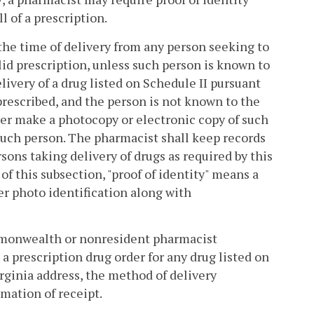
l of a prescription.
t the time of delivery from any person seeking to
alid prescription, unless such person is known to
livery of a drug listed on Schedule II pursuant
 prescribed, and the person is not known to the
her make a photocopy or electronic copy of such
 such person. The pharmacist shall keep records
rsons taking delivery of drugs as required by this
of this subsection, "proof of identity" means a
er photo identification along with
mmonwealth or nonresident pharmacist
 prescription drug order for any drug listed on
irginia address, the method of delivery
rmation of receipt.