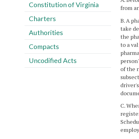
Constitution of Virginia
from an
Charters
B. A ph
take de
Authorities
the pha
to a va
Compacts
pharmac
Uncodified Acts
person'
of the 
subsect
driver'
documen
C. Whe
registe
Schedul
employe