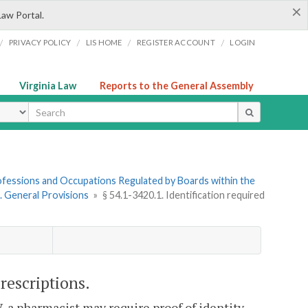
×
Law Portal.
/
/
/
/
PRIVACY POLICY
LIS HOME
REGISTER ACCOUNT
LOGIN
Virginia Law
Reports to the General Assembly
ype
Professions and Occupations Regulated by Boards within the
1. General Provisions
»
§ 54.1-3420.1. Identification required
prescriptions.
V, a pharmacist may require proof of identity