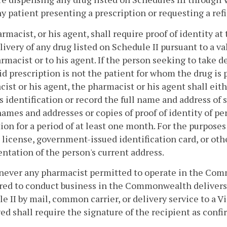
y patient presenting a prescription or requesting a refil
armacist, or his agent, shall require proof of identity a
livery of any drug listed on Schedule II pursuant to a v
rmacist or to his agent. If the person seeking to take de
lid prescription is not the patient for whom the drug is
ist or his agent, the pharmacist or his agent shall eit
s identification or record the full name and address of
names and addresses or copies of proof of identity of pe
ion for a period of at least one month. For the purposes 
s license, government-issued identification card, or oth
tation of the person's current address.
never any pharmacist permitted to operate in the Co
red to conduct business in the Commonwealth delivers a
e II by mail, common carrier, or delivery service to a V
d shall require the signature of the recipient as confi