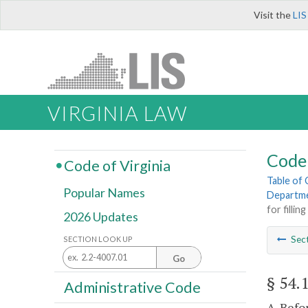
Visit the
LIS
VIRGINIA LAW
Code 
Code of Virginia
Table of
Popular Names
Departme
for fillin
2026 Updates
Sec
SECTION LOOK UP
Go
§ 54.
Administrative Code
A. Befo