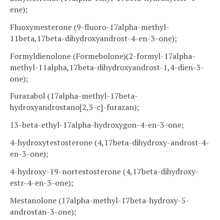
ene);
Fluoxymesterone (9-fluoro-17alpha-methyl-
11beta,17beta-dihydroxyandrost-4-en-3-one);
Formyldienolone (Formebolone)(2-formyl-17alpha-
methyl-11alpha,17beta-dihydroxyandrost-1,4-dien-3-
one);
Furazabol (17alpha-methyl-17beta-
hydroxyandrostano[2,3-c]-furazan);
13-beta-ethyl-17alpha-hydroxygon-4-en-3-one;
4-hydroxytestosterone (4,17beta-dihydroxy-androst-4-
en-3-one);
4-hydroxy-19-nortestosterone (4,17beta-dihydroxy-
estr-4-en-3-one);
Mestanolone (17alpha-methyl-17beta-hydroxy-5-
androstan-3-one);