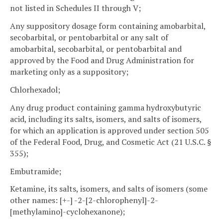
not listed in Schedules II through V;
Any suppository dosage form containing amobarbital,
secobarbital, or pentobarbital or any salt of
amobarbital, secobarbital, or pentobarbital and
approved by the Food and Drug Administration for
marketing only as a suppository;
Chlorhexadol;
Any drug product containing gamma hydroxybutyric
acid, including its salts, isomers, and salts of isomers,
for which an application is approved under section 505
of the Federal Food, Drug, and Cosmetic Act (21 U.S.C. §
355);
Embutramide;
Ketamine, its salts, isomers, and salts of isomers (some
other names: [+-] -2-[2-chlorophenyl]-2-
[methylamino]-cyclohexanone);