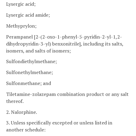
Lysergic acid;
Lysergic acid amide;
Methyprylon;
Perampanel [2-(2-oxo-1-phenyl-5-pyridin-2-yl-1,2-
dihydropyridin-3-yl) benxonitrile], including its salts,
isomers, and salts of isomers;
Sulfondiethylmethane;
Sulfonethylmethane;
Sulfonmethane; and
Tiletamine-zolazepam combination product or any salt
thereof.
2. Nalorphine.
3. Unless specifically excepted or unless listed in
another schedule: