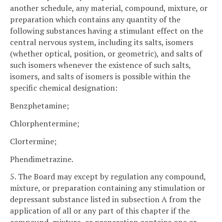
another schedule, any material, compound, mixture, or
preparation which contains any quantity of the
following substances having a stimulant effect on the
central nervous system, including its salts, isomers
(whether optical, position, or geometric), and salts of
such isomers whenever the existence of such salts,
isomers, and salts of isomers is possible within the
specific chemical designation:
Benzphetamine;
Chlorphentermine;
Clortermine;
Phendimetrazine.
5. The Board may except by regulation any compound,
mixture, or preparation containing any stimulation or
depressant substance listed in subsection A from the
application of all or any part of this chapter if the