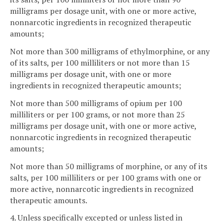
milligrams per dosage unit, with one or more active,
nonnarcotic ingredients in recognized therapeutic
amounts;
Not more than 300 milligrams of ethylmorphine, or any
of its salts, per 100 milliliters or not more than 15
milligrams per dosage unit, with one or more
ingredients in recognized therapeutic amounts;
Not more than 500 milligrams of opium per 100
milliliters or per 100 grams, or not more than 25
milligrams per dosage unit, with one or more active,
nonnarcotic ingredients in recognized therapeutic
amounts;
Not more than 50 milligrams of morphine, or any of its
salts, per 100 milliliters or per 100 grams with one or
more active, nonnarcotic ingredients in recognized
therapeutic amounts.
4. Unless specifically excepted or unless listed in