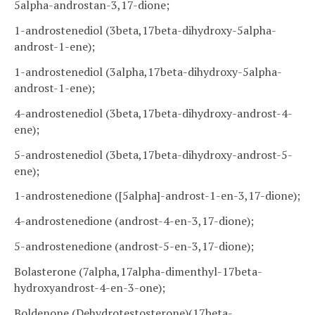
5alpha-androstan-3,17-dione;
1-androstenediol (3beta,17beta-dihydroxy-5alpha-
androst-1-ene);
1-androstenediol (3alpha,17beta-dihydroxy-5alpha-
androst-1-ene);
4-androstenediol (3beta,17beta-dihydroxy-androst-4-
ene);
5-androstenediol (3beta,17beta-dihydroxy-androst-5-
ene);
1-androstenedione ([5alpha]-androst-1-en-3,17-dione);
4-androstenedione (androst-4-en-3,17-dione);
5-androstenedione (androst-5-en-3,17-dione);
Bolasterone (7alpha,17alpha-dimenthyl-17beta-
hydroxyandrost-4-en-3-one);
Boldenone (Dehydrotestosterone)(17beta-