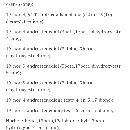
4-en-3-one);
19-nor-4,9(10)-androstadienedione (estra-4,9(10)-
diene-3,17-dione);
19-nor-4-androstenediol (3beta,17beta-dihydroxyestr-
4-ene);
19-nor-4-androstenediol (3alpha,17beta-
dihydroxyestr-4-ene);
19-nor-5-androstenediol (3beta,17beta-dihydroxyestr-
5-ene);
19-nor-5-androstenediol (3alpha,17beta-
dihydroxyestr-5-ene);
19-nor-4-androstenedione (estr-4-en-3,17-dione);
19-nor-5-androstenedione (estr-5-en-3,17-dione);
Norbolethone (13beta,17alpha-diethyl-17beta-
hydroxygon-4-en-3-one);