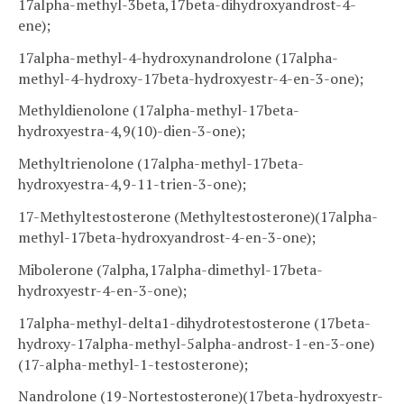
17alpha-methyl-3beta,17beta-dihydroxyandrost-4-
ene);
17alpha-methyl-4-hydroxynandrolone (17alpha-
methyl-4-hydroxy-17beta-hydroxyestr-4-en-3-one);
Methyldienolone (17alpha-methyl-17beta-
hydroxyestra-4,9(10)-dien-3-one);
Methyltrienolone (17alpha-methyl-17beta-
hydroxyestra-4,9-11-trien-3-one);
17-Methyltestosterone (Methyltestosterone)(17alpha-
methyl-17beta-hydroxyandrost-4-en-3-one);
Mibolerone (7alpha,17alpha-dimethyl-17beta-
hydroxyestr-4-en-3-one);
17alpha-methyl-delta1-dihydrotestosterone (17beta-
hydroxy-17alpha-methyl-5alpha-androst-1-en-3-one)
(17-alpha-methyl-1-testosterone);
Nandrolone (19-Nortestosterone)(17beta-hydroxyestr-