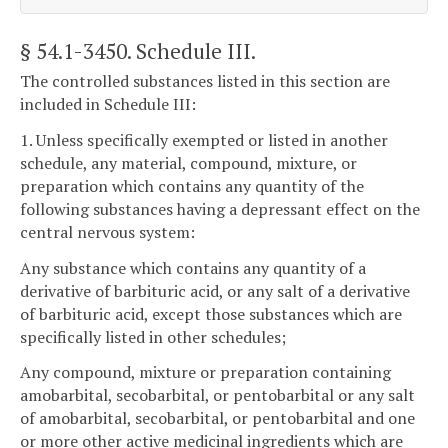
§ 54.1-3450
. Schedule III.
The controlled substances listed in this section are
included in Schedule III:
1. Unless specifically exempted or listed in another
schedule, any material, compound, mixture, or
preparation which contains any quantity of the
following substances having a depressant effect on the
central nervous system:
Any substance which contains any quantity of a
derivative of barbituric acid, or any salt of a derivative
of barbituric acid, except those substances which are
specifically listed in other schedules;
Any compound, mixture or preparation containing
amobarbital, secobarbital, or pentobarbital or any salt
of amobarbital, secobarbital, or pentobarbital and one
or more other active medicinal ingredients which are