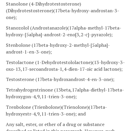
Stanolone (4-Dihydrotestosterone)
(Dihydrotestosterone)(17beta-hydroxy-androstan-3-
one);
Stanozolol (Androstanazole)(17alpha-methyl-17beta-
hydroxy-[5alpha]-androst-2-eno[3,2-c]-pyrazole);
Stenbolone (17beta-hydroxy-2-methyl-[5alpha]-
androst-1-en-3-one);
Testolactone (1-Dehydrotestololactone)(13-hydroxy-3-
oxo-13,17-secoandrosta-1,4-dien-17-oic acid lactone);
Testosterone (17beta-hydroxandrost-4-en-3-one);
Tetrahydrogestrinone (13beta,17alpha-diethyl-17beta-
hydroxygon-4,9,11-trien-3-one);
Trenbolone (Trienbolone)(Trienolone)(17beta-
hydroxyestr-4,9,11-trien-3-one); and
Any salt, ester, or ether of a drug or substance
described or listed in this paragraph. However, such