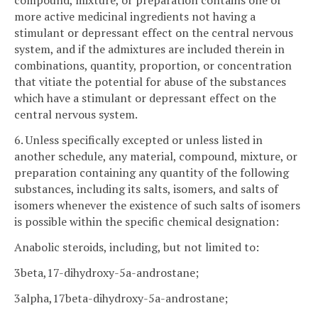
compound, mixture, or preparation contains one or
more active medicinal ingredients not having a
stimulant or depressant effect on the central nervous
system, and if the admixtures are included therein in
combinations, quantity, proportion, or concentration
that vitiate the potential for abuse of the substances
which have a stimulant or depressant effect on the
central nervous system.
6. Unless specifically excepted or unless listed in
another schedule, any material, compound, mixture, or
preparation containing any quantity of the following
substances, including its salts, isomers, and salts of
isomers whenever the existence of such salts of isomers
is possible within the specific chemical designation:
Anabolic steroids, including, but not limited to:
3beta,17-dihydroxy-5a-androstane;
3alpha,17beta-dihydroxy-5a-androstane;