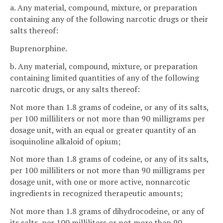
a. Any material, compound, mixture, or preparation
containing any of the following narcotic drugs or their
salts thereof:
Buprenorphine.
b. Any material, compound, mixture, or preparation
containing limited quantities of any of the following
narcotic drugs, or any salts thereof:
Not more than 1.8 grams of codeine, or any of its salts,
per 100 milliliters or not more than 90 milligrams per
dosage unit, with an equal or greater quantity of an
isoquinoline alkaloid of opium;
Not more than 1.8 grams of codeine, or any of its salts,
per 100 milliliters or not more than 90 milligrams per
dosage unit, with one or more active, nonnarcotic
ingredients in recognized therapeutic amounts;
Not more than 1.8 grams of dihydrocodeine, or any of
its salts, per 100 milliliters or not more than 90