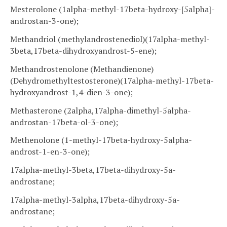
Mesterolone (1alpha-methyl-17beta-hydroxy-[5alpha]-
androstan-3-one);
Methandriol (methylandrostenediol)(17alpha-methyl-
3beta,17beta-dihydroxyandrost-5-ene);
Methandrostenolone (Methandienone)
(Dehydromethyltestosterone)(17alpha-methyl-17beta-
hydroxyandrost-1,4-dien-3-one);
Methasterone (2alpha,17alpha-dimethyl-5alpha-
androstan-17beta-ol-3-one);
Methenolone (1-methyl-17beta-hydroxy-5alpha-
androst-1-en-3-one);
17alpha-methyl-3beta,17beta-dihydroxy-5a-
androstane;
17alpha-methyl-3alpha,17beta-dihydroxy-5a-
androstane;