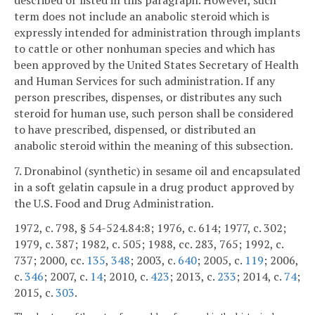
term does not include an anabolic steroid which is
expressly intended for administration through implants
to cattle or other nonhuman species and which has
been approved by the United States Secretary of Health
and Human Services for such administration. If any
person prescribes, dispenses, or distributes any such
steroid for human use, such person shall be considered
to have prescribed, dispensed, or distributed an
anabolic steroid within the meaning of this subsection.
7. Dronabinol (synthetic) in sesame oil and encapsulated
in a soft gelatin capsule in a drug product approved by
the U.S. Food and Drug Administration.
1972, c. 798, § 54-524.84:8; 1976, c. 614; 1977, c. 302;
1979, c. 387; 1982, c. 505; 1988, cc. 283, 765; 1992, c.
737; 2000, cc.
135
,
348
; 2003, c.
640
; 2005, c.
119
; 2006,
c.
346
; 2007, c.
14
; 2010, c.
423
; 2013, c.
233
; 2014, c.
74
;
2015, c.
303
.