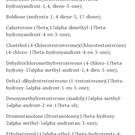
hydroxyandrost-1,4,-diene-3-one);
Boldione (androsta-1, 4-diene-3, 17-dione);
Calusterone (7beta,17alpha-dimethyl-17beta-
hydroxyandrost-4-en-3-one);
Clostebol (4-Chlorotestosterone)(Chlorotestosterone)
(4-chloro-17beta-hydroxyandrost-4-en-3-one);
Dehydrochloromethyltestosterone (4-chloro-17beta-
hydroxy-17alpha-methyl-androst-1,4-dien-3-one);
Delta1-dihydrotestosterone (1-testosterone)(17beta-
hydroxy-5alpha-androst-1-en-3-one);
Desoxymethyltestosterone (madol)(17alpha-methyl-
5alpha-androst-2-en-17beta-ol);
Dromostanolone (Drostanolone)(17beta-hydroxy-
2alpha-methyl-5alpha-androstan-3-one);
Ethylestrenol (17alpha-ethyl-17beta-hydroxyestr-4-