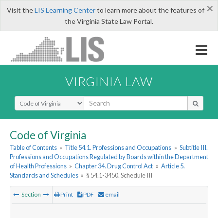
×
Visit the
LIS Learning Center
to learn more about the features of
the Virginia State Law Portal.
VIRGINIA LAW
Select Search Type
Code of Virginia
Table of Contents
»
Title 54.1. Professions and Occupations
»
Subtitle III.
Professions and Occupations Regulated by Boards within the Department
of Health Professions
»
Chapter 34. Drug Control Act
»
Article 5.
Standards and Schedules
»
§ 54.1-3450. Schedule III
Section
Print
PDF
email