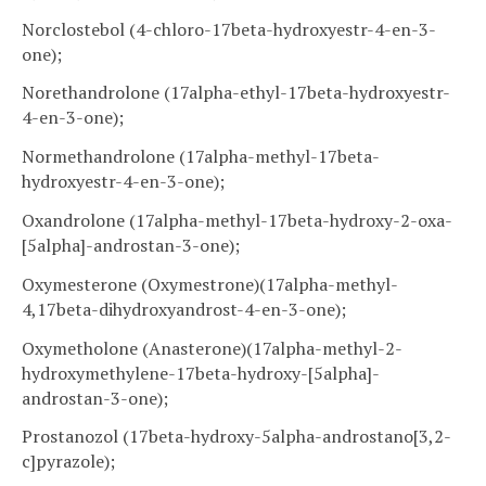
Norclostebol (4-chloro-17beta-hydroxyestr-4-en-3-
one);
Norethandrolone (17alpha-ethyl-17beta-hydroxyestr-
4-en-3-one);
Normethandrolone (17alpha-methyl-17beta-
hydroxyestr-4-en-3-one);
Oxandrolone (17alpha-methyl-17beta-hydroxy-2-oxa-
[5alpha]-androstan-3-one);
Oxymesterone (Oxymestrone)(17alpha-methyl-
4,17beta-dihydroxyandrost-4-en-3-one);
Oxymetholone (Anasterone)(17alpha-methyl-2-
hydroxymethylene-17beta-hydroxy-[5alpha]-
androstan-3-one);
Prostanozol (17beta-hydroxy-5alpha-androstano[3,2-
c]pyrazole);