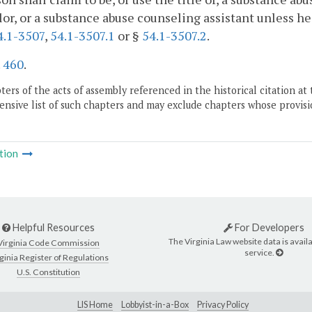
or, or a substance abuse counseling assistant unless he
4.1-3507
,
54.1-3507.1
or §
54.1-3507.2
.
.
460
.
ers of the acts of assembly referenced in the historical citation at 
nsive list of such chapters and may exclude chapters whose provisi
tion
Helpful Resources
For Developers
The Virginia Law website data is availa
Virginia Code Commission
service.
ginia Register of Regulations
U.S. Constitution
LIS Home
Lobbyist-in-a-Box
Privacy Policy