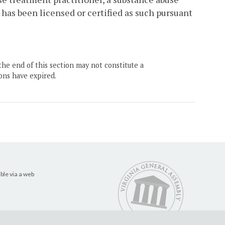
 has been licensed or certified as such pursuant
the end of this section may not constitute a
ons have expired.
ble via a web