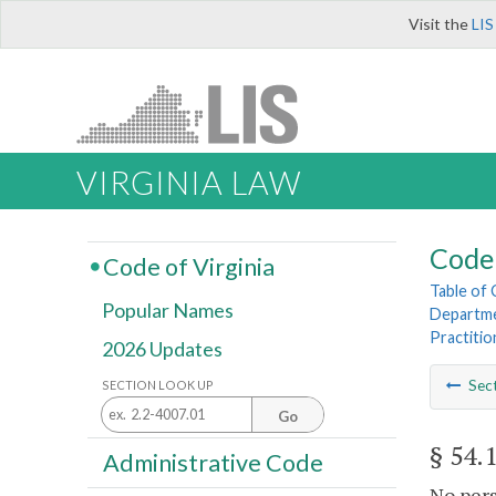
Visit the
LIS
VIRGINIA LAW
Code 
Code of Virginia
Table of
Popular Names
Departme
Practitio
2026 Updates
Sec
SECTION LOOK UP
Go
§ 54.
Administrative Code
No pers