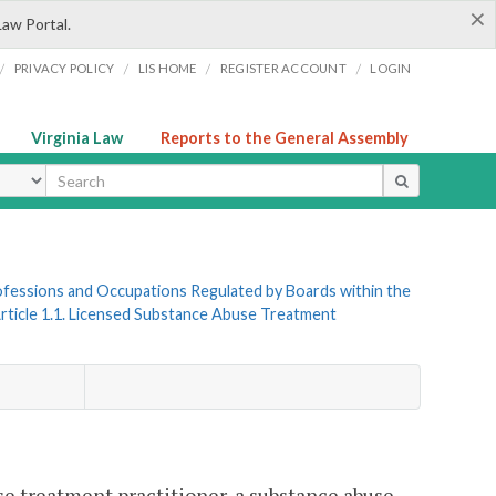
×
Law Portal.
/
/
/
/
PRIVACY POLICY
LIS HOME
REGISTER ACCOUNT
LOGIN
Virginia Law
Reports to the General Assembly
ype
Professions and Occupations Regulated by Boards within the
rticle 1.1. Licensed Substance Abuse Treatment
use treatment practitioner, a substance abuse