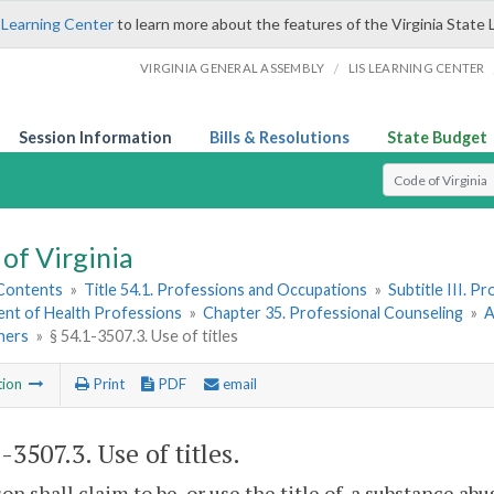
 Learning Center
to learn more about the features of the Virginia State 
/
VIRGINIA GENERAL ASSEMBLY
LIS LEARNING CENTER
Session Information
Bills & Resolutions
State Budget
Select Search T
of Virginia
 Contents
»
Title 54.1. Professions and Occupations
»
Subtitle III. 
nt of Health Professions
»
Chapter 35. Professional Counseling
»
A
ners
»
§ 54.1-3507.3. Use of titles
tion
Print
PDF
email
1-3507.3
. Use of titles.
on shall claim to be, or use the title of, a substance ab