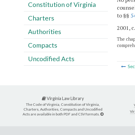
Constitution of Virginia
counsel
to §§
5
Charters
2001, c
Authorities
The chapt
Compacts
comprehe
Uncodified Acts
Sec
Virginia Law Library
The Code of Virginia, Constitution of Virginia,
Charters, Authorities, Compacts and Uncodified
Vir
Acts are available in both PDF and CSV formats.