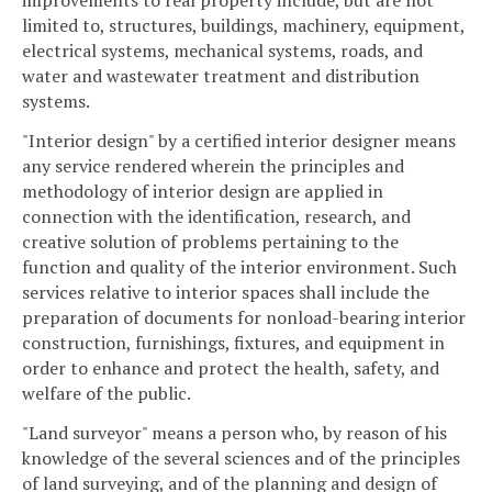
improvements to real property include, but are not
limited to, structures, buildings, machinery, equipment,
electrical systems, mechanical systems, roads, and
water and wastewater treatment and distribution
systems.
"Interior design" by a certified interior designer means
any service rendered wherein the principles and
methodology of interior design are applied in
connection with the identification, research, and
creative solution of problems pertaining to the
function and quality of the interior environment. Such
services relative to interior spaces shall include the
preparation of documents for nonload-bearing interior
construction, furnishings, fixtures, and equipment in
order to enhance and protect the health, safety, and
welfare of the public.
"Land surveyor" means a person who, by reason of his
knowledge of the several sciences and of the principles
of land surveying, and of the planning and design of