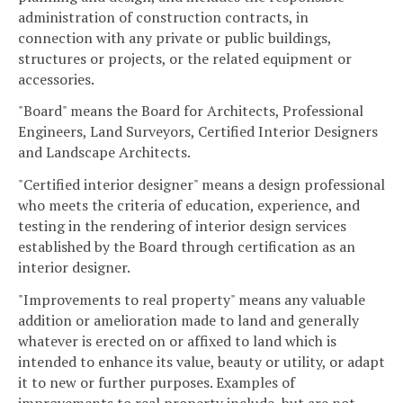
administration of construction contracts, in
connection with any private or public buildings,
structures or projects, or the related equipment or
accessories.
"Board" means the Board for Architects, Professional
Engineers, Land Surveyors, Certified Interior Designers
and Landscape Architects.
"Certified interior designer" means a design professional
who meets the criteria of education, experience, and
testing in the rendering of interior design services
established by the Board through certification as an
interior designer.
"Improvements to real property" means any valuable
addition or amelioration made to land and generally
whatever is erected on or affixed to land which is
intended to enhance its value, beauty or utility, or adapt
it to new or further purposes. Examples of