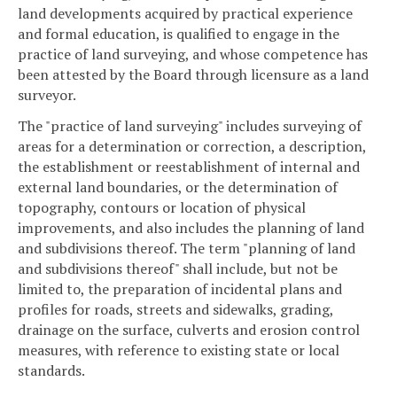
land developments acquired by practical experience
and formal education, is qualified to engage in the
practice of land surveying, and whose competence has
been attested by the Board through licensure as a land
surveyor.
The "practice of land surveying" includes surveying of
areas for a determination or correction, a description,
the establishment or reestablishment of internal and
external land boundaries, or the determination of
topography, contours or location of physical
improvements, and also includes the planning of land
and subdivisions thereof. The term "planning of land
and subdivisions thereof" shall include, but not be
limited to, the preparation of incidental plans and
profiles for roads, streets and sidewalks, grading,
drainage on the surface, culverts and erosion control
measures, with reference to existing state or local
standards.