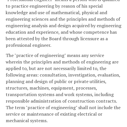
to practice engineering by reason of his special
knowledge and use of mathematical, physical and
engineering sciences and the principles and methods of
engineering analysis and design acquired by engineering
education and experience, and whose competence has
been attested by the Board through licensure as a
professional engineer.
The "practice of engineering" means any service
wherein the principles and methods of engineering are
applied to, but are not necessarily limited to, the
following areas: consultation, investigation, evaluation,
planning and design of public or private utilities,
structures, machines, equipment, processes,
transportation systems and work systems, including
responsible administration of construction contracts.
The term "practice of engineering" shall not include the
service or maintenance of existing electrical or
mechanical systems.