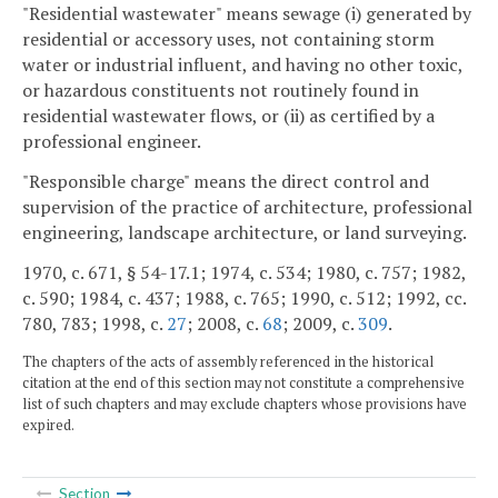
"Residential wastewater" means sewage (i) generated by
residential or accessory uses, not containing storm
water or industrial influent, and having no other toxic,
or hazardous constituents not routinely found in
residential wastewater flows, or (ii) as certified by a
professional engineer.
"Responsible charge" means the direct control and
supervision of the practice of architecture, professional
engineering, landscape architecture, or land surveying.
1970, c. 671, § 54-17.1; 1974, c. 534; 1980, c. 757; 1982,
c. 590; 1984, c. 437; 1988, c. 765; 1990, c. 512; 1992, cc.
780, 783; 1998, c.
27
; 2008, c.
68
; 2009, c.
309
.
The chapters of the acts of assembly referenced in the historical
citation at the end of this section may not constitute a comprehensive
list of such chapters and may exclude chapters whose provisions have
expired.
Section