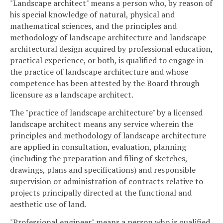
"Landscape architect" means a person who, by reason of
his special knowledge of natural, physical and
mathematical sciences, and the principles and
methodology of landscape architecture and landscape
architectural design acquired by professional education,
practical experience, or both, is qualified to engage in
the practice of landscape architecture and whose
competence has been attested by the Board through
licensure as a landscape architect.
The "practice of landscape architecture" by a licensed
landscape architect means any service wherein the
principles and methodology of landscape architecture
are applied in consultation, evaluation, planning
(including the preparation and filing of sketches,
drawings, plans and specifications) and responsible
supervision or administration of contracts relative to
projects principally directed at the functional and
aesthetic use of land.
"Professional engineer" means a person who is qualified