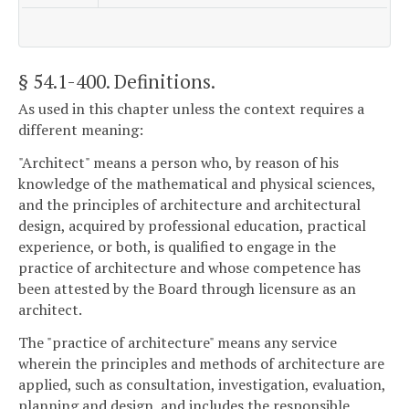
§ 54.1-400
. Definitions.
As used in this chapter unless the context requires a
different meaning:
"Architect" means a person who, by reason of his
knowledge of the mathematical and physical sciences,
and the principles of architecture and architectural
design, acquired by professional education, practical
experience, or both, is qualified to engage in the
practice of architecture and whose competence has
been attested by the Board through licensure as an
architect.
The "practice of architecture" means any service
wherein the principles and methods of architecture are
applied, such as consultation, investigation, evaluation,
planning and design, and includes the responsible