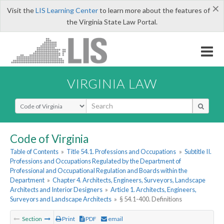
×
Visit the
LIS Learning Center
to learn more about the features of
the Virginia State Law Portal.
VIRGINIA LAW
Select Search Type
Code of Virginia
Table of Contents
»
Title 54.1. Professions and Occupations
»
Subtitle II.
Professions and Occupations Regulated by the Department of
Professional and Occupational Regulation and Boards within the
Department
»
Chapter 4. Architects, Engineers, Surveyors, Landscape
Architects and Interior Designers
»
Article 1. Architects, Engineers,
Surveyors and Landscape Architects
»
§ 54.1-400. Definitions
Section
Print
PDF
email