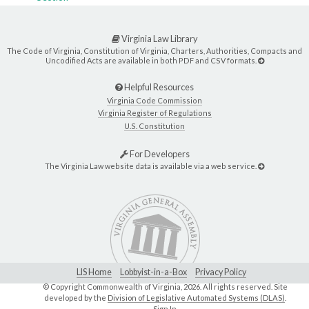
Virginia Law Library
The Code of Virginia, Constitution of Virginia, Charters, Authorities, Compacts and
Uncodified Acts are available in both PDF and CSV formats.
Helpful Resources
Virginia Code Commission
Virginia Register of Regulations
U.S. Constitution
For Developers
The Virginia Law website data is available via a web service.
LIS Home
Lobbyist-in-a-Box
Privacy Policy
© Copyright Commonwealth of Virginia,
2026. All rights reserved. Site
developed by the
Division of Legislative Automated Systems (DLAS)
.
Sign In