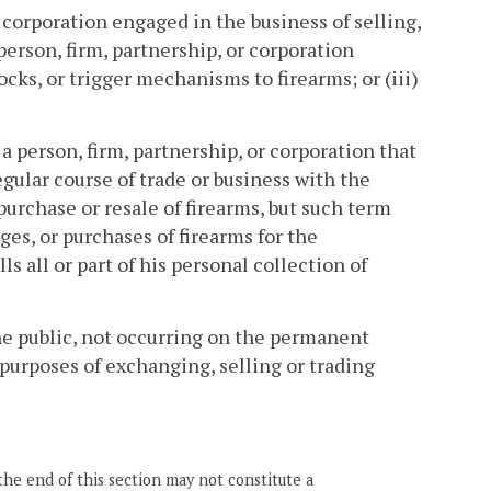
r corporation engaged in the business of selling,
 person, firm, partnership, or corporation
ocks, or trigger mechanisms to firearms; or (iii)
a person, firm, partnership, or corporation that
egular course of trade or business with the
purchase or resale of firearms, but such term
es, or purchases of firearms for the
s all or part of his personal collection of
he public, not occurring on the permanent
 purposes of exchanging, selling or trading
the end of this section may not constitute a