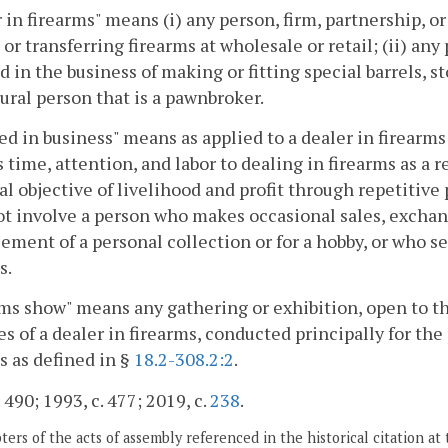
 in firearms" means (i) any person, firm, partnership, o
 or transferring firearms at wholesale or retail; (ii) any
 in the business of making or fitting special barrels, st
ural person that is a pawnbroker.
d in business" means as applied to a dealer in firearms 
 time, attention, and labor to dealing in firearms as a r
al objective of livelihood and profit through repetitive 
ot involve a person who makes occasional sales, exchang
ment of a personal collection or for a hobby, or who sell
s.
ms show" means any gathering or exhibition, open to t
s of a dealer in firearms, conducted principally for the
s as defined in §
18.2-308.2:2
.
 490; 1993, c. 477; 2019, c.
238
.
ers of the acts of assembly referenced in the historical citation at 