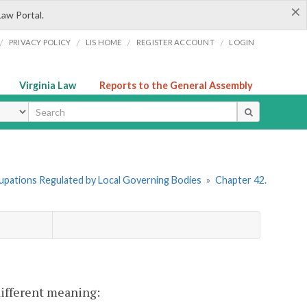
×
Law Portal.
/
/
/
/
PRIVACY POLICY
LIS HOME
REGISTER ACCOUNT
LOGIN
Virginia Law
Reports to the General Assembly
ype
cupations Regulated by Local Governing Bodies
»
Chapter 42.
 different meaning: