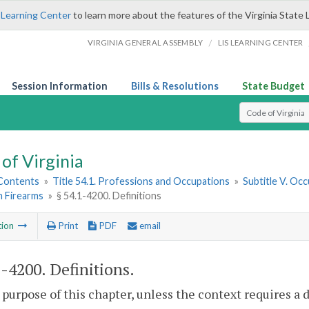
 Learning Center
to learn more about the features of the Virginia State 
/
VIRGINIA GENERAL ASSEMBLY
LIS LEARNING CENTER
Session Information
Bills & Resolutions
State Budget
Select Search T
of Virginia
 Contents
»
Title 54.1. Professions and Occupations
»
Subtitle V. Oc
n Firearms
»
§ 54.1-4200. Definitions
tion
Print
PDF
email
1-4200
. Definitions.
 purpose of this chapter, unless the context requires a