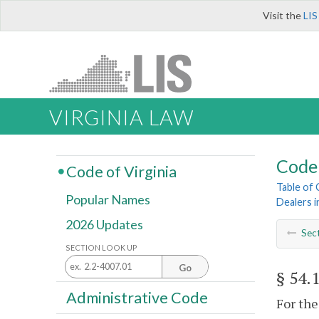
Visit the
LIS
VIRGINIA LAW
Code 
Code of Virginia
Table of
Popular Names
Dealers i
2026 Updates
Sec
SECTION LOOK UP
Go
§ 54.
Administrative Code
For the