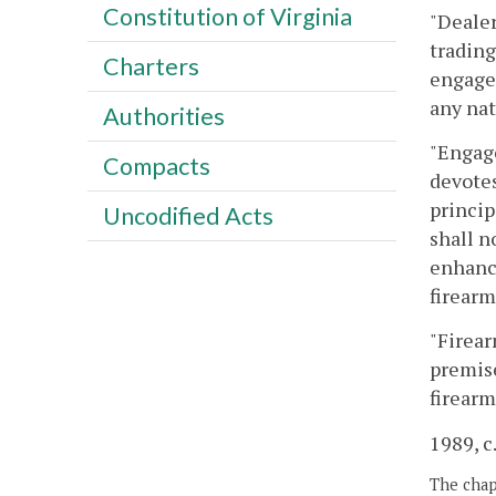
Constitution of Virginia
"Dealer
trading
Charters
engaged
any nat
Authorities
"Engage
Compacts
devotes
princip
Uncodified Acts
shall n
enhance
firearm
"Firear
premise
firearm
1989, c.
The chapt