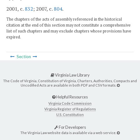
2001, c.
832
; 2007, c.
804
.
The chapters of the acts of assembly referenced in the historical
citation at the end of this section may not constitute a comprehensive
list of such chapters and may exclude chapters whose provisions have
expired.
Section
Virginia Law Library
The Code of Virginia, Constitution of Virginia, Charters, Authorities, Compacts and
Uncodified Acts are available in both PDF and CSV formats.
Helpful Resources
Virginia Code Commission
Virginia Register of Regulations
U.S. Constitution
For Developers
The Virginia Law website data is available via a web service.