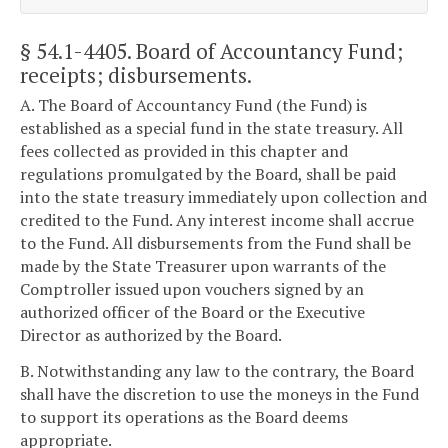
§ 54.1-4405
. Board of Accountancy Fund;
receipts; disbursements.
A. The Board of Accountancy Fund (the Fund) is
established as a special fund in the state treasury. All
fees collected as provided in this chapter and
regulations promulgated by the Board, shall be paid
into the state treasury immediately upon collection and
credited to the Fund. Any interest income shall accrue
to the Fund. All disbursements from the Fund shall be
made by the State Treasurer upon warrants of the
Comptroller issued upon vouchers signed by an
authorized officer of the Board or the Executive
Director as authorized by the Board.
B. Notwithstanding any law to the contrary, the Board
shall have the discretion to use the moneys in the Fund
to support its operations as the Board deems
appropriate.