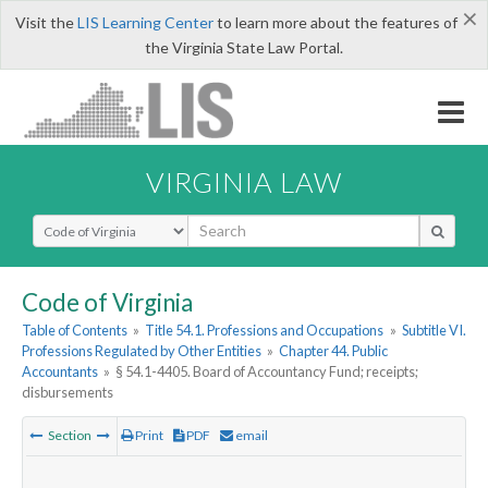
×
Visit the
LIS Learning Center
to learn more about the features of
the Virginia State Law Portal.
VIRGINIA LAW
Select Search Type
Code of Virginia
Table of Contents
»
Title 54.1. Professions and Occupations
»
Subtitle VI.
Professions Regulated by Other Entities
»
Chapter 44. Public
Accountants
»
§ 54.1-4405. Board of Accountancy Fund; receipts;
disbursements
Section
Print
PDF
email