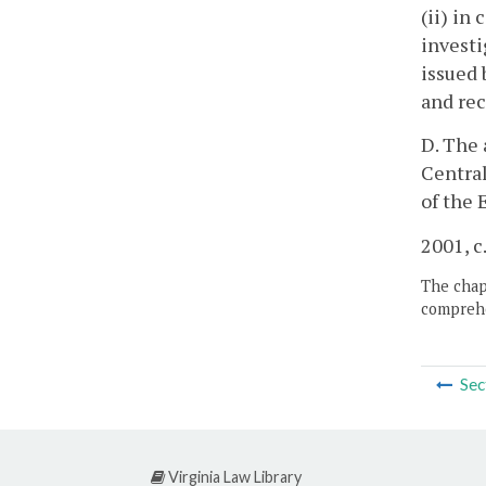
(ii) in
investi
issued 
and rec
D. The 
Central
of the 
2001, c
The chapt
comprehe
Sec
Virginia Law Library