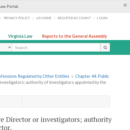
×
Law Portal.
/
/
/
/
PRIVACY POLICY
LIS HOME
REGISTER ACCOUNT
LOGIN
Virginia Law
Reports to the General Assembly
ype
rofessions Regulated by Other Entities
»
Chapter 44. Public
nvestigators; authority of investigators appointed by the
e Director or investigators; authority
tor.