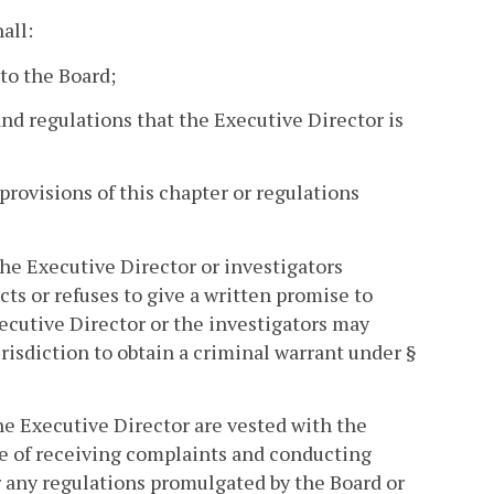
all:
 to the Board;
 and regulations that the Executive Director is
provisions of this chapter or regulations
the Executive Director or investigators
cts or refuses to give a written promise to
ecutive Director or the investigators may
risdiction to obtain a criminal warrant under §
he Executive Director are vested with the
ose of receiving complaints and conducting
or any regulations promulgated by the Board or