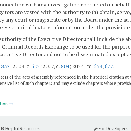
 connection with any investigation conducted on behalf
gators are vested with the authority to (a) obtain, serve
by any court or magistrate or by the Board under the aut
eive criminal history information under the provisions
authority of the Executive Director shall include the ab
 Criminal Records Exchange to be used for the purpose
Executive Director and not to be disseminated except as 
.
832
; 2004, c.
602
; 2007, c.
804
; 2024, cc.
654
,
677
.
ers of the acts of assembly referenced in the historical citation at 
nsive list of such chapters and may exclude chapters whose provisi
tion
Helpful Resources
For Developers