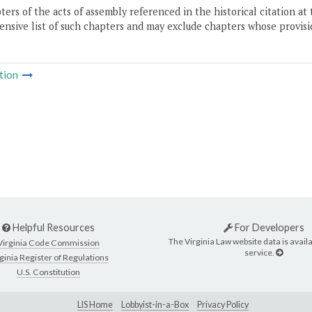
ers of the acts of assembly referenced in the historical citation at 
nsive list of such chapters and may exclude chapters whose provisi
tion
Helpful Resources
For Developers
The Virginia Law website data is availa
Virginia Code Commission
service.
ginia Register of Regulations
U.S. Constitution
LIS Home
Lobbyist-in-a-Box
Privacy Policy