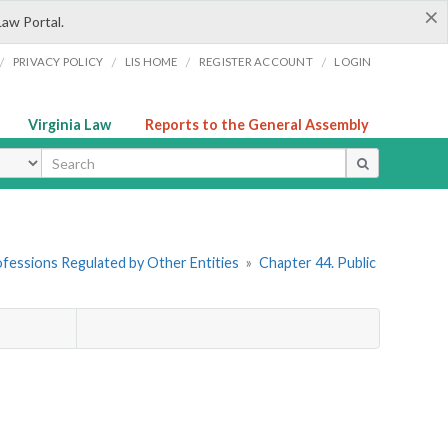
×
Law Portal.
/
/
/
/
PRIVACY POLICY
LIS HOME
REGISTER ACCOUNT
LOGIN
Virginia Law
Reports to the General Assembly
ype
rofessions Regulated by Other Entities
»
Chapter 44. Public