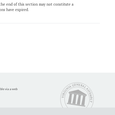
the end of this section may not constitute a
ons have expired.
ble via a web