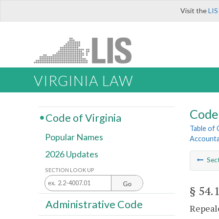
Visit the
LIS
VIRGINIA LAW
Code 
Code of Virginia
Table of
Popular Names
Account
2026 Updates
Sec
SECTION LOOK UP
Go
§ 54.
Administrative Code
Repeale