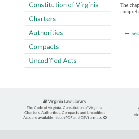
Constitution of Virginia
The chapt
comprehe
Charters
Authorities
Sec
Compacts
Uncodified Acts
Virginia Law Library
The Code of Virginia, Constitution of Virginia,
Charters, Authorities, Compacts and Uncodified
Vir
Acts are available in both PDF and CSV formats.