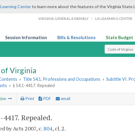
 Learning Center
to learn more about the features of the Virginia State 
/
VIRGINIA GENERAL ASSEMBLY
LIS LEARNING CENTER
Session Information
Bills & Resolutions
State Budget
Select Search T
of Virginia
 Contents
»
Title 54.1. Professions and Occupations
»
Subtitle VI. P
ants
»
§ 54.1-4417. Repealed
tion
Print
PDF
email
1-4417
. Repealed.
d by Acts 2007, c.
804
, cl. 2.