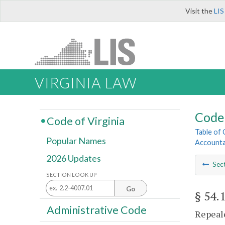
Visit the
LIS
VIRGINIA LAW
Code 
Code of Virginia
Table of
Popular Names
Account
2026 Updates
Sec
SECTION LOOK UP
Go
§ 54.
Administrative Code
Repeale