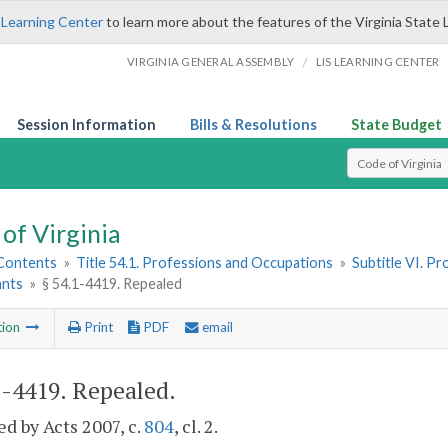
 Learning Center
to learn more about the features of the Virginia State 
/
VIRGINIA GENERAL ASSEMBLY
LIS LEARNING CENTER
Session Information
Bills & Resolutions
State Budget
Select Search T
of Virginia
 Contents
»
Title 54.1. Professions and Occupations
»
Subtitle VI. P
ants
»
§ 54.1-4419. Repealed
tion
Print
PDF
email
1-4419
. Repealed.
d by Acts 2007, c.
804
, cl. 2.