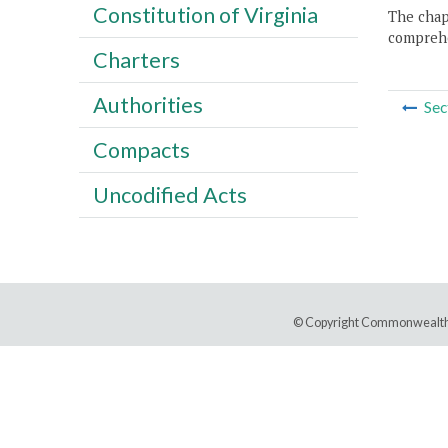
Constitution of Virginia
The chapt
comprehe
Charters
Authorities
Sec
Compacts
Uncodified Acts
© Copyright Commonwealth 