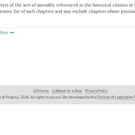
ers of the acts of assembly referenced in the historical citation at 
nsive list of such chapters and may exclude chapters whose provisi
tion
LIS Home
Lobbyist-in-a-Box
Privacy Policy
of Virginia,
2026. All rights reserved. Site developed by the
Division of Legislativ