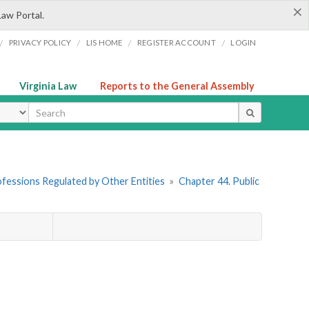
×
Law Portal.
/
/
/
/
PRIVACY POLICY
LIS HOME
REGISTER ACCOUNT
LOGIN
Virginia Law
Reports to the General Assembly
ype
rofessions Regulated by Other Entities
»
Chapter 44. Public