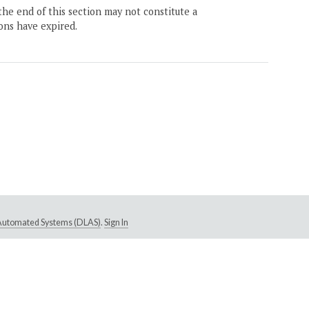
the end of this section may not constitute a
ons have expired.
e Automated Systems (DLAS)
.
Sign In