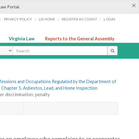
×
Law Portal.
/
/
/
/
PRIVACY POLICY
LIS HOME
REGISTER ACCOUNT
LOGIN
Virginia Law
Reports to the General Assembly
ype
rofessions and Occupations Regulated by the Department of
»
Chapter 5. Asbestos, Lead, and Home Inspection
er discrimination; penalty
es an employee who complains to or cooperates