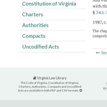
Constitution of Virginia
with th
§
54.1-
Charters
1987, c
Authorities
The chapt
Compacts
comprehe
Uncodified Acts
Sec
Virginia Law Library
The Code of Virginia, Constitution of Virginia,
Charters, Authorities, Compacts and Uncodified
Vir
Acts are available in both PDF and CSV formats.