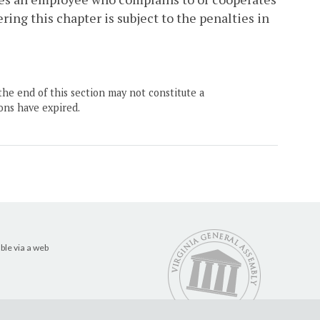
ing this chapter is subject to the penalties in
the end of this section may not constitute a
ons have expired.
ble via a web