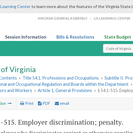
 Learning Center
to learn more about the features of the Virginia State 
/
VIRGINIA GENERAL ASSEMBLY
LIS LEARNING CENTER
Session Information
Bills & Resolutions
State Budget
Select Search T
of Virginia
 Contents
»
Title 54.1. Professions and Occupations
»
Subtitle II. P
onal and Occupational Regulation and Boards within the Department
ors and Workers
»
Article 1. General Provisions
»
§ 54.1-515. Employ
tion
Print
PDF
email
1-515
. Employer discrimination; penalty.
ployer who discriminates against or otherwise penaliz