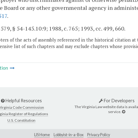
e Board or any other governmental agency in administer
517
.
. 579, § 54-145.10:9; 1988, c. 765; 1993, cc. 499, 660.
ers of the acts of assembly referenced in the historical citation at 
nsive list of such chapters and may exclude chapters whose provisi
tion
Helpful Resources
For Developers
The Virginia Law website data is availa
Virginia Code Commission
service.
ginia Register of Regulations
U.S. Constitution
LIS Home
Lobbyist-in-a-Box
Privacy Policy