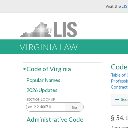
Visit the
LIS
VIRGINIA LAW
Code 
Code of Virginia
Table of
Popular Names
Professi
Contract
2026 Updates
Sec
SECTION LOOK UP
Go
§ 54.
Administrative Code
Any em