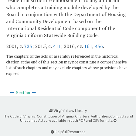
residential structure endorsement to any applicant
who completes a training module developed by the
Board in conjunction with the Department of Housing
and Community Development based on the
International Residential Code component of the
Virginia Uniform Statewide Building Code.
2001, c.
723
; 2015, c.
411
; 2016, cc.
161
,
436
.
The chapters of the acts of assembly referenced in the historical
citation at the end of this section may not constitute a comprehensive
list of such chapters and may exclude chapters whose provisions have
expired.
Section
Virginia Law Library
The Code of Virginia, Constitution of Virginia, Charters, Authorities, Compacts and
Uncodified Acts are available in both PDF and CSV formats.
Helpful Resources