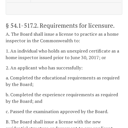
§ 54.1-517.2
. Requirements for licensure.
A. The Board shall issue a license to practice as a home
inspector in the Commonwealth to:
1. An individual who holds an unexpired certificate as a
home inspector issued prior to June 30, 2017; or
2. An applicant who has successfully:
a. Completed the educational requirements as required
by the Board;
b. Completed the experience requirements as required
by the Board; and
c. Passed the examination approved by the Board.
B. The Board shall issue a license with the new