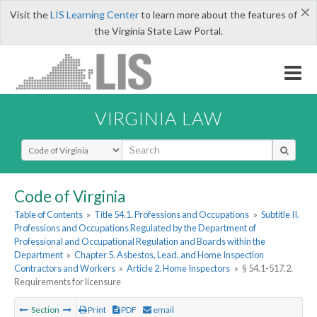
×
Visit the
LIS Learning Center
to learn more about the features of
the Virginia State Law Portal.
VIRGINIA LAW
Select Search Type
Code of Virginia
Table of Contents
»
Title 54.1. Professions and Occupations
»
Subtitle II.
Professions and Occupations Regulated by the Department of
Professional and Occupational Regulation and Boards within the
Department
»
Chapter 5. Asbestos, Lead, and Home Inspection
Contractors and Workers
»
Article 2. Home Inspectors
»
§ 54.1-517.2.
Requirements for licensure
Section
Print
PDF
email