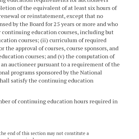
etion of the equivalent of at least six hours of
renewal or reinstatement, except that no
ensed by the Board for 25 years or more and who
for continuing education courses, including but
cation courses; (ii) curriculum of required
or the approval of courses, course sponsors, and
 education courses; and (v) the computation of
 an auctioneer pursuant to a requirement of the
tional programs sponsored by the National
hall satisfy the continuing education
ber of continuing education hours required in
the end of this section may not constitute a