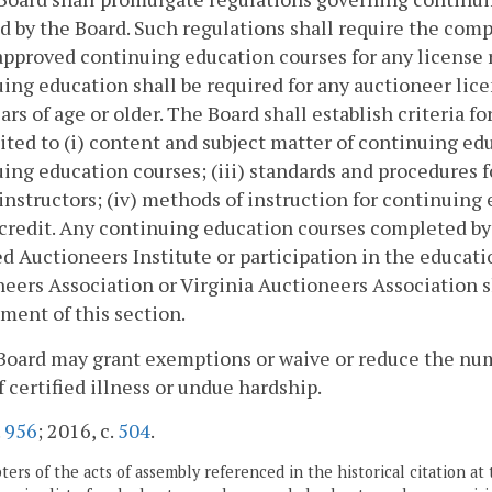
d by the Board. Such regulations shall require the compl
pproved continuing education courses for any license 
ing education shall be required for any auctioneer lic
ears of age or older. The Board shall establish criteria 
ited to (i) content and subject matter of continuing edu
ing education courses; (iii) standards and procedures f
instructors; (iv) methods of instruction for continuing
credit. Any continuing education courses completed by
ed Auctioneers Institute or participation in the educa
eers Association or Virginia Auctioneers Association s
ment of this section.
Board may grant exemptions or waive or reduce the num
f certified illness or undue hardship.
.
956
; 2016, c.
504
.
ers of the acts of assembly referenced in the historical citation at 