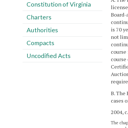
Constitution of Virginia
license
Board-a
Charters
continu
is 70 y
Authorities
not lim
Compacts
continu
course 
Uncodified Acts
course 
Certifi
Auction
require
B. The 
cases o
2004, c
The chapt