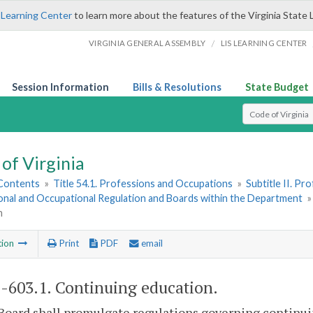
 Learning Center
to learn more about the features of the Virginia State 
/
VIRGINIA GENERAL ASSEMBLY
LIS LEARNING CENTER
Session Information
Bills & Resolutions
State Budget
Select Search T
of Virginia
 Contents
»
Title 54.1. Professions and Occupations
»
Subtitle II. P
onal and Occupational Regulation and Boards within the Department
n
tion
Print
PDF
email
1-603.1
. Continuing education.
Board shall promulgate regulations governing continu