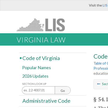
Visit the
LIS
VIRGINIA LAW
Code 
Code of Virginia
Table of
Popular Names
Professi
educatio
2026 Updates
Sec
SECTION LOOK UP
Go
§ 54.
Administrative Code
A. The 