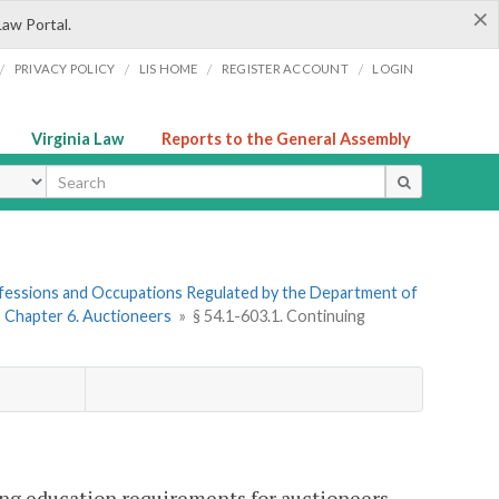
×
Law Portal.
/
/
/
/
PRIVACY POLICY
LIS HOME
REGISTER ACCOUNT
LOGIN
Virginia Law
Reports to the General Assembly
ype
rofessions and Occupations Regulated by the Department of
»
Chapter 6. Auctioneers
»
§ 54.1-603.1. Continuing
ing education requirements for auctioneers