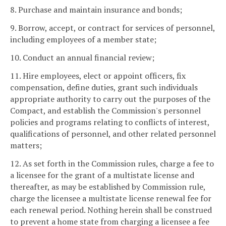
8. Purchase and maintain insurance and bonds;
9. Borrow, accept, or contract for services of personnel,
including employees of a member state;
10. Conduct an annual financial review;
11. Hire employees, elect or appoint officers, fix
compensation, define duties, grant such individuals
appropriate authority to carry out the purposes of the
Compact, and establish the Commission's personnel
policies and programs relating to conflicts of interest,
qualifications of personnel, and other related personnel
matters;
12. As set forth in the Commission rules, charge a fee to
a licensee for the grant of a multistate license and
thereafter, as may be established by Commission rule,
charge the licensee a multistate license renewal fee for
each renewal period. Nothing herein shall be construed
to prevent a home state from charging a licensee a fee