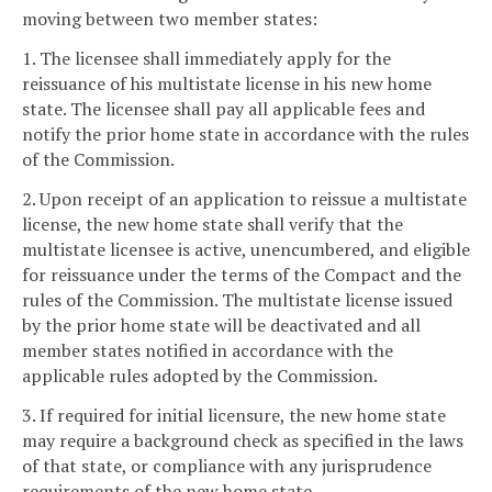
moving between two member states:
1. The licensee shall immediately apply for the
reissuance of his multistate license in his new home
state. The licensee shall pay all applicable fees and
notify the prior home state in accordance with the rules
of the Commission.
2. Upon receipt of an application to reissue a multistate
license, the new home state shall verify that the
multistate licensee is active, unencumbered, and eligible
for reissuance under the terms of the Compact and the
rules of the Commission. The multistate license issued
by the prior home state will be deactivated and all
member states notified in accordance with the
applicable rules adopted by the Commission.
3. If required for initial licensure, the new home state
may require a background check as specified in the laws
of that state, or compliance with any jurisprudence
requirements of the new home state.