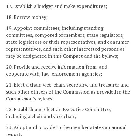
17. Establish a budget and make expenditures;
18. Borrow money;
19. Appoint committees, including standing
committees, composed of members, state regulators,
state legislators or their representatives, and consumer
representatives, and such other interested persons as
may be designated in this Compact and the bylaws;
20. Provide and receive information from, and
cooperate with, law-enforcement agencies;
21. Elect a chair, vice-chair, secretary, and treasurer and
such other officers of the Commission as provided in the
Commission's bylaws;
22. Establish and elect an Executive Committee,
including a chair and vice-chair;
23. Adopt and provide to the member states an annual
report;