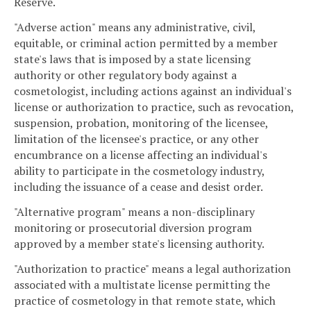
Reserve.
"Adverse action" means any administrative, civil,
equitable, or criminal action permitted by a member
state's laws that is imposed by a state licensing
authority or other regulatory body against a
cosmetologist, including actions against an individual's
license or authorization to practice, such as revocation,
suspension, probation, monitoring of the licensee,
limitation of the licensee's practice, or any other
encumbrance on a license affecting an individual's
ability to participate in the cosmetology industry,
including the issuance of a cease and desist order.
"Alternative program" means a non-disciplinary
monitoring or prosecutorial diversion program
approved by a member state's licensing authority.
"Authorization to practice" means a legal authorization
associated with a multistate license permitting the
practice of cosmetology in that remote state, which