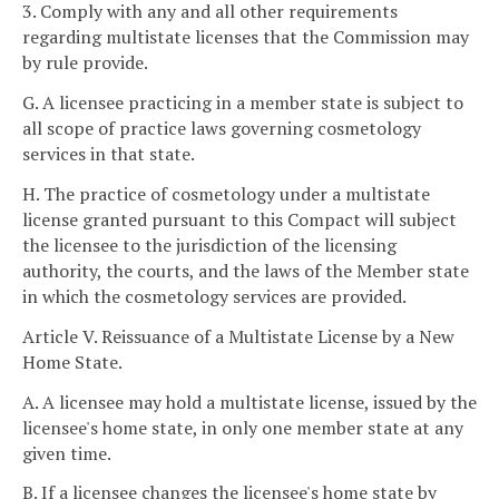
3. Comply with any and all other requirements
regarding multistate licenses that the Commission may
by rule provide.
G. A licensee practicing in a member state is subject to
all scope of practice laws governing cosmetology
services in that state.
H. The practice of cosmetology under a multistate
license granted pursuant to this Compact will subject
the licensee to the jurisdiction of the licensing
authority, the courts, and the laws of the Member state
in which the cosmetology services are provided.
Article V. Reissuance of a Multistate License by a New
Home State.
A. A licensee may hold a multistate license, issued by the
licensee's home state, in only one member state at any
given time.
B. If a licensee changes the licensee's home state by