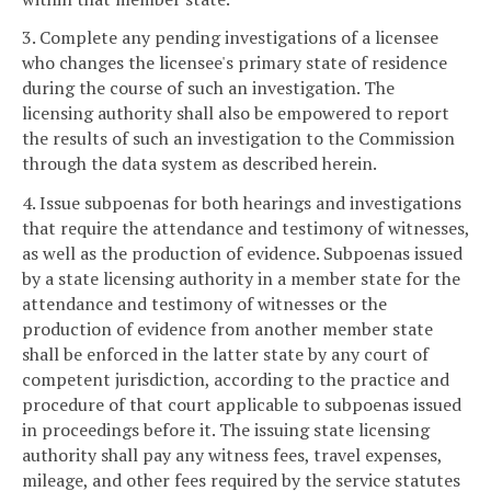
3. Complete any pending investigations of a licensee
who changes the licensee's primary state of residence
during the course of such an investigation. The
licensing authority shall also be empowered to report
the results of such an investigation to the Commission
through the data system as described herein.
4. Issue subpoenas for both hearings and investigations
that require the attendance and testimony of witnesses,
as well as the production of evidence. Subpoenas issued
by a state licensing authority in a member state for the
attendance and testimony of witnesses or the
production of evidence from another member state
shall be enforced in the latter state by any court of
competent jurisdiction, according to the practice and
procedure of that court applicable to subpoenas issued
in proceedings before it. The issuing state licensing
authority shall pay any witness fees, travel expenses,
mileage, and other fees required by the service statutes