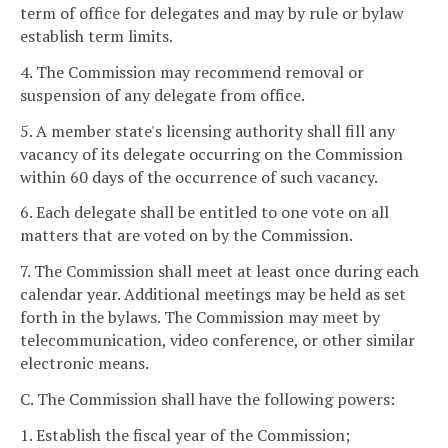
term of office for delegates and may by rule or bylaw
establish term limits.
4. The Commission may recommend removal or
suspension of any delegate from office.
5. A member state's licensing authority shall fill any
vacancy of its delegate occurring on the Commission
within 60 days of the occurrence of such vacancy.
6. Each delegate shall be entitled to one vote on all
matters that are voted on by the Commission.
7. The Commission shall meet at least once during each
calendar year. Additional meetings may be held as set
forth in the bylaws. The Commission may meet by
telecommunication, video conference, or other similar
electronic means.
C. The Commission shall have the following powers:
1. Establish the fiscal year of the Commission;