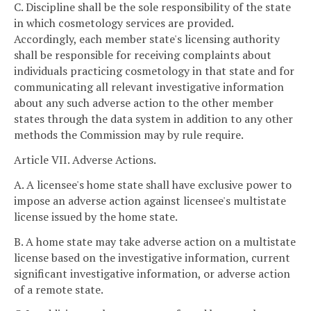
C. Discipline shall be the sole responsibility of the state
in which cosmetology services are provided.
Accordingly, each member state's licensing authority
shall be responsible for receiving complaints about
individuals practicing cosmetology in that state and for
communicating all relevant investigative information
about any such adverse action to the other member
states through the data system in addition to any other
methods the Commission may by rule require.
Article VII. Adverse Actions.
A. A licensee's home state shall have exclusive power to
impose an adverse action against licensee's multistate
license issued by the home state.
B. A home state may take adverse action on a multistate
license based on the investigative information, current
significant investigative information, or adverse action
of a remote state.