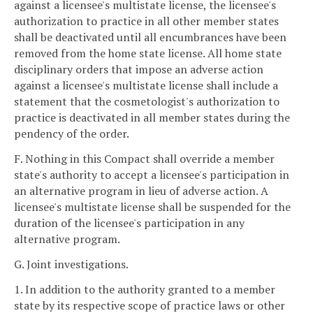
against a licensee's multistate license, the licensee's
authorization to practice in all other member states
shall be deactivated until all encumbrances have been
removed from the home state license. All home state
disciplinary orders that impose an adverse action
against a licensee's multistate license shall include a
statement that the cosmetologist's authorization to
practice is deactivated in all member states during the
pendency of the order.
F. Nothing in this Compact shall override a member
state's authority to accept a licensee's participation in
an alternative program in lieu of adverse action. A
licensee's multistate license shall be suspended for the
duration of the licensee's participation in any
alternative program.
G. Joint investigations.
1. In addition to the authority granted to a member
state by its respective scope of practice laws or other