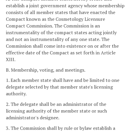
establish a joint government agency whose membership
consists of all member states that have enacted the
Compact known as the Cosmetology Licensure
Compact Commission. The Commission is an
instrumentality of the compact states acting jointly
and not an instrumentality of any one state. The
Commission shall come into existence on or after the
effective date of the Compact as set forth in Article
XIII.
B. Membership, voting, and meetings.
1. Each member state shall have and be limited to one
delegate selected by that member state's licensing
authority.
2. The delegate shall be an administrator of the
licensing authority of the member state or such
administrator's designee.
3. The Commission shall by rule or bylaw establish a