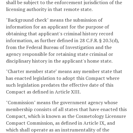
shall be subject to the enforcement jurisdiction of the
licensing authority in that remote state.
"Background check" means the submission of
information for an applicant for the purpose of
obtaining that applicant's criminal history record
information, as further defined in 28 C.F.R. § 20.3(d),
from the Federal Bureau of Investigation and the
agency responsible for retaining state criminal or
disciplinary history in the applicant's home state.
"Charter member state" means any member state that
has enacted legislation to adopt this Compact where
such legislation predates the effective date of this
Compact as defined in Article XIII.
"Commission" means the government agency whose
membership consists of all states that have enacted this
Compact, which is known as the Cosmetology Licensure
Compact Commission, as defined in Article IX, and
which shall operate as an instrumentality of the