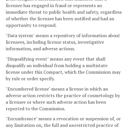
licensee has engaged in fraud or represents an
immediate threat to public health and safety, regardless
of whether the licensee has been notified and had an
opportunity to respond.
"Data system" means a repository of information about
licensees, including license status, investigative
information, and adverse actions.
"Disqualifying event" means any event that shall
disqualify an individual from holding a multistate
license under this Compact, which the Commission may
by rule or order specify.
"Encumbered license" means a license in which an
adverse action restricts the practice of cosmetology by
a licensee or where such adverse action has been
reported to the Commission.
"Encumbrance" means a revocation or suspension of, or
any limitation on, the full and unrestricted practice of