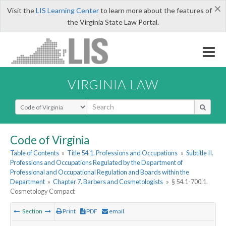
×
Visit the
LIS Learning Center
to learn more about the features of
the Virginia State Law Portal.
VIRGINIA LAW
Select Search Type
Code of Virginia
Table of Contents
»
Title 54.1. Professions and Occupations
»
Subtitle II.
Professions and Occupations Regulated by the Department of
Professional and Occupational Regulation and Boards within the
Department
»
Chapter 7. Barbers and Cosmetologists
»
§ 54.1-700.1.
Cosmetology Compact
Section
Print
PDF
email