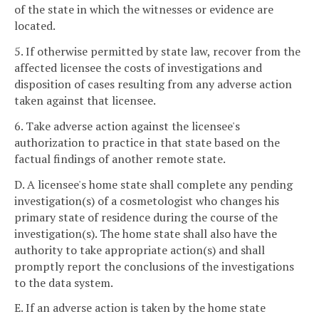
of the state in which the witnesses or evidence are
located.
5. If otherwise permitted by state law, recover from the
affected licensee the costs of investigations and
disposition of cases resulting from any adverse action
taken against that licensee.
6. Take adverse action against the licensee's
authorization to practice in that state based on the
factual findings of another remote state.
D. A licensee's home state shall complete any pending
investigation(s) of a cosmetologist who changes his
primary state of residence during the course of the
investigation(s). The home state shall also have the
authority to take appropriate action(s) and shall
promptly report the conclusions of the investigations
to the data system.
E. If an adverse action is taken by the home state