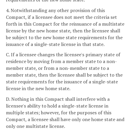
4. Notwithstanding any other provision of this
Compact, if a licensee does not meet the criteria set
forth in this Compact for the reissuance of a multistate
license by the new home state, then the licensee shall
be subject to the new home state requirements for the
issuance of a single-state license in that state.
C. If a licensee changes the licensee's primary state of
residence by moving from a member state to a non-
member state, or from a non-member state to a
member state, then the licensee shall be subject to the
state requirements for the issuance of a single-state
license in the new home state.
D. Nothing in this Compact shall interfere with a
licensee's ability to hold a single-state license in
multiple states; however, for the purposes of this
Compact, a licensee shall have only one home state and
only one multistate license.