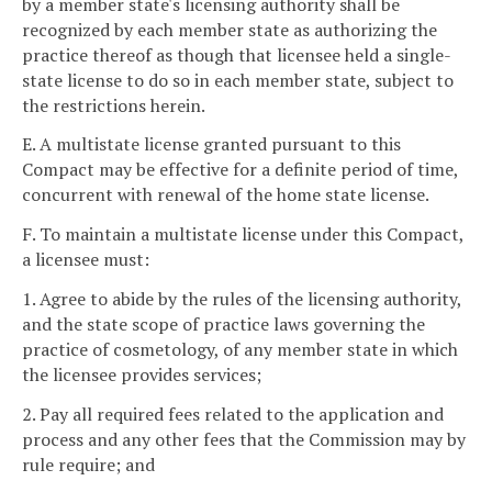
by a member state's licensing authority shall be
recognized by each member state as authorizing the
practice thereof as though that licensee held a single-
state license to do so in each member state, subject to
the restrictions herein.
E. A multistate license granted pursuant to this
Compact may be effective for a definite period of time,
concurrent with renewal of the home state license.
F. To maintain a multistate license under this Compact,
a licensee must:
1. Agree to abide by the rules of the licensing authority,
and the state scope of practice laws governing the
practice of cosmetology, of any member state in which
the licensee provides services;
2. Pay all required fees related to the application and
process and any other fees that the Commission may by
rule require; and