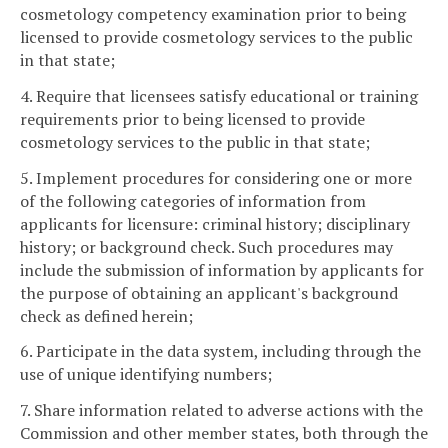
cosmetology competency examination prior to being
licensed to provide cosmetology services to the public
in that state;
4. Require that licensees satisfy educational or training
requirements prior to being licensed to provide
cosmetology services to the public in that state;
5. Implement procedures for considering one or more
of the following categories of information from
applicants for licensure: criminal history; disciplinary
history; or background check. Such procedures may
include the submission of information by applicants for
the purpose of obtaining an applicant's background
check as defined herein;
6. Participate in the data system, including through the
use of unique identifying numbers;
7. Share information related to adverse actions with the
Commission and other member states, both through the