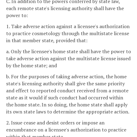
C. In addition to the powers conferred by state law,
each remote state's licensing authority shall have the
power to:
1. Take adverse action against a licensee's authorization
to practice cosmetology through the multistate license
in that member state, provided that:
a. Only the licensee's home state shall have the power to
take adverse action against the multistate license issued
by the home state; and
b. For the purposes of taking adverse action, the home
state's licensing authority shall give the same priority
and effect to reported conduct received from a remote
state as it would if such conduct had occurred within
the home state. In so doing, the home state shall apply
its own state laws to determine the appropriate action.
2. Issue cease and desist orders or impose an
encumbrance on a licensee's authorization to practice
within that member state.