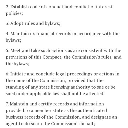
2. Establish code of conduct and conflict of interest
policies;
3. Adopt rules and bylaws;
4. Maintain its financial records in accordance with the
bylaws;
5. Meet and take such actions as are consistent with the
provisions of this Compact, the Commission's rules, and
the bylaws;
6. Initiate and conclude legal proceedings or actions in
the name of the Commission, provided that the
standing of any state licensing authority to sue or be
sued under applicable law shall not be affected;
7. Maintain and certify records and information
provided to a member state as the authenticated
business records of the Commission, and designate an
agent to do so on the Commission's behalf;