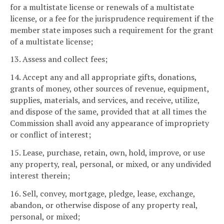
for a multistate license or renewals of a multistate
license, or a fee for the jurisprudence requirement if the
member state imposes such a requirement for the grant
of a multistate license;
13. Assess and collect fees;
14. Accept any and all appropriate gifts, donations,
grants of money, other sources of revenue, equipment,
supplies, materials, and services, and receive, utilize,
and dispose of the same, provided that at all times the
Commission shall avoid any appearance of impropriety
or conflict of interest;
15. Lease, purchase, retain, own, hold, improve, or use
any property, real, personal, or mixed, or any undivided
interest therein;
16. Sell, convey, mortgage, pledge, lease, exchange,
abandon, or otherwise dispose of any property real,
personal, or mixed;