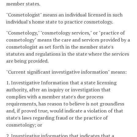
member states.
"Cosmetologist" means an individual licensed in such
individual's home state to practice cosmetology.
"Cosmetology," "cosmetology services," or "practice of
cosmetology" means the care and services provided by a
cosmetologist as set forth in the member state's
statutes and regulations in the state where the services
are being provided.
"Current significant investigative information" means:
1. Investigative Information that a state licensing
authority, after an inquiry or investigation that
complies with a member state's due process
requirements, has reason to believe is not groundless
and, if proved true, would indicate a violation of that
state's laws regarding fraud or the practice of
cosmetology; or
2. Investigative information that indicates that a