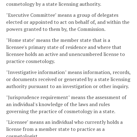
cosmetology by a state licensing authority.
"Executive Committee" means a group of delegates
elected or appointed to act on behalf of, and within the
powers granted to them by, the Commission.
"Home state" means the member state that is a
licensee's primary state of residence and where that
licensee holds an active and unencumbered license to
practice cosmetology.
"Investigative information" means information, records,
or documents received or generated by a state licensing
authority pursuant to an investigation or other inquiry.
"Jurisprudence requirement" means the assessment of
an individual's knowledge of the laws and rules
governing the practice of cosmetology in a state.
"Licensee" means an individual who currently holds a
license from a member state to practice as a
cosmetologist.