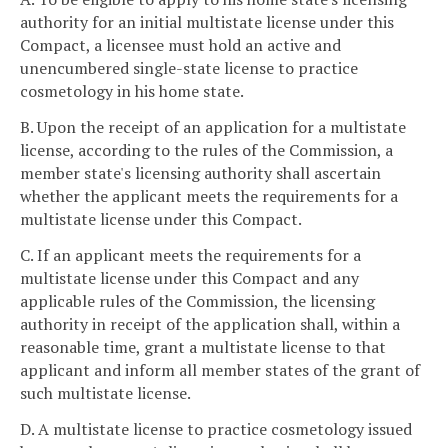
authority for an initial multistate license under this
Compact, a licensee must hold an active and
unencumbered single-state license to practice
cosmetology in his home state.
B. Upon the receipt of an application for a multistate
license, according to the rules of the Commission, a
member state's licensing authority shall ascertain
whether the applicant meets the requirements for a
multistate license under this Compact.
C. If an applicant meets the requirements for a
multistate license under this Compact and any
applicable rules of the Commission, the licensing
authority in receipt of the application shall, within a
reasonable time, grant a multistate license to that
applicant and inform all member states of the grant of
such multistate license.
D. A multistate license to practice cosmetology issued