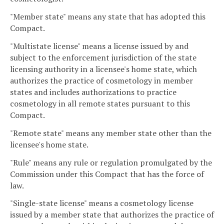
"Member state" means any state that has adopted this
Compact.
"Multistate license" means a license issued by and
subject to the enforcement jurisdiction of the state
licensing authority in a licensee's home state, which
authorizes the practice of cosmetology in member
states and includes authorizations to practice
cosmetology in all remote states pursuant to this
Compact.
"Remote state" means any member state other than the
licensee's home state.
"Rule" means any rule or regulation promulgated by the
Commission under this Compact that has the force of
law.
"Single-state license" means a cosmetology license
issued by a member state that authorizes the practice of