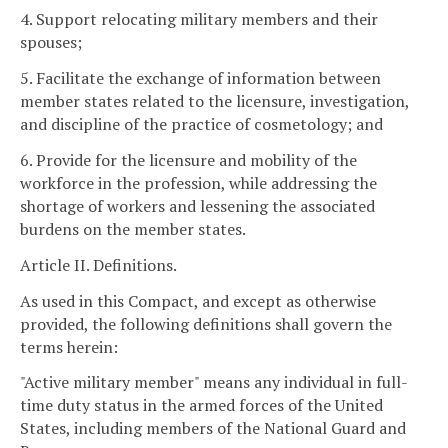
4. Support relocating military members and their
spouses;
5. Facilitate the exchange of information between
member states related to the licensure, investigation,
and discipline of the practice of cosmetology; and
6. Provide for the licensure and mobility of the
workforce in the profession, while addressing the
shortage of workers and lessening the associated
burdens on the member states.
Article II. Definitions.
As used in this Compact, and except as otherwise
provided, the following definitions shall govern the
terms herein:
"Active military member" means any individual in full-
time duty status in the armed forces of the United
States, including members of the National Guard and