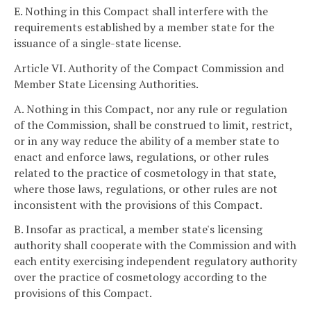
E. Nothing in this Compact shall interfere with the
requirements established by a member state for the
issuance of a single-state license.
Article VI. Authority of the Compact Commission and
Member State Licensing Authorities.
A. Nothing in this Compact, nor any rule or regulation
of the Commission, shall be construed to limit, restrict,
or in any way reduce the ability of a member state to
enact and enforce laws, regulations, or other rules
related to the practice of cosmetology in that state,
where those laws, regulations, or other rules are not
inconsistent with the provisions of this Compact.
B. Insofar as practical, a member state's licensing
authority shall cooperate with the Commission and with
each entity exercising independent regulatory authority
over the practice of cosmetology according to the
provisions of this Compact.