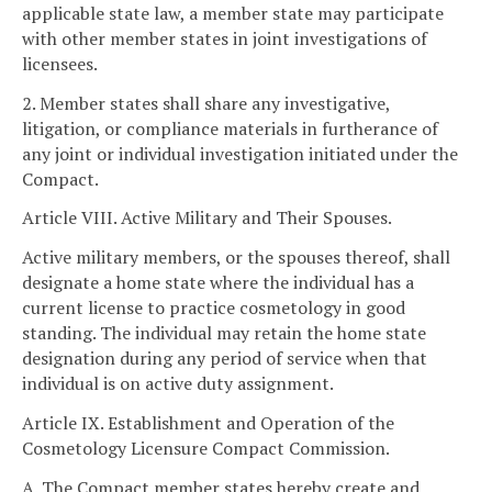
applicable state law, a member state may participate
with other member states in joint investigations of
licensees.
2. Member states shall share any investigative,
litigation, or compliance materials in furtherance of
any joint or individual investigation initiated under the
Compact.
Article VIII. Active Military and Their Spouses.
Active military members, or the spouses thereof, shall
designate a home state where the individual has a
current license to practice cosmetology in good
standing. The individual may retain the home state
designation during any period of service when that
individual is on active duty assignment.
Article IX. Establishment and Operation of the
Cosmetology Licensure Compact Commission.
A. The Compact member states hereby create and