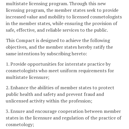
multistate licensing program. Through this new
licensing program, the member states seek to provide
increased value and mobility to licensed cosmetologists
in the member states, while ensuring the provision of
safe, effective, and reliable services to the public.
This Compact is designed to achieve the following
objectives, and the member states hereby ratify the
same intentions by subscribing hereto:
1. Provide opportunities for interstate practice by
cosmetologists who meet uniform requirements for
multistate licensure;
2. Enhance the abilities of member states to protect
public health and safety and prevent fraud and
unlicensed activity within the profession;
3. Ensure and encourage cooperation between member
states in the licensure and regulation of the practice of
cosmetology;