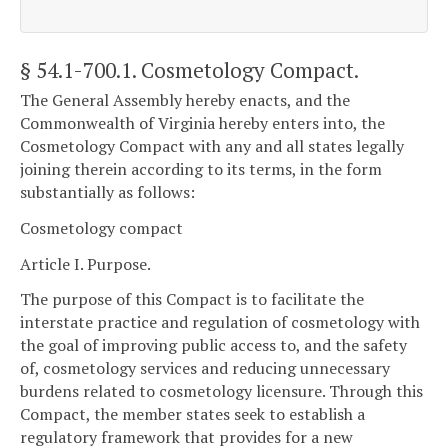
§ 54.1-700.1
. Cosmetology Compact.
The General Assembly hereby enacts, and the
Commonwealth of Virginia hereby enters into, the
Cosmetology Compact with any and all states legally
joining therein according to its terms, in the form
substantially as follows:
Cosmetology compact
Article I. Purpose.
The purpose of this Compact is to facilitate the
interstate practice and regulation of cosmetology with
the goal of improving public access to, and the safety
of, cosmetology services and reducing unnecessary
burdens related to cosmetology licensure. Through this
Compact, the member states seek to establish a
regulatory framework that provides for a new