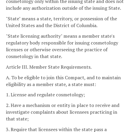
cosmetology only within the issuing state and does not
include any authorization outside of the issuing State.
"State" means a state, territory, or possession of the
United States and the District of Columbia.
"State licensing authority" means a member state's
regulatory body responsible for issuing cosmetology
licenses or otherwise overseeing the practice of
cosmetology in that state.
Article III. Member State Requirements.
A. To be eligible to join this Compact, and to maintain
eligibility as a member state, a state must:
1. License and regulate cosmetology;
2. Have a mechanism or entity in place to receive and
investigate complaints about licensees practicing in
that state;
3. Require that licensees within the state pass a