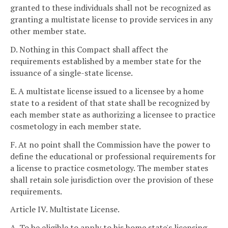
granted to these individuals shall not be recognized as
granting a multistate license to provide services in any
other member state.
D. Nothing in this Compact shall affect the
requirements established by a member state for the
issuance of a single-state license.
E. A multistate license issued to a licensee by a home
state to a resident of that state shall be recognized by
each member state as authorizing a licensee to practice
cosmetology in each member state.
F. At no point shall the Commission have the power to
define the educational or professional requirements for
a license to practice cosmetology. The member states
shall retain sole jurisdiction over the provision of these
requirements.
Article IV. Multistate License.
A. To be eligible to apply to his home state's licensing