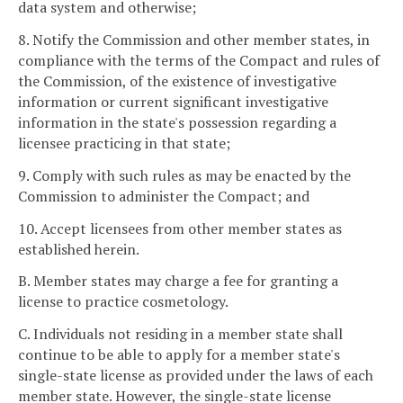
data system and otherwise;
8. Notify the Commission and other member states, in
compliance with the terms of the Compact and rules of
the Commission, of the existence of investigative
information or current significant investigative
information in the state's possession regarding a
licensee practicing in that state;
9. Comply with such rules as may be enacted by the
Commission to administer the Compact; and
10. Accept licensees from other member states as
established herein.
B. Member states may charge a fee for granting a
license to practice cosmetology.
C. Individuals not residing in a member state shall
continue to be able to apply for a member state's
single-state license as provided under the laws of each
member state. However, the single-state license