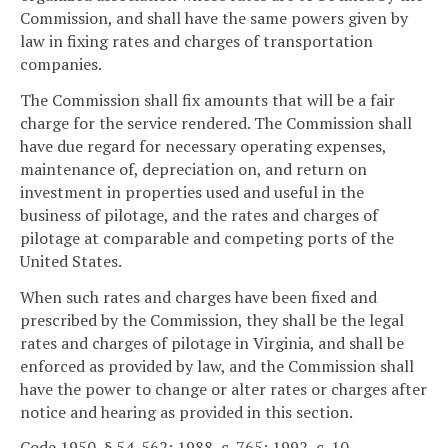
Commission, and shall have the same powers given by
law in fixing rates and charges of transportation
companies.
The Commission shall fix amounts that will be a fair
charge for the service rendered. The Commission shall
have due regard for necessary operating expenses,
maintenance of, depreciation on, and return on
investment in properties used and useful in the
business of pilotage, and the rates and charges of
pilotage at comparable and competing ports of the
United States.
When such rates and charges have been fixed and
prescribed by the Commission, they shall be the legal
rates and charges of pilotage in Virginia, and shall be
enforced as provided by law, and the Commission shall
have the power to change or alter rates or charges after
notice and hearing as provided in this section.
Code 1950, § 54-562; 1988, c. 765; 1992, c. 10.