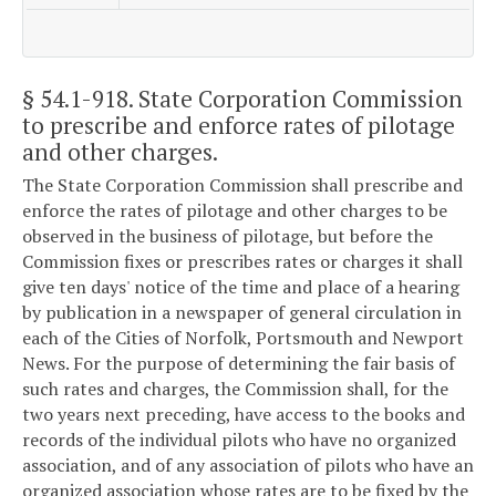
§ 54.1-918
. State Corporation Commission
to prescribe and enforce rates of pilotage
and other charges.
The State Corporation Commission shall prescribe and
enforce the rates of pilotage and other charges to be
observed in the business of pilotage, but before the
Commission fixes or prescribes rates or charges it shall
give ten days' notice of the time and place of a hearing
by publication in a newspaper of general circulation in
each of the Cities of Norfolk, Portsmouth and Newport
News. For the purpose of determining the fair basis of
such rates and charges, the Commission shall, for the
two years next preceding, have access to the books and
records of the individual pilots who have no organized
association, and of any association of pilots who have an
organized association whose rates are to be fixed by the