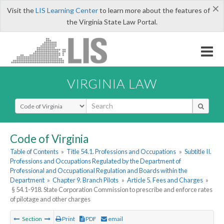
×
Visit the
LIS Learning Center
to learn more about the features of
the Virginia State Law Portal.
VIRGINIA LAW
Select Search Type
Code of Virginia
Table of Contents
»
Title 54.1. Professions and Occupations
»
Subtitle II.
Professions and Occupations Regulated by the Department of
Professional and Occupational Regulation and Boards within the
Department
»
Chapter 9. Branch Pilots
»
Article 5. Fees and Charges
»
§ 54.1-918. State Corporation Commission to prescribe and enforce rates
of pilotage and other charges
Section
Print
PDF
email