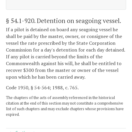
§ 54.1-920
. Detention on seagoing vessel.
If a pilot is detained on board any seagoing vessel he
shall be paid by the master, owner, or consignee of the
vessel the rate prescribed by the State Corporation
Commission for a day's detention for each day detained.
If any pilot is carried beyond the limits of the
Commonwealth against his will, he shall be entitled to
recover $300 from the master or owner of the vessel
upon which he has been carried away.
Code 1950, § 54-564; 1988, c. 765.
The chapters of the acts of assembly referenced in the historical
citation at the end of this section may not constitute a comprehensive
list of such chapters and may exclude chapters whose provisions have
expired.