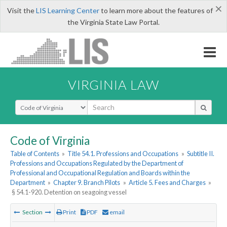
×
Visit the
LIS Learning Center
to learn more about the features of
the Virginia State Law Portal.
VIRGINIA LAW
Select Search Type
Code of Virginia
Table of Contents
»
Title 54.1. Professions and Occupations
»
Subtitle II.
Professions and Occupations Regulated by the Department of
Professional and Occupational Regulation and Boards within the
Department
»
Chapter 9. Branch Pilots
»
Article 5. Fees and Charges
»
§ 54.1-920. Detention on seagoing vessel
Section
Print
PDF
email