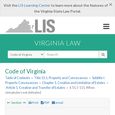
×
Visit the
LIS Learning Center
to learn more about the features of
the Virginia State Law Portal.
VIRGINIA LAW
Select Search Type
Code of Virginia
Table of Contents
»
Title 55.1. Property and Conveyances
»
Subtitle I.
Property Conveyances
»
Chapter 1. Creation and Limitation of Estates
»
Article 1. Creation and Transfer of Estates
»
§ 55.1-115. When
remainders not defeated
Section
Print
PDF
email