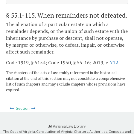
§ 55.1-115
. When remainders not defeated.
The alienation of a particular estate on which a
remainder depends, or the union of such estate with the
inheritance by purchase or descent, shall not operate,
by merger or otherwise, to defeat, impair, or otherwise
affect such remainder.
Code 1919, § 5154; Code 1950, § 55-16; 2019, c.
712
.
The chapters of the acts of assembly referenced in the historical
citation at the end of this section may not constitute a comprehensive
list of such chapters and may exclude chapters whose provisions have
expired.
Section
Virginia Law Library
The Code of Virginia, Constitution of Virginia, Charters, Authorities, Compacts and