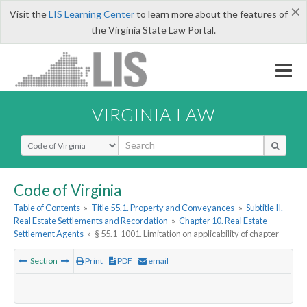
×
Visit the
LIS Learning Center
to learn more about the features of
the Virginia State Law Portal.
VIRGINIA LAW
Select Search Type
Code of Virginia
Table of Contents
»
Title 55.1. Property and Conveyances
»
Subtitle II.
Real Estate Settlements and Recordation
»
Chapter 10. Real Estate
Settlement Agents
»
§ 55.1-1001. Limitation on applicability of chapter
Section
Print
PDF
email