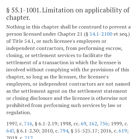
§ 55.1-1001
. Limitation on applicability of
chapter.
Nothing in this chapter shall be construed to prevent a
person licensed under Chapter 21 (§
54.1-2100
et seq.)
of Title 54.1, or such licensee's employees or
independent contractors, from performing escrow,
closing, or settlement services to facilitate the
settlement of a transaction in which the licensee is
involved without complying with the provisions of this
chapter, so long as the licensee, the licensee's
employees, or independent contractors are not named
as the settlement agent on the settlement statement
or closing disclosure and the licensee is otherwise not
prohibited from performing such services by law or
regulation.
1997, c.
716
, § 6.1-2.19; 1998, cc.
69
,
162
,
736
; 1999, c.
647
, § 6.1-2.30; 2010, c.
794
, § 55-525.17; 2016, c.
619
;
2019, c.
712
.